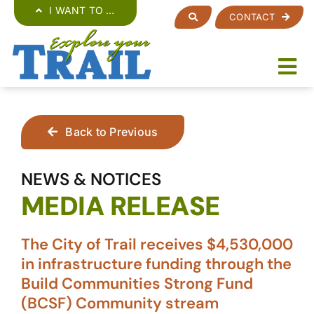
Skip
I WANT TO …
CONTACT
to
content
Back to Previous
NEWS & NOTICES
MEDIA RELEASE
The City of Trail receives $4,530,000
in infrastructure funding through the
Build Communities Strong Fund
(BCSF) Community stream