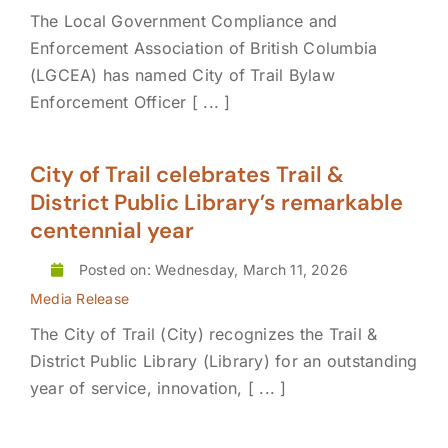
The Local Government Compliance and
Enforcement Association of British Columbia
(LGCEA) has named City of Trail Bylaw
Enforcement Officer [ ... ]
City of Trail celebrates Trail &
District Public Library’s remarkable
centennial year
Posted on: Wednesday, March 11, 2026
Media Release
The City of Trail (City) recognizes the Trail &
District Public Library (Library) for an outstanding
year of service, innovation, [ ... ]