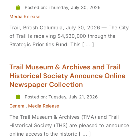
Posted on: Thursday, July 30, 2026
Media Release
Trail, British Columbia, July 30, 2026 — The City
of Trail is receiving $4,530,000 through the
Strategic Priorities Fund. This [ ... ]
Trail Museum & Archives and Trail
Historical Society Announce Online
Newspaper Collection
Posted on: Tuesday, July 21, 2026
General
,
Media Release
The Trail Museum & Archives (TMA) and Trail
Historical Society (THS) are pleased to announce
online access to the historic [ ... ]