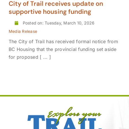
City of Trail receives update on
supportive housing funding
Posted on: Tuesday, March 10, 2026
Media Release
The City of Trail has received formal notice from
BC Housing that the provincial funding set aside
for proposed [ ... ]