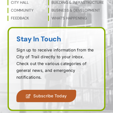
CITY HALL
BUILDING & INFRASTRUCTURE
COMMUNITY
BUSINESS & DEVELOPMENT
FEEDBACK
WHAT’S HAPPENING
Stay In Touch
Sign up to receive information from the
City of Trail directly to your inbox.
Check out the various categories of
general news, and emergency
notifications.
Subscribe Today