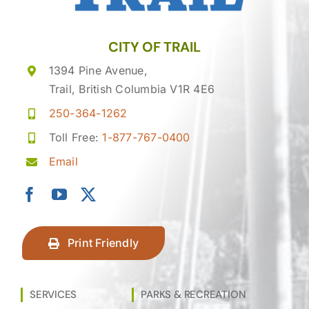
CITY OF TRAIL
1394 Pine Avenue,
Trail, British Columbia V1R 4E6
250-364-1262
Toll Free:
1-877-767-0400
Email
Print Friendly
SERVICES
PARKS & RECREATION