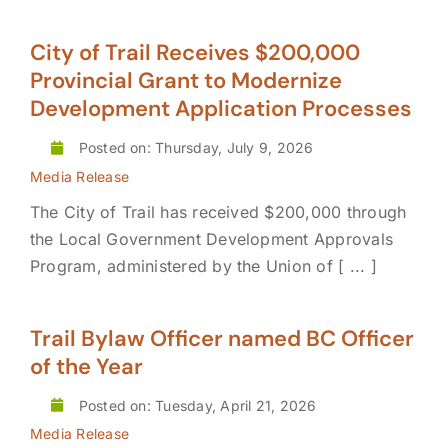
City of Trail Receives $200,000
Provincial Grant to Modernize
Development Application Processes
Posted on: Thursday, July 9, 2026
Media Release
The City of Trail has received $200,000 through
the Local Government Development Approvals
Program, administered by the Union of [ ... ]
Trail Bylaw Officer named BC Officer
of the Year
Posted on: Tuesday, April 21, 2026
Media Release