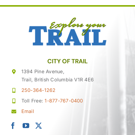
CITY OF TRAIL
1394 Pine Avenue,
Trail, British Columbia V1R 4E6
250-364-1262
Toll Free:
1-877-767-0400
Email