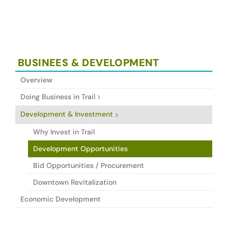
BUSINEES & DEVELOPMENT
Overview
Doing Business in Trail
Development & Investment
Why Invest in Trail
Development Opportunities
Bid Opportunities / Procurement
Downtown Revitalization
Economic Development