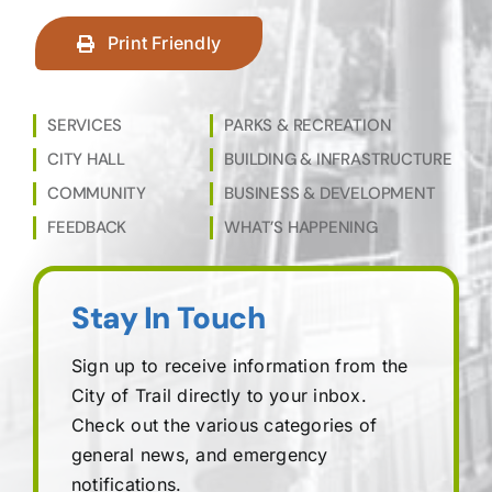
Print Friendly
SERVICES
PARKS & RECREATION
CITY HALL
BUILDING & INFRASTRUCTURE
COMMUNITY
BUSINESS & DEVELOPMENT
FEEDBACK
WHAT’S HAPPENING
Stay In Touch
Sign up to receive information from the
City of Trail directly to your inbox.
Check out the various categories of
general news, and emergency
notifications.