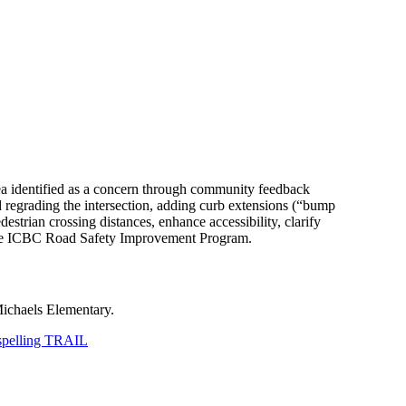
area identified as a concern through community feedback
d regrading the intersection, adding curb extensions (“bump
trian crossing distances, enhance accessibility, clarify
m the ICBC Road Safety Improvement Program.
Michaels Elementary.