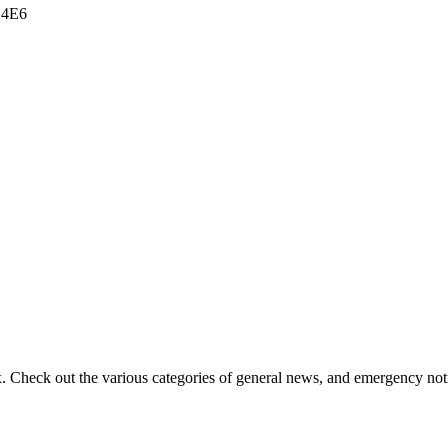
 4E6
ox. Check out the various categories of general news, and emergency noti