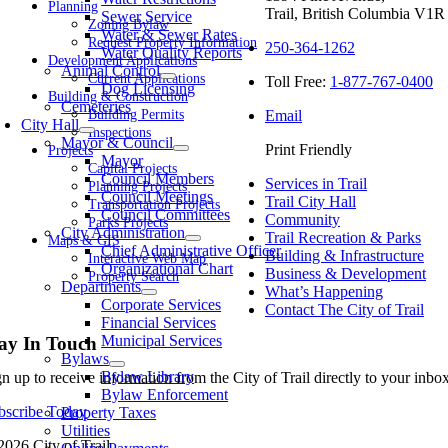
Planning
Trail, British Columbia V1R
Sewer Service
Zoning Bylaw
Water & Sewer Rates
Request Property Information
250-364-1262
Water Quality Reports
Development Applications
Animal Control
Current Applications
Toll Free:
1-877-767-0400
Dog Licensing
Building & Construction
Cemeteries
Email
Building Permits
City Hall
Inspections
Mayor & Council
Print Friendly
Projects
Mayor
Capital Projects
Council Members
Services in Trail
Planning Projects
Council Meetings
Trail City Hall
Transportation Projects
Council Committees
Community
Parks Projects
City Administration
Trail Recreation & Parks
Maps & GIS
Chief Administrative Officer
Building & Infrastructure
Interactive Web Map
Organizational Chart
Business & Development
Property Search
Departments
What’s Happening
Corporate Services
Contact The City of Trail
Financial Services
Municipal Services
ay In Touch
Bylaws
Bylaw Library
gn up to receive information from the City of Trail directly to your inb
Bylaw Enforcement
bscribe Today
Property Taxes
Utilities
2026 City of Trail