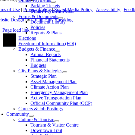
Online Payments
Parking Tickets
rms of Use
|
Privacy Policy
|
Social Media Policy
|
Accessibility
|
Feed
Online Payment Portal
Forms & Documents
bsite Design
by
Graphically Speaking
Document Library
Policies
Page load link
Reports & Plans
Go
Elections
to
Freedom of Information (FOI)
Top
Budgets & Finance
Annual Reports
Financial Statements
Budgets
City Plans & Strategies
Strategic Plan
Asset Management Plan
Climate Action Plan
Emergency Management Plan
Active Transportation Plan
Official Community Plan (OCP)
Careers & Job Postings
Community
Culture & Tourism
Tourism & Visitor Centre
Downtown Trail