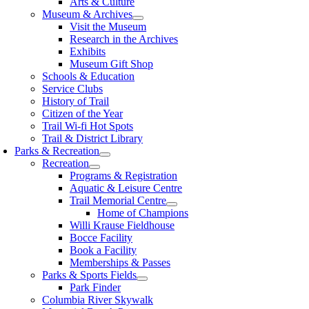
Arts & Culture
Museum & Archives
Visit the Museum
Research in the Archives
Exhibits
Museum Gift Shop
Schools & Education
Service Clubs
History of Trail
Citizen of the Year
Trail Wi-fi Hot Spots
Trail & District Library
Parks & Recreation
Recreation
Programs & Registration
Aquatic & Leisure Centre
Trail Memorial Centre
Home of Champions
Willi Krause Fieldhouse
Bocce Facility
Book a Facility
Memberships & Passes
Parks & Sports Fields
Park Finder
Columbia River Skywalk