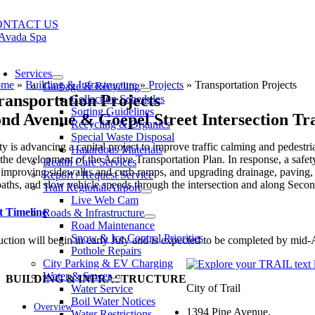
Skip
to
ONTACT US
content
oggle
avigation
Services
ome
»
Building & Infrastructure
»
Projects
»
Transportation Projects
Garbage & Recycling
ransportation Projects
Collection Schedules
Sorting Guidelines
nd Avenue & Goepel Street Intersection Tr
Recycling & Organics
Special Waste Disposal
y is advancing a capital project to improve traffic calming and pedest
Hazardous Materials
the development of the Active Transportation Plan. In response, a safe
Health Care Services
 improving sidewalks and curb ramps, and upgrading drainage, paving, m
Report / Request Service
 paths, and slow vehicle speeds through the intersection and along Sec
Trail Regional Airport
Live Web Cam
t Timeline
Roads & Infrastructure
Road Maintenance
Snow & Ice Control Priorities
ction will begin in early July and is expected to be completed by mid-
Pothole Repairs
City Parking & EV Charging
Water & Sewer
BUILDING & INFRASTRUCTURE
City of Trail
Water Service
Boil Water Notices
Overview
1394 Pine Avenue,
Water Restrictions