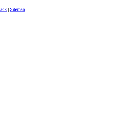
back
|
Sitemap