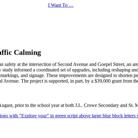
I Want To …
affic Calming
rian safety at the intersection of Second Avenue and Goepel Street, an 
ty study informed a coordinated set of upgrades, including reshaping an
arkings, and signage. These improvements are designed to shorten pedes
ond Avenue. The project is supported, in part, by a $39,000 grant fro
August, prior to the school year at both J.L. Crowe Secondary and St. 