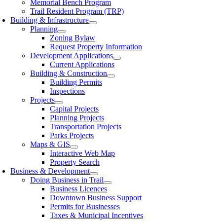
Memorial Bench Program
Trail Resident Program (TRP)
Building & Infrastructure
Planning
Zoning Bylaw
Request Property Information
Development Applications
Current Applications
Building & Construction
Building Permits
Inspections
Projects
Capital Projects
Planning Projects
Transportation Projects
Parks Projects
Maps & GIS
Interactive Web Map
Property Search
Business & Development
Doing Business in Trail
Business Licences
Downtown Business Support
Permits for Businesses
Taxes & Municipal Incentives