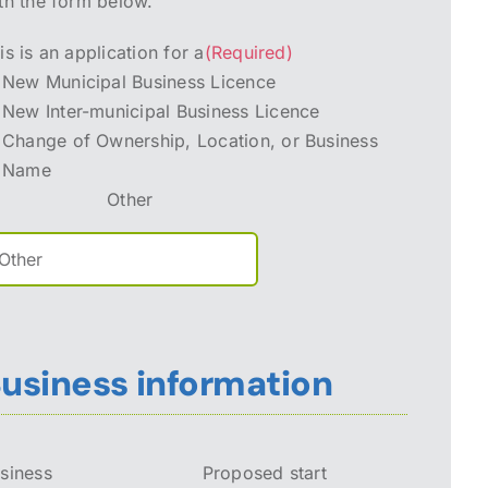
th the form below.
is is an application for a
(Required)
New Municipal Business Licence
New Inter-municipal Business Licence
Change of Ownership, Location, or Business
Name
Other
usiness information
siness
Proposed start