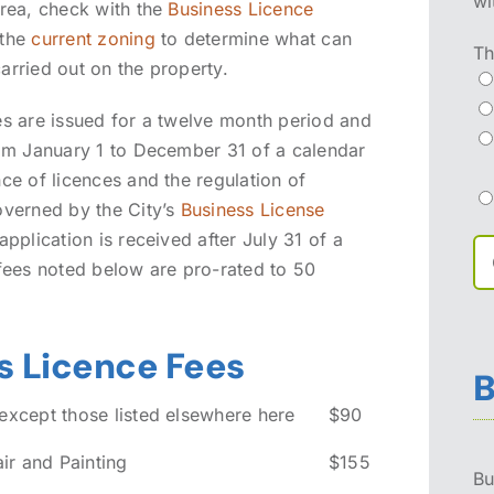
wi
area, check with the
Business Licence
 the
current zoning
to determine what can
Th
arried out on the property.
es are issued for a twelve month period and
rom January 1 to December 31 of a calendar
ce of licences and the regulation of
overned by the City’s
Business License
 application is received after July 31 of a
 fees noted below are pro-rated to 50
s Licence Fees
B
 except those listed elsewhere here
$90
r and Painting
$155
Bu