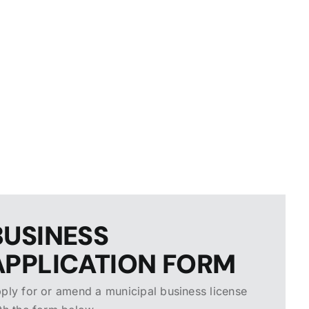
BUSINESS
APPLICATION FORM
ply for or amend a municipal business license