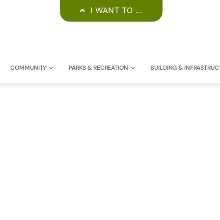
I WANT TO …
COMMUNITY
PARKS & RECREATION
BUILDING & INFRASTRUC