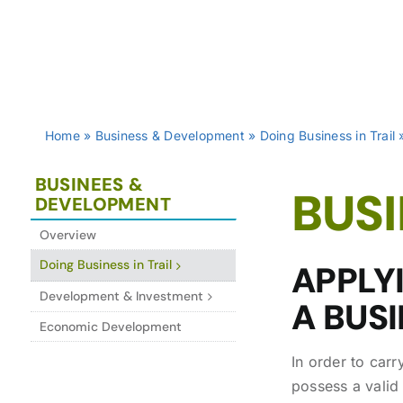
Home
»
Business & Development
»
Doing Business in Trail
BUSINEES &
BUSI
DEVELOPMENT
Overview
Doing Business in Trail
APPLY
Development & Investment
A BUSI
Economic Development
In order to carr
possess a valid