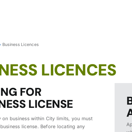
»
Business Licences
NESS LICENCES
ING FOR
NESS LICENSE
y on business within City limits, you must
Ap
 business license. Before locating any