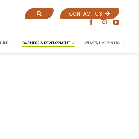
CONTACT US
TURE
BUSINESS & DEVELOPMENT
WHAT’S HAPPENING