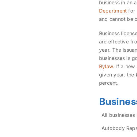
business in an 
Department
for
and cannot be c
Business licenc
are effective f
year. The issuan
businesses is g
Bylaw
. If a new
given year, the
percent.
Busines
All businesses
Autobody Repai