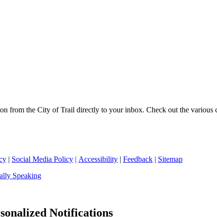
on from the City of Trail directly to your inbox. Check out the various
cy
|
Social Media Policy
|
Accessibility
|
Feedback
|
Sitemap
ally Speaking
sonalized Notifications