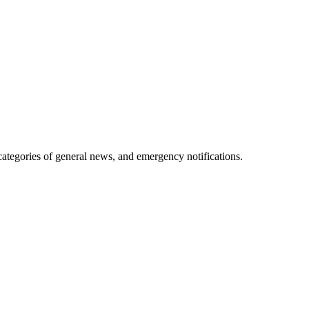
 categories of general news, and emergency notifications.