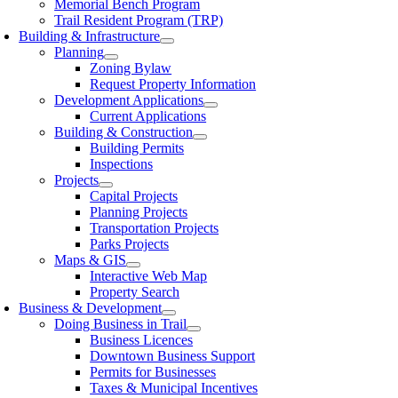
Memorial Bench Program
Trail Resident Program (TRP)
Building & Infrastructure
Planning
Zoning Bylaw
Request Property Information
Development Applications
Current Applications
Building & Construction
Building Permits
Inspections
Projects
Capital Projects
Planning Projects
Transportation Projects
Parks Projects
Maps & GIS
Interactive Web Map
Property Search
Business & Development
Doing Business in Trail
Business Licences
Downtown Business Support
Permits for Businesses
Taxes & Municipal Incentives