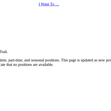
I Want To …
rail.
-time, part-time, and seasonal positions. This page is updated as new po
ate that no positions are available.