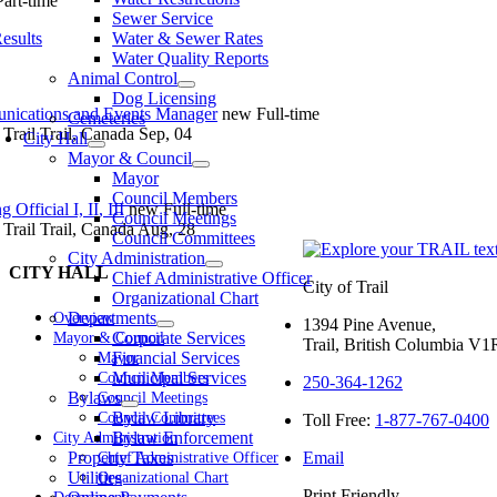
Part-time
Sewer Service
Results
Water & Sewer Rates
Water Quality Reports
Animal Control
Dog Licensing
ications and Events Manager
new
Full-time
Cemeteries
 Trail
Trail, Canada
Sep, 04
City Hall
Mayor & Council
Mayor
Council Members
 Official I, II, III
new
Full-time
Council Meetings
 Trail
Trail, Canada
Aug, 28
Council Committees
City Administration
CITY HALL
Chief Administrative Officer
City of Trail
Organizational Chart
Departments
Overview
1394 Pine Avenue,
Corporate Services
Mayor & Council
Trail, British Columbia V
Financial Services
Mayor
Municipal Services
Council Members
250-364-1262
Bylaws
Council Meetings
Bylaw Library
Council Committees
Toll Free:
1-877-767-0400
Bylaw Enforcement
City Administration
Property Taxes
Email
Chief Administrative Officer
Utilities
Organizational Chart
Print Friendly