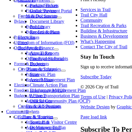
Online Payments
Departments
Parking Tickets
Corporate Services
Services in Trail
Online Payment Portal
Financial Services
Trail City Hall
Forms & Documents
Municipal Services
Community
Document Library
Bylaws
Trail Recreation & Parks
Policies
Bylaw Library
Building & Infrastructure
Reports & Plans
Bylaw Enforcement
Business & Development
Elections
Property Taxes
What’s Happening
Freedom of Information (FOI)
Utilities
Contact The City of Trail
Budgets & Finance
Online Payments
Annual Reports
Parking Tickets
Stay In Touch
Financial Statements
Online Payment Portal
Budgets
Forms & Documents
Sign up to receive informati
City Plans & Strategies
Document Library
Strategic Plan
Policies
Subscribe Today
Asset Management Plan
Reports & Plans
Climate Action Plan
Elections
© 2026 City of Trail
Emergency Management Plan
Freedom of Information (FOI)
Active Transportation Plan
Budgets & Finance
Terms of Use
|
Privacy Poli
Official Community Plan (OCP)
Annual Reports
Careers & Job Postings
Financial Statements
Website Design
by
Graphic
Community
Budgets
Culture & Tourism
Page load link
City Plans & Strategies
Tourism & Visitor Centre
Strategic Plan
Downtown Trail
Asset Management Plan
Subscribe To Per