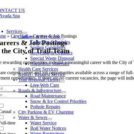
Skip
to
ONTACT US
content
oggle
avigation
Services
ome
»
City Hall
»
Careers & Job Postings
Garbage & Recycling
areers & Job Postings
Collection Schedules
Sorting Guidelines
 the City of Trail Team
Recycling & Organics
Special Waste Disposal
 rewarding opportunities to build a meaningful career with the City of T
Hazardous Materials
Health Care Services
re current career and job opportunities available across a range of full
Report / Request Service
ent opportunities. If there are no current vacancies, the page will indic
Trail Regional Airport
Live Web Cam
Roads & Infrastructure
Road Maintenance
Snow & Ice Control Priorities
Pothole Repairs
Casual
City Parking & EV Charging
Water & Sewer
Full-time
Water Service
Boil Water Notices
Water Restrictions