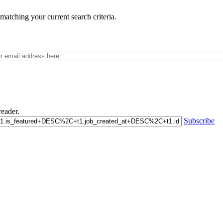
matching your current search criteria.
eader.
Subscribe