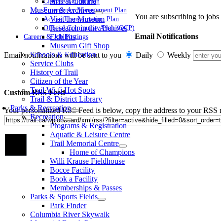
Arts & Culture
Climate Action Plan
Museum & Archives
Emergency Management Plan
You are subscribing to jobs 
Visit the Museum
Active Transportation Plan
Research in the Archives
Official Community Plan (OCP)
Email Notifications
Exhibits
Careers & Job Postings
Museum Gift Shop
Schools & Education
Email notifications will be sent to you
Daily
Weekly
Service Clubs
History of Trail
Citizen of the Year
Trail Wi-fi Hot Spots
Custom RSS Feed
Trail & District Library
Parks & Recreation
Your personalized RSS Feed is below, copy the address to your RSS r
Recreation
Programs & Registration
Aquatic & Leisure Centre
Go
Trail Memorial Centre
to
Home of Champions
Top
Willi Krause Fieldhouse
Bocce Facility
Book a Facility
Memberships & Passes
Parks & Sports Fields
Park Finder
Columbia River Skywalk