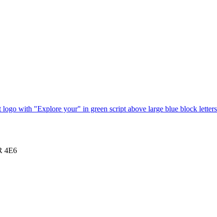
1R 4E6