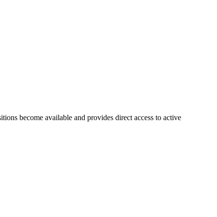
sitions become available and provides direct access to active