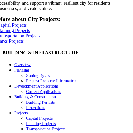
ccessibility, and support a vibrant, resilient city for residents,
usinesses, and visitors alike.
ore about City Projects:
apital Projects
lanning Projects
ransportation Projects
arks Projects
BUILDING & INFRASTRUCTURE
Overview
Planning
Zoning Bylaw
Request Property Information
Development Applications
Current Applications
Building & Construction
Building Permits
Inspections
Projects
Capital Projects
Planning Projects
Transportation Projects