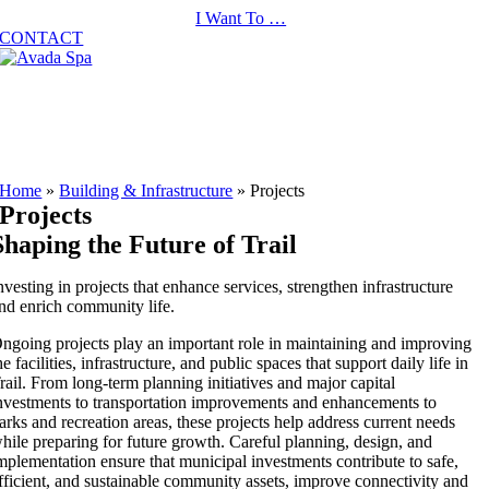
Skip
I Want To …
to
CONTACT
content
Home
»
Building & Infrastructure
»
Projects
Projects
Shaping the Future of Trail
nvesting in projects that enhance services, strengthen infrastructure
nd enrich community life.
ngoing projects play an important role in maintaining and improving
he facilities, infrastructure, and public spaces that support daily life in
rail. From long-term planning initiatives and major capital
nvestments to transportation improvements and enhancements to
arks and recreation areas, these projects help address current needs
hile preparing for future growth. Careful planning, design, and
mplementation ensure that municipal investments contribute to safe,
fficient, and sustainable community assets, improve connectivity and