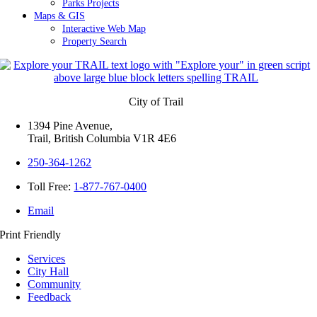
Parks Projects
Maps & GIS
Interactive Web Map
Property Search
City of Trail
1394 Pine Avenue,
Trail, British Columbia V1R 4E6
250-364-1262
Toll Free:
1-877-767-0400
Email
Print Friendly
Services
City Hall
Community
Feedback