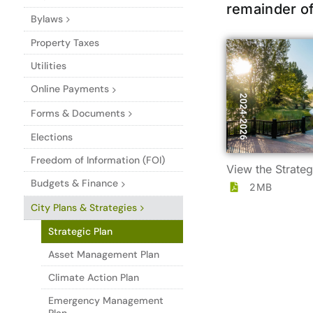
remainder of
Bylaws
Property Taxes
Utilities
Online Payments
Forms & Documents
Elections
Freedom of Information (FOI)
View the Strateg
Budgets & Finance
2MB
City Plans & Strategies
Strategic Plan
Asset Management Plan
Climate Action Plan
Emergency Management