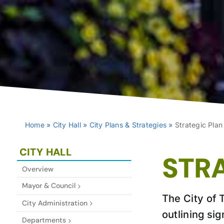
Home
»
City Hall
»
City Plans & Strategies
»
Strategic Plan
CITY HALL
STR
Overview
Mayor & Council
The City of T
City Administration
outlining sig
Departments