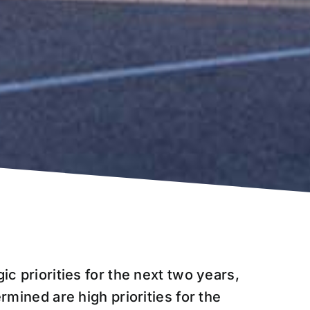
ic priorities for the next two years,
ermined are high priorities for the