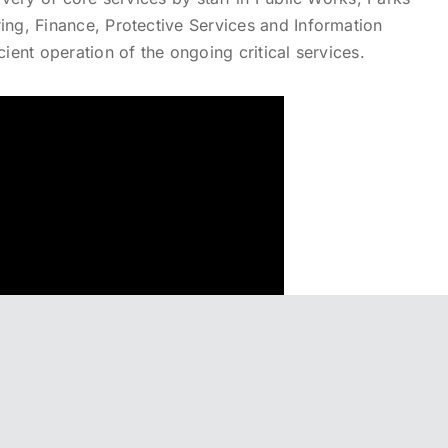
ing, Finance, Protective Services and Information
cient operation of the ongoing critical services.