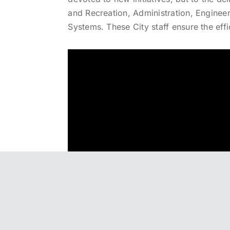
and Recreation, Administration, Engineer
Systems. These City staff ensure the effi