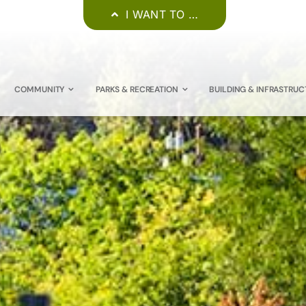
I WANT TO …
COMMUNITY
PARKS & RECREATION
BUILDING & INFRASTRUC