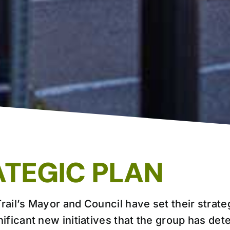
ATEGIC PLAN
rail’s Mayor and Council have set their strateg
nificant new initiatives that the group has det