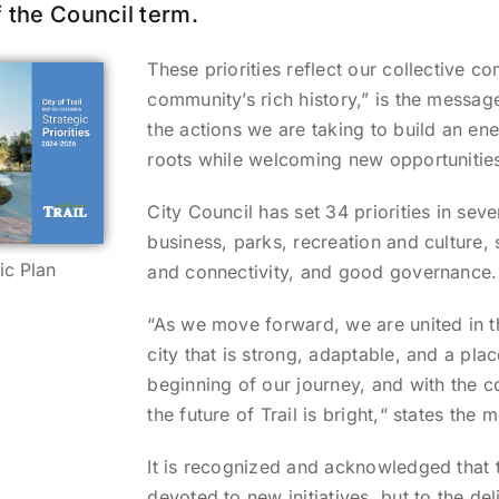
 the Council term.
These priorities reflect our collective c
community’s rich history,” is the message
the actions we are taking to build an en
roots while welcoming new opportunities
City Council has set 34 priorities in se
business, parks, recreation and culture, 
ic Plan
and connectivity, and good governance.
“As we move forward, we are united in th
city that is strong, adaptable, and a pla
beginning of our journey, and with the 
the future of Trail is bright,“ states the
It is recognized and acknowledged that t
devoted to new initiatives, but to the de