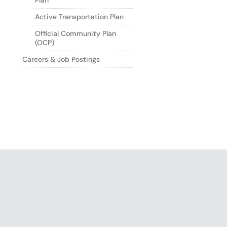
Plan
Active Transportation Plan
Official Community Plan
(OCP)
Careers & Job Postings