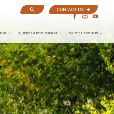
CONTACT US
TURE
BUSINESS & DEVELOPMENT
WHAT’S HAPPENING