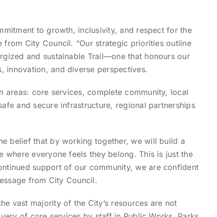
ommitment to growth, inclusivity, and respect for the
 from City Council. “Our strategic priorities outline
ergized and sustainable Trail—one that honours our
, innovation, and diverse perspectives.
ven areas: core services, complete community, local
safe and secure infrastructure, regional partnerships
e belief that by working together, we will build a
ce where everyone feels they belong. This is just the
continued support of our community, we are confident
 message from City Council.
he vast majority of the City’s resources are not
livery of core services by staff in Public Works, Parks