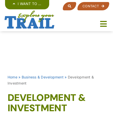
Skip
I WANT TO …
CONTACT
to
content
Home
»
Business & Development
»
Development &
Investment
DEVELOPMENT &
INVESTMENT