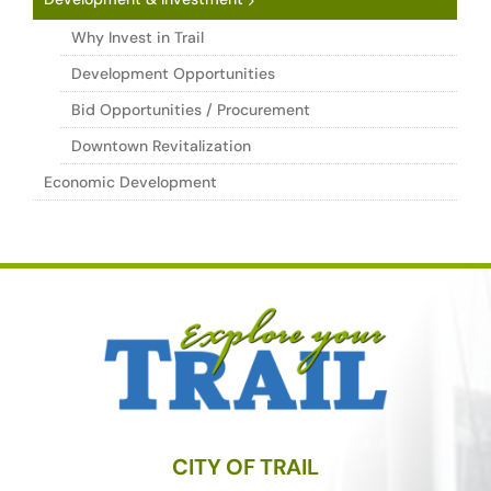
Why Invest in Trail
Development Opportunities
Bid Opportunities / Procurement
Downtown Revitalization
Economic Development
CITY OF TRAIL