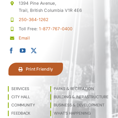
1394 Pine Avenue,
Trail, British Columbia V1R 4E6
250-364-1262
Toll Free:
1-877-767-0400
Email
Print Friendly
SERVICES
PARKS & RECREATION
CITY HALL
BUILDING & INFRASTRUCTURE
COMMUNITY
BUSINESS & DEVELOPMENT
FEEDBACK
WHAT’S HAPPENING