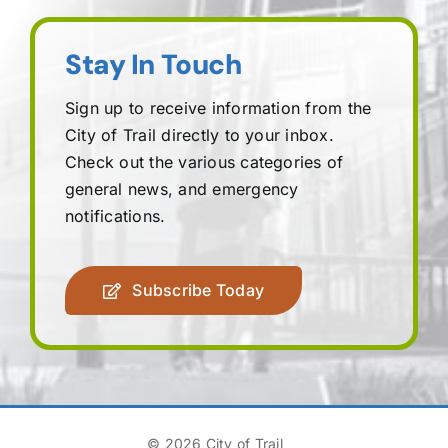
Stay In Touch
Sign up to receive information from the
City of Trail directly to your inbox.
Check out the various categories of
general news, and emergency
notifications.
Subscribe Today
© 2026 City of Trail