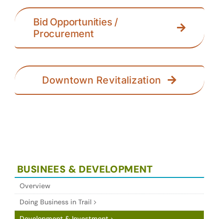
Bid Opportunities /
Procurement
Downtown Revitalization
BUSINEES & DEVELOPMENT
Overview
Doing Business in Trail
Development & Investment