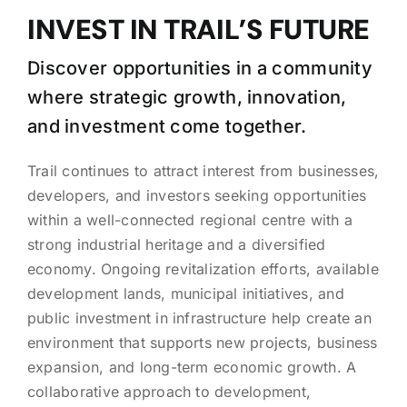
INVEST IN TRAIL’S FUTURE
Discover opportunities in a community
where strategic growth, innovation,
and investment come together.
Trail continues to attract interest from businesses,
developers, and investors seeking opportunities
within a well-connected regional centre with a
strong industrial heritage and a diversified
economy. Ongoing revitalization efforts, available
development lands, municipal initiatives, and
public investment in infrastructure help create an
environment that supports new projects, business
expansion, and long-term economic growth. A
collaborative approach to development,