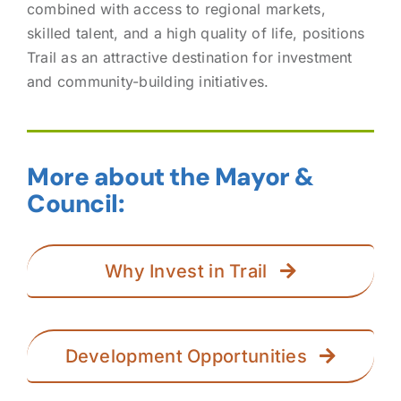
combined with access to regional markets,
skilled talent, and a high quality of life, positions
Trail as an attractive destination for investment
and community-building initiatives.
More about the Mayor &
Council:
Why Invest in Trail
Development Opportunities