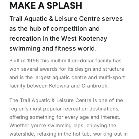
MAKE A SPLASH
Trail Aquatic & Leisure Centre serves
as the hub of competition and
recreation in the West Kootenay
swimming and fitness world.
Built in 1996 this multimillion-dollar facility has
won several awards for its design and structure
and is the largest aquatic centre and multi-sport
facility between Kelowna and Cranbrook.
The Trail Aquatic & Leisure Centre is one of the
region’s most popular recreation destinations,
offering something for every age and interest.
Whether you’re swimming laps, enjoying the
waterslide, relaxing in the hot tub, working out in