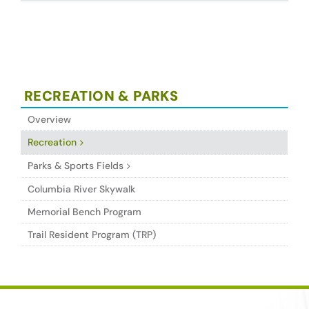
RECREATION & PARKS
Overview
Recreation
Parks & Sports Fields
Columbia River Skywalk
Memorial Bench Program
Trail Resident Program (TRP)