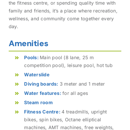
the fitness centre, or spending quality time with
family and friends, it’s a place where recreation,
wellness, and community come together every
day.
Amenities
Pools:
Main pool (8 lane, 25 m
competition pool), leisure pool, hot tub
Waterslide
Diving boards:
3 meter and 1 meter
Water features:
for all ages
Steam room
Fitness Centre:
4 treadmills, upright
bikes, spin bikes, Octane elliptical
machines, AMT machines, free weights,