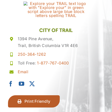
CITY OF TRAIL
1394 Pine Avenue,
Trail, British Columbia V1R 4E6
250-364-1262
Toll Free:
1-877-767-0400
Email
Print Friendly