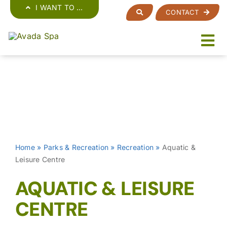
Skip
I WANT TO …
CONTACT
to
content
Home
»
Parks & Recreation
»
Recreation
»
Aquatic &
Leisure Centre
AQUATIC & LEISURE
CENTRE