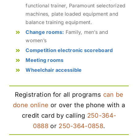
functional trainer, Paramount selectorized
machines, plate loaded equipment and
balance training equipment.
Change rooms:
Family, men’s and
women’s
Competition electronic scoreboard
Meeting rooms
Wheelchair accessible
Registration for all programs
can be
done online
or over the phone with a
credit card by calling
250-364-
0888
or
250-364-0858
.