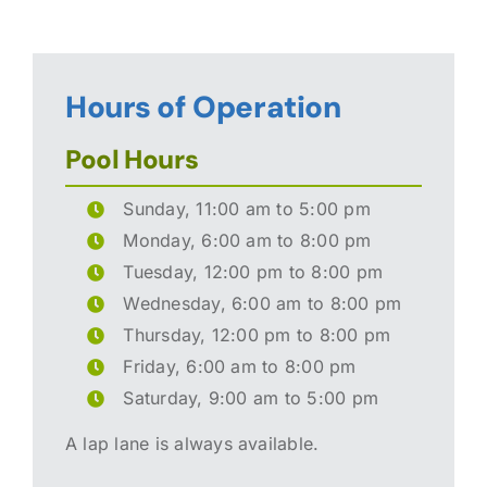
Hours of Operation
Pool Hours
Sunday, 11:00 am to 5:00 pm
Monday, 6:00 am to 8:00 pm
Tuesday, 12:00 pm to 8:00 pm
Wednesday, 6:00 am to 8:00 pm
Thursday, 12:00 pm to 8:00 pm
Friday, 6:00 am to 8:00 pm
Saturday, 9:00 am to 5:00 pm
A lap lane is always available.