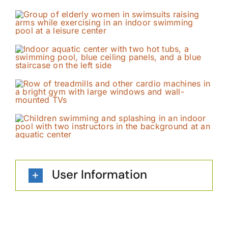
User Information