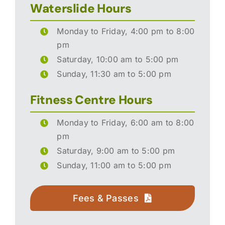
Waterslide Hours
Monday to Friday, 4:00 pm to 8:00
pm
Saturday, 10:00 am to 5:00 pm
Sunday, 11:30 am to 5:00 pm
Fitness Centre Hours
Monday to Friday, 6:00 am to 8:00
pm
Saturday, 9:00 am to 5:00 pm
Sunday, 11:00 am to 5:00 pm
Fees & Passes