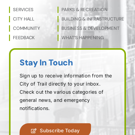
SERVICES
PARKS & RECREATION
CITY HALL
BUILDING & INFRASTRUCTURE
COMMUNITY
BUSINESS & DEVELOPMENT
FEEDBACK
WHAT’S HAPPENING
Stay In Touch
Sign up to receive information from the
City of Trail directly to your inbox.
Check out the various categories of
general news, and emergency
notifications.
Subscribe Today