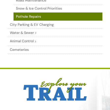
Road Maintenance
Snow & Ice Control Priorities
Pothole Repairs
City Parking & EV Charging
Water & Sewer
Animal Control
Cemeteries