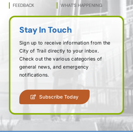
FEEDBACK
WHAT’S HAPPENING
Stay In Touch
Sign up to receive information from the
City of Trail directly to your inbox.
Check out the various categories of
general news, and emergency
notifications.
Subscribe Today