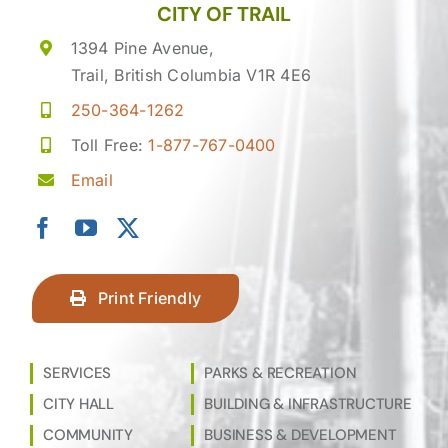
CITY OF TRAIL
1394 Pine Avenue,
Trail, British Columbia V1R 4E6
250-364-1262
Toll Free:
1-877-767-0400
Email
Print Friendly
SERVICES
PARKS & RECREATION
CITY HALL
BUILDING & INFRASTRUCTURE
COMMUNITY
BUSINESS & DEVELOPMENT