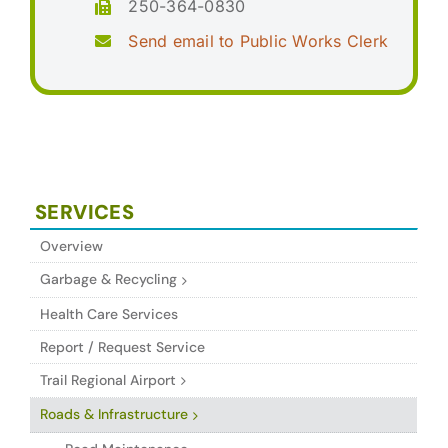
250-364-0830
Send email to Public Works Clerk
SERVICES
Overview
Garbage & Recycling
Health Care Services
Report / Request Service
Trail Regional Airport
Roads & Infrastructure