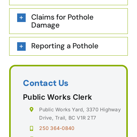
Claims for Pothole
Damage
Reporting a Pothole
Contact Us
Public Works Clerk
Public Works Yard, 3370 Highway
Drive, Trail, BC V1R 2T7
250 364-0840