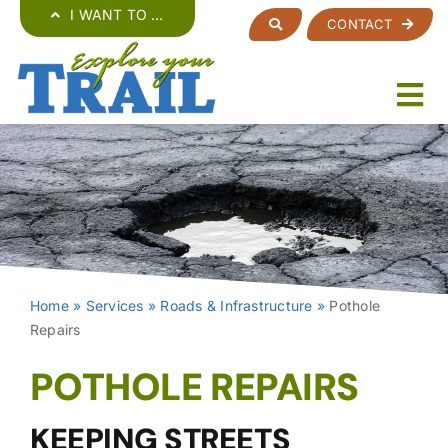
Skip
I WANT TO …
CONTACT
to
content
Home
»
Services
»
Roads & Infrastructure
»
Pothole
Repairs
POTHOLE REPAIRS
KEEPING STREETS