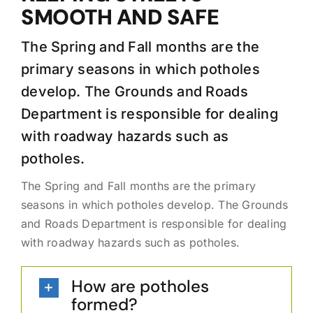
SMOOTH AND SAFE
The Spring and Fall months are the
primary seasons in which potholes
develop. The Grounds and Roads
Department is responsible for dealing
with roadway hazards such as
potholes.
The Spring and Fall months are the primary
seasons in which potholes develop. The Grounds
and Roads Department is responsible for dealing
with roadway hazards such as potholes.
How are potholes
formed?