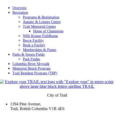
Overview
Recreation
Programs & Registration
Aquatic & Leisure Centre
Trail Memorial Centre
Home of Champions
Willi Krause Fieldhouse
Bocce Facility
Book a Facility
Memberships & Passes
Parks & Sports Fields
Park Finder
Columbia River Skywalk
Memorial Bench Program
Trail Resident Program (TRP)
City of Trail
1394 Pine Avenue,
Trail, British Columbia V1R 4E6