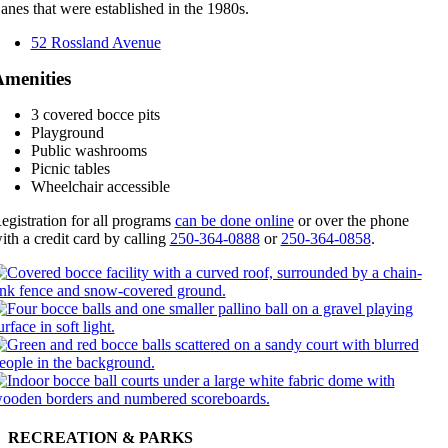
anes that were established in the 1980s.
52 Rossland Avenue
menities
3 covered bocce pits
Playground
Public washrooms
Picnic tables
Wheelchair accessible
egistration for all programs
can be done online
or over the phone
ith a credit card by calling
250-364-0888
or
250-364-0858
.
RECREATION & PARKS