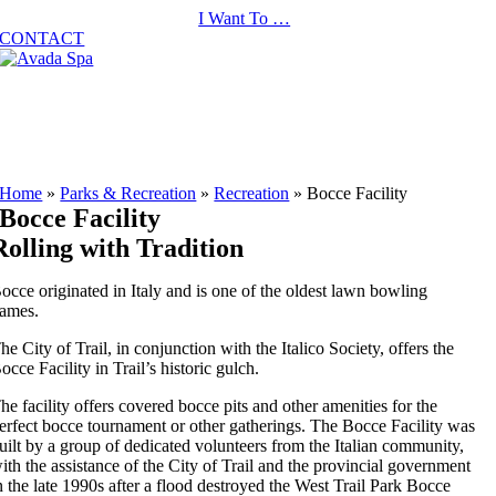
Skip
I Want To …
to
CONTACT
content
Home
»
Parks & Recreation
»
Recreation
»
Bocce Facility
Bocce Facility
Rolling with Tradition
occe originated in Italy and is one of the oldest lawn bowling
ames.
he City of Trail, in conjunction with the Italico Society, offers the
occe Facility in Trail’s historic gulch.
he facility offers covered bocce pits and other amenities for the
erfect bocce tournament or other gatherings. The Bocce Facility was
uilt by a group of dedicated volunteers from the Italian community,
ith the assistance of the City of Trail and the provincial government
n the late 1990s after a flood destroyed the West Trail Park Bocce