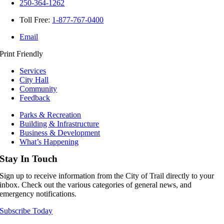
250-364-1262
Toll Free:
1-877-767-0400
Email
Print Friendly
Services
City Hall
Community
Feedback
Parks & Recreation
Building & Infrastructure
Business & Development
What’s Happening
Stay In Touch
Sign up to receive information from the City of Trail directly to your
inbox. Check out the various categories of general news, and
emergency notifications.
Subscribe Today