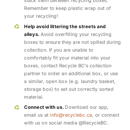
stack them between recycling boxes.
Remember to keep plastic wrap out of
your recycling!
Help avoid littering the streets and
alleys.
Avoid overfilling your recycling
boxes to ensure they are not spilled during
collection. If you are unable to
comfortably fit your material into your
boxes, contact Recycle BC’s collection
partner to order an additional box, or use
a similar, open box (e.g. laundry basket,
storage box) to set out correctly sorted
material.
Connect with us.
Download our app,
email us at
info@recyclebc.ca
, or connect
with us on social media @RecycleBC.