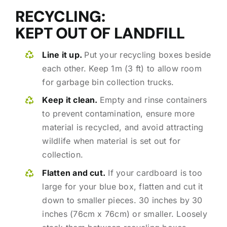
RECYCLING:
KEPT OUT OF LANDFILL
Line it up.
Put your recycling boxes beside
each other. Keep 1m (3 ft) to allow room
for garbage bin collection trucks.
Keep it clean.
Empty and rinse containers
to prevent contamination, ensure more
material is recycled, and avoid attracting
wildlife when material is set out for
collection.
Flatten and cut.
If your cardboard is too
large for your blue box, flatten and cut it
down to smaller pieces. 30 inches by 30
inches (76cm x 76cm) or smaller. Loosely