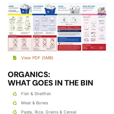
View PDF (5MB)
ORGANICS:
WHAT GOES IN THE BIN
Fish & Shellfish
Meat & Bones
Pasta, Rice, Grains & Cereal