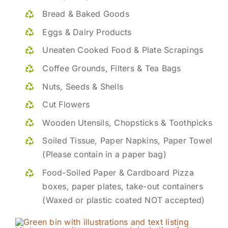
Bread & Baked Goods
Eggs & Dairy Products
Uneaten Cooked Food & Plate Scrapings
Coffee Grounds, Filters & Tea Bags
Nuts, Seeds & Shells
Cut Flowers
Wooden Utensils, Chopsticks & Toothpicks
Soiled Tissue, Paper Napkins, Paper Towel
(Please contain in a paper bag)
Food-Soiled Paper & Cardboard Pizza
boxes, paper plates, take-out containers
(Waxed or plastic coated NOT accepted)