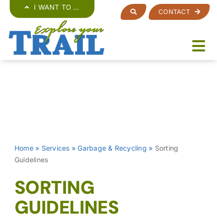
Skip
I WANT TO …
CONTACT
to
content
Home
»
Services
»
Garbage & Recycling
»
Sorting
Guidelines
SORTING
GUIDELINES