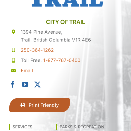
CITY OF TRAIL
1394 Pine Avenue,
Trail, British Columbia V1R 4E6
250-364-1262
Toll Free:
1-877-767-0400
Email
Print Friendly
SERVICES
PARKS & RECREATION