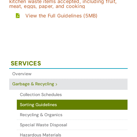
View the Full Guidelines (5MB)
SERVICES
Overview
Garbage & Recycling
Collection Schedules
Sorting Guidelines
Recycling & Organics
Special Waste Disposal
Hazardous Materials