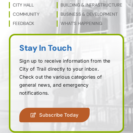
CITY HALL
BUILDING & INFRASTRUCTURE
COMMUNITY
BUSINESS & DEVELOPMENT
FEEDBACK
WHAT’S HAPPENING
Stay In Touch
Sign up to receive information from the
City of Trail directly to your inbox.
Check out the various categories of
general news, and emergency
notifications.
Subscribe Today