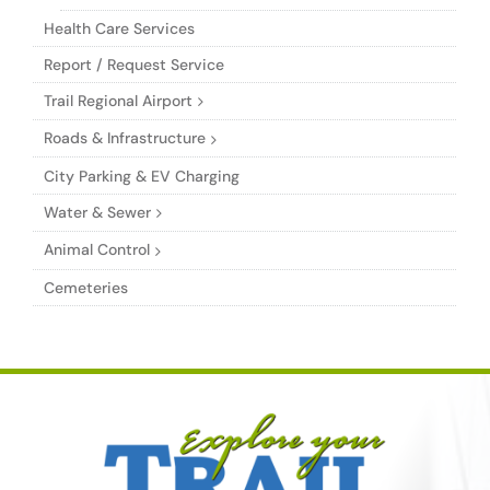
Health Care Services
Report / Request Service
Trail Regional Airport
Roads & Infrastructure
City Parking & EV Charging
Water & Sewer
Animal Control
Cemeteries