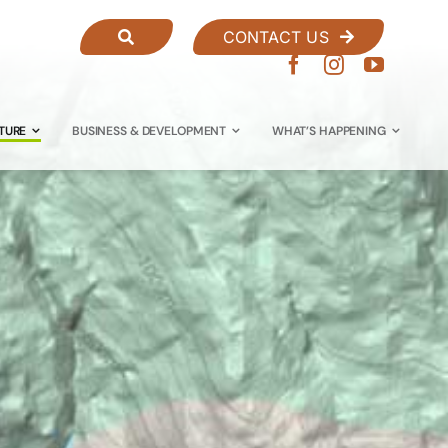
CONTACT US
TURE
BUSINESS & DEVELOPMENT
WHAT’S HAPPENING