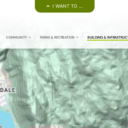
I WANT TO …
COMMUNITY
PARKS & RECREATION
BUILDING & INFRASTRUC