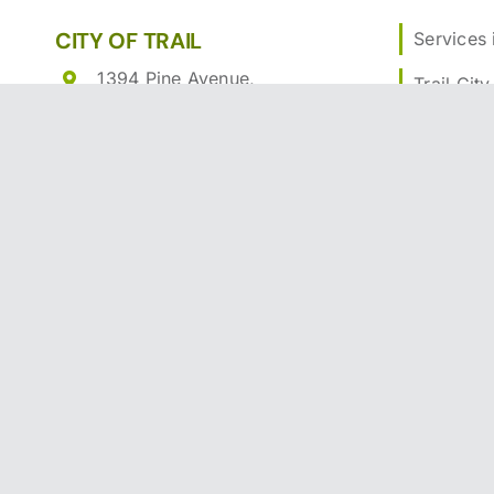
CITY OF TRAIL
Services i
1394 Pine Avenue,
Trail City
Trail, British Columbia V1R
Communi
4E6
Trail Rec
250-364-1262
Toll Free:
1-877-767-0400
Building 
Email
Business
What’s H
Contact T
Print Friendly