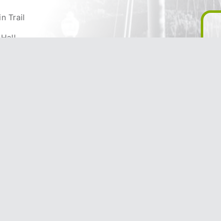
n Trail
 Hall
ty
reation & Parks
& Infrastructure
 & Development
appening
he City of Trail