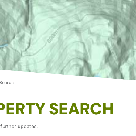
 Search
PERTY SEARCH
further updates.