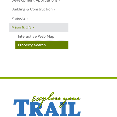
Development Applications
Building & Construction
Projects
Maps & GIS
Interactive Web Map
Property Search