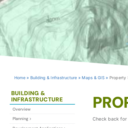
Home
»
Building & Infrastructure
»
Maps & GIS
»
Property
BUILDING &
PRO
INFRASTRUCTURE
Overview
Planning
Check back for 