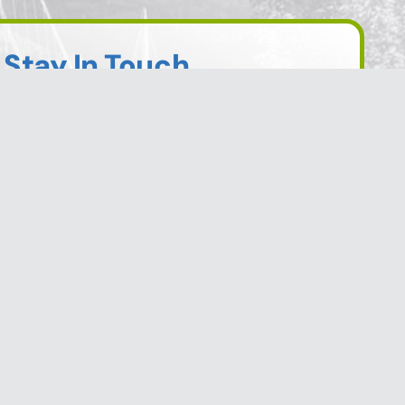
Stay In Touch
Sign up to receive information from the City
of Trail directly to your inbox. Check out the
various categories of general news, and
emergency notifications.
Subscribe Today