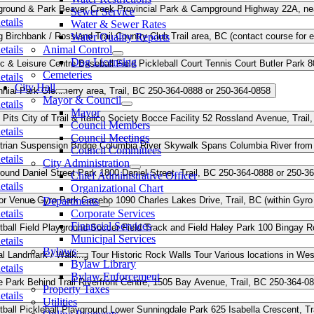
round & Park
Beaver Creek Provincial Park & Campground
Highway 22A, nea
Sewer Service
etails
Water & Sewer Rates
g
Birchbank / Rossland Trail Country Club
Water Quality Reports
Trail area, BC (contact course for e
etails
Animal Control
Dog Licensing
c & Leisure Centre
Baseball Field
Pickleball Court
Tennis Court
Butler Park
8
Cemeteries
etails
City Hall
nial Park
Glenmerry area, Trail, BC
250-364-0888 or 250-364-0858
Mayor & Council
etails
Mayor
 Pits
City of Trail & Italico Society Bocce Facility
52 Rossland Avenue, Trail
Council Members
etails
Council Meetings
trian Suspension Bridge
Columbia River Skywalk
Spans Columbia River from R
Council Committees
etails
City Administration
round
Daniel Street Park
1800 Daniel Street, Trail, BC
250-364-0888 or 250-3
Chief Administrative Officer
etails
Organizational Chart
or Venue
Gyro Park Gazebo
Departments
1090 Charles Lakes Drive, Trail, BC (within Gyro
etails
Corporate Services
Financial Services
ball Field
Playground
Soccer Field
Track and Field
Haley Park
100 Bingay Ro
Municipal Services
etails
Bylaws
al Landmark / Walking Tour
Historic Rock Walls Tour
Various locations in Wes
Bylaw Library
etails
Bylaw Enforcement
e Park
Behind Trail Riverfront Centre, 1505 Bay Avenue, Trail, BC
250-364-08
Property Taxes
etails
Utilities
ball
Pickleball
Playground
Lower Sunningdale Park
625 Isabella Crescent, Tr