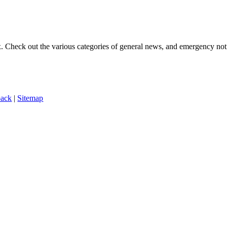
ox. Check out the various categories of general news, and emergency noti
back
|
Sitemap