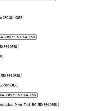
or 250-364-0858
64-0888 or 250-364-0858
50-364-0858
58
 250-364-0858
250-364-0858
364-0888 or 250-364-0858
es Lakes Drive, Trail, BC
250-364-0858