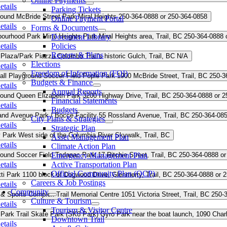
Online Payments
etails
Parking Tickets
round
McBride Street Park
Miral Heights
250-364-0888 or 250-364-0858
Online Payment Portal
etails
Forms & Documents
bourhood Park
Miral Heights Park
Document Library
Miral Heights area, Trail, BC
250-364-0888 
etails
Policies
Reports & Plans
 Plaza/Park
Piazza Colombo
Trail's historic Gulch, Trail, BC
N/A
Elections
etails
Freedom of Information (FOI)
all
Playground
Soccer Field
Pople Park
1900 McBride Street, Trail, BC
250-3
Budgets & Finance
etails
Annual Reports
round
Queen Elizabeth Park
3200 Highway Drive, Trail, BC
250-364-0888 or 2
Financial Statements
etails
Budgets
and Avenue Park / Bocce Facility
55 Rossland Avenue, Trail, BC
250-364-08
City Plans & Strategies
etails
Strategic Plan
y Park
West side of the Columbia River Skywalk, Trail, BC
Asset Management Plan
etails
Climate Action Plan
round
Soccer Field
Emergency Management Plan
Tadanac Park
17 Ritchie Street, Trail, BC
250-364-0888 or
etails
Active Transportation Plan
Official Community Plan (OCP)
ti Park
1100 block of Dogwood Drive, Glenmerry, Trail, BC
250-364-0888 or 
Careers & Job Postings
etails
Community
 & Sports Complex
Trail Memorial Centre
1051 Victoria Street, Trail, BC
250-
Culture & Tourism
etails
Tourism & Visitor Centre
 Park
Trail Skate Park (SK8 Park)
Gyro Park near the boat launch, 1090 Charl
Downtown Trail
etails