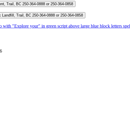
nt, Trail, BC
250-364-0888 or 250-364-0858
andfill, Trail, BC
250-364-0888 or 250-364-0858
E6