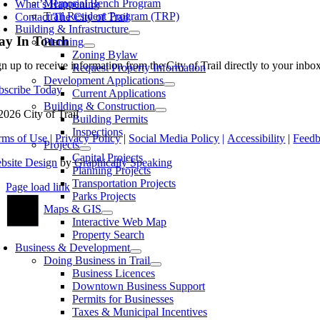
Memorial Bench Program
What’s Happening
Trail Resident Program (TRP)
Contact The City of Trail
Building & Infrastructure
ay In Touch
Planning
Zoning Bylaw
gn up to receive information from the City of Trail directly to your inb
Request Property Information
Development Applications
bscribe Today
Current Applications
Building & Construction
2026 City of Trail
Building Permits
Inspections
rms of Use
|
Privacy Policy
|
Social Media Policy
|
Accessibility
|
Feed
Projects
Capital Projects
bsite Design
by
Graphically Speaking
Planning Projects
Transportation Projects
Page load link
Parks Projects
Go
Maps & GIS
to
Interactive Web Map
Top
Property Search
Business & Development
Doing Business in Trail
Business Licences
Downtown Business Support
Permits for Businesses
Taxes & Municipal Incentives