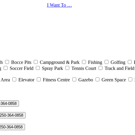
I Want To …
ch
Bocce Pits
Campground & Park
Fishing
Golfing
g
Soccer Field
Spray Park
Tennis Court
Track and Field
 Area
Elevator
Fitness Centre
Gazebo
Green Space
-364-0858
 250-364-0858
 250-364-0858