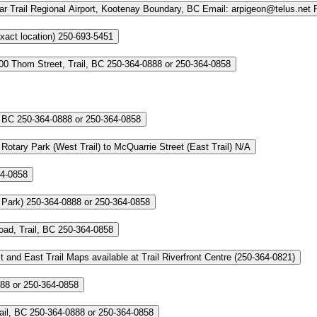
r Trail Regional Airport, Kootenay Boundary, BC
Email: arpigeon@telus.net
xact location)
250-693-5451
00 Thom Street, Trail, BC
250-364-0888 or 250-364-0858
, BC
250-364-0888 or 250-364-0858
otary Park (West Trail) to McQuarrie Street (East Trail)
N/A
64-0858
 Park)
250-364-0888 or 250-364-0858
ad, Trail, BC
250-364-0858
t and East Trail
Maps available at Trail Riverfront Centre (250‑364‑0821)
88 or 250-364-0858
ail, BC
250-364-0888 or 250-364-0858