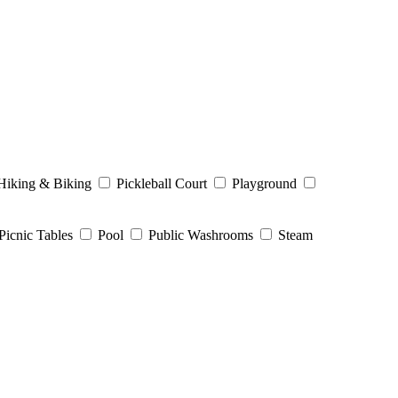
Hiking & Biking
Pickleball Court
Playground
Picnic Tables
Pool
Public Washrooms
Steam