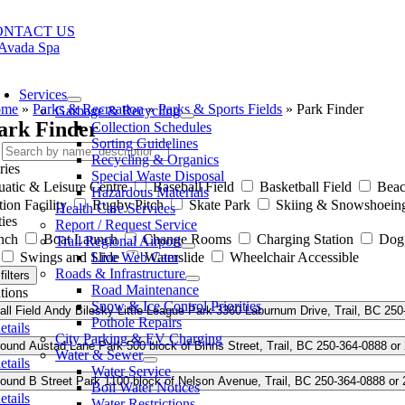
Skip
to
ONTACT US
content
oggle
avigation
Services
ome
»
Parks & Recreation
»
Parks & Sports Fields
»
Park Finder
Garbage & Recycling
ark Finder
Collection Schedules
Sorting Guidelines
Recycling & Organics
ries
Special Waste Disposal
atic & Leisure Centre
Baseball Field
Basketball Field
Bea
Hazardous Materials
ion Facility
Rugby Pitch
Skate Park
Skiing & Snowshoein
Health Care Services
ies
Report / Request Service
nch
Boat Launch
Change Rooms
Charging Station
Dog
Trail Regional Airport
Swings and Slide
Live Web Cam
Waterslide
Wheelchair Accessible
Roads & Infrastructure
filters
Road Maintenance
tions
Snow & Ice Control Priorities
ll Field
Andy Bilesky Little League Park
3360 Laburnum Drive, Trail, BC
250
Pothole Repairs
etails
City Parking & EV Charging
round
Austad Lane Park
500 block of Binns Street, Trail, BC
250-364-0888 or
Water & Sewer
etails
Water Service
round
B Street Park
1100 block of Nelson Avenue, Trail, BC
250-364-0888 or
Boil Water Notices
etails
Water Restrictions