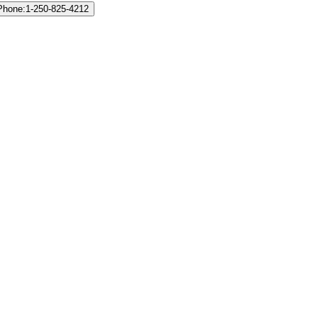
 Phone:1-250-825-4212