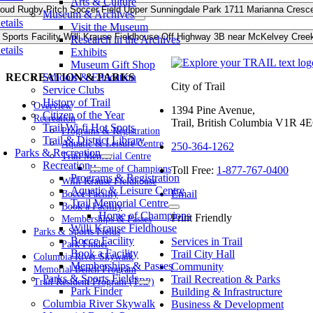
Arts & Culture
roud
Rugby Pitch
Soccer Field
Upper Sunningdale Park
1711 Marianna Cresce
Museum & Archives
etails
Visit the Museum
 Sports Facility
Willi Krause Fieldhouse
Off Highway 3B near McKelvey Creek L
Research in the Archives
etails
Exhibits
Museum Gift Shop
Schools & Education
RECREATION & PARKS
City of Trail
Service Clubs
History of Trail
Overview
1394 Pine Avenue,
Citizen of the Year
Recreation
Trail, British Columbia V1R 4
Trail Wi-fi Hot Spots
Programs & Registration
Trail & District Library
Aquatic & Leisure Centre
250-364-1262
Parks & Recreation
Trail Memorial Centre
Recreation
Home of Champions
Toll Free:
1-877-767-0400
Programs & Registration
Willi Krause Fieldhouse
Aquatic & Leisure Centre
Email
Bocce Facility
Trail Memorial Centre
Book a Facility
Home of Champions
Print Friendly
Memberships & Passes
Willi Krause Fieldhouse
Parks & Sports Fields
Bocce Facility
Services in Trail
Park Finder
Book a Facility
Trail City Hall
Columbia River Skywalk
Memberships & Passes
Community
Memorial Bench Program
Parks & Sports Fields
Trail Recreation & Parks
Trail Resident Program (TRP)
Park Finder
Building & Infrastructure
Columbia River Skywalk
Business & Development