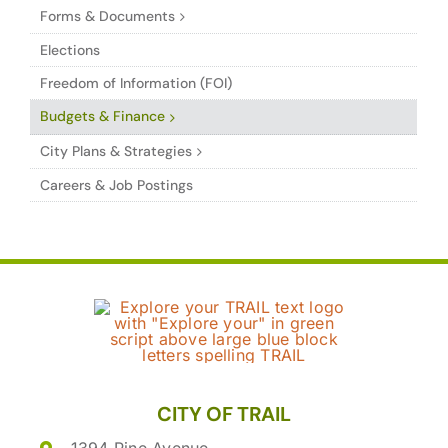
Forms & Documents
Elections
Freedom of Information (FOI)
Budgets & Finance
City Plans & Strategies
Careers & Job Postings
CITY OF TRAIL