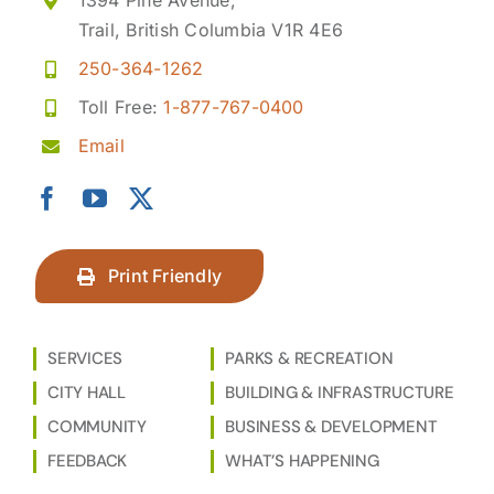
1394 Pine Avenue,
Trail, British Columbia V1R 4E6
250-364-1262
Toll Free:
1-877-767-0400
Email
Print Friendly
SERVICES
PARKS & RECREATION
CITY HALL
BUILDING & INFRASTRUCTURE
COMMUNITY
BUSINESS & DEVELOPMENT
FEEDBACK
WHAT’S HAPPENING