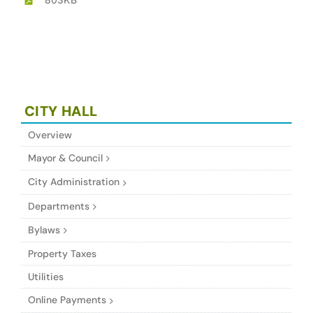
CITY HALL
Overview
Mayor & Council
City Administration
Departments
Bylaws
Property Taxes
Utilities
Online Payments