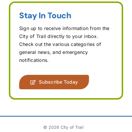
Stay In Touch
Sign up to receive information from the
City of Trail directly to your inbox.
Check out the various categories of
general news, and emergency
notifications.
Subscribe Today
© 2026 City of Trail