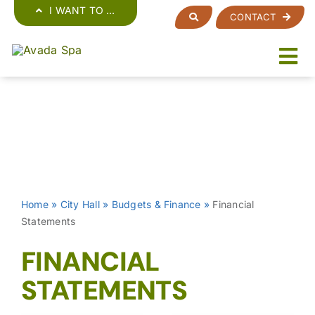
Skip
I WANT TO …
CONTACT
to
content
Home
»
City Hall
»
Budgets & Finance
»
Financial
Statements
FINANCIAL
STATEMENTS