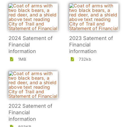
2024 Satement of
2023 Satement of
Financial
Financial
information
information
1MB
732kb
2022 Satement of
Financial
information
803KB