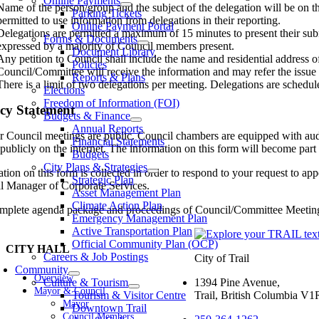
Online Payments
Name of the person/group and the subject of the delegation will be on th
Parking Tickets
permitted to use information from delegations in their reporting.
Online Payment Portal
Delegations are permitted a maximum of 15 minutes to present their subm
Forms & Documents
expressed by a majority of Council members present.
Document Library
Any petition to Council shall include the name and residential address of
Policies
Council/Committee will receive the information and may refer the issue to
Reports & Plans
There is a limit of two delegations per meeting. Delegations are schedule
Elections
Freedom of Information (FOI)
cy Statement
Budgets & Finance
Annual Reports
r Council meetings are public. Council chambers are equipped with audi
Financial Statements
publicly on the internet. The information on this form will become part o
Budgets
City Plans & Strategies
tion on this form is collected in order to respond to your request to ap
Strategic Plan
l Manager of Corporate Services.
Asset Management Plan
Climate Action Plan
mplete agenda package and proceedings of Council/Committee Meetings, 
Emergency Management Plan
Active Transportation Plan
Official Community Plan (OCP)
CITY HALL
Careers & Job Postings
City of Trail
Community
Overview
Culture & Tourism
1394 Pine Avenue,
Mayor & Council
Tourism & Visitor Centre
Trail, British Columbia V
Mayor
Downtown Trail
Council Members