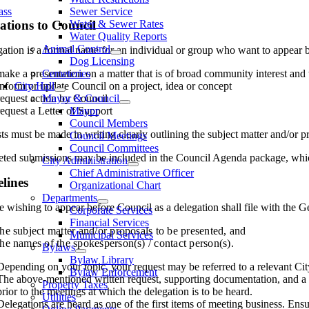
ass
Sewer Service
ations to Council
Water & Sewer Rates
Water Quality Reports
Animal Control
ation is a formal name for an individual or group who want to appear b
Dog Licensing
make a presentation on a matter that is of broad community interest and th
Cemeteries
inform or update Council on a project, idea or concept
City Hall
request action by Council
Mayor & Council
request a Letter of Support
Mayor
Council Members
s must be made in writing clearly outlining the subject matter and/or 
Council Meetings
Council Committees
ted submissions may be included in the Council Agenda package, which i
City Administration
Chief Administrative Officer
lines
Organizational Chart
Departments
wishing to appear before Council as a delegation shall file with the Ge
Corporate Services
Financial Services
the subject matter and/or proposals to be presented, and
Municipal Services
the names of the spokesperson(s) / contact person(s).
Bylaws
Bylaw Library
Depending on your topic, your request may be referred to a relevant Ci
Bylaw Enforcement
The above-mentioned written request, supporting documentation, and a 
Property Taxes
prior to the meetings at which the delegation is to be heard.
Utilities
Delegations are heard as one of the first items of meeting business. Ensu