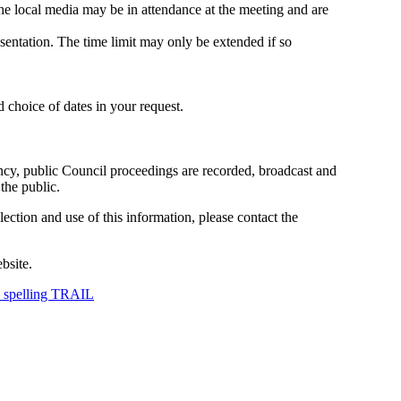
The local media may be in attendance at the meeting and are
sentation. The time limit may only be extended if so
d choice of dates in your request.
ncy, public Council proceedings are recorded, broadcast and
the public.
ection and use of this information, please contact the
bsite.