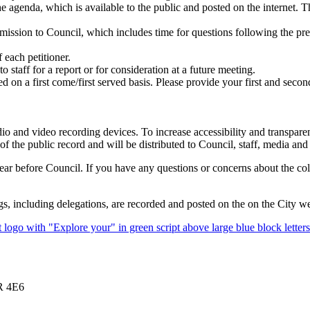
e agenda, which is available to the public and posted on the internet. 
ission to Council, which includes time for questions following the pre
 each petitioner.
 staff for a report or for consideration at a future meeting.
d on a first come/first served basis. Please provide your first and secon
o and video recording devices. To increase accessibility and transpare
f the public record and will be distributed to Council, staff, media and 
pear before Council. If you have any questions or concerns about the coll
including delegations, are recorded and posted on the on the City we
1R 4E6