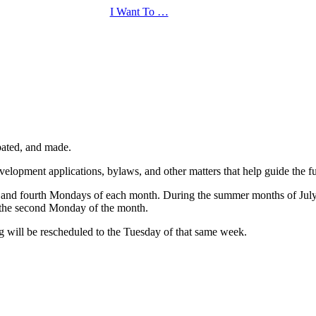
I Want To …
bated, and made.
elopment applications, bylaws, and other matters that help guide the fut
nd and fourth Mondays of each month. During the summer months of July
 the second Monday of the month.
g will be rescheduled to the Tuesday of that same week.