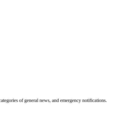
 categories of general news, and emergency notifications.