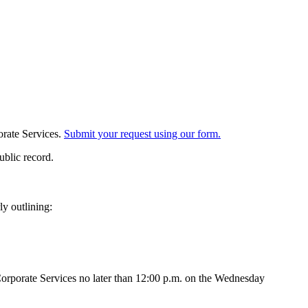
orate Services.
Submit your request using our form.
ublic record.
ly outlining:
orporate Services no later than 12:00 p.m. on the Wednesday