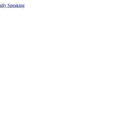
ally Speaking