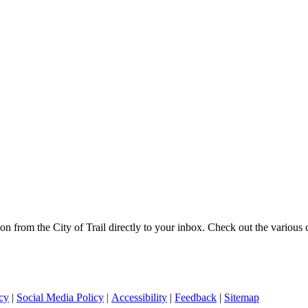
on from the City of Trail directly to your inbox. Check out the various
cy
|
Social Media Policy
|
Accessibility
|
Feedback
|
Sitemap