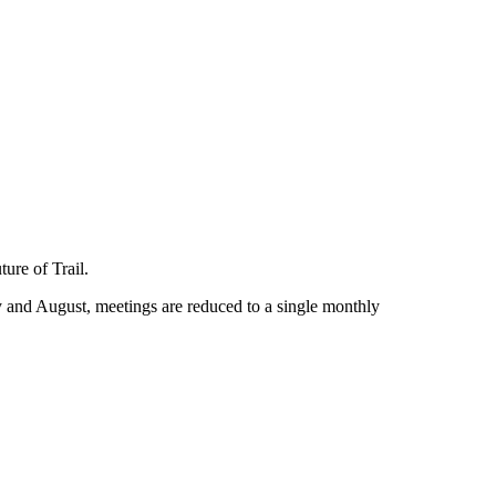
ure of Trail.
 and August, meetings are reduced to a single monthly