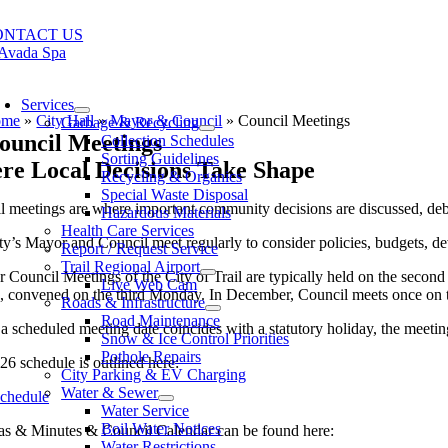
Skip
to
ONTACT US
content
oggle
avigation
Services
ome
»
City Hall
»
Mayor & Council
»
Council Meetings
Garbage & Recycling
ouncil Meetings
Collection Schedules
Sorting Guidelines
re Local Decisions Take Shape
Recycling & Organics
Special Waste Disposal
l meetings are where important community decisions are discussed, de
Hazardous Materials
Health Care Services
y’s Mayor and Council meet regularly to consider policies, budgets, dev
Report / Request Service
Trail Regional Airport
r Council Meetings of the City of Trail are typically held on the seco
Live Web Cam
n, convened on the third Monday. In December, Council meets once on
Roads & Infrastructure
Road Maintenance
 scheduled meeting date coincides with a statutory holiday, the meetin
Snow & Ice Control Priorities
Pothole Repairs
6 schedule is outlined here:
City Parking & EV Charging
Water & Sewer
chedule
Water Service
Boil Water Notices
s & Minutes & Council Calendar can be found here:
Water Restrictions