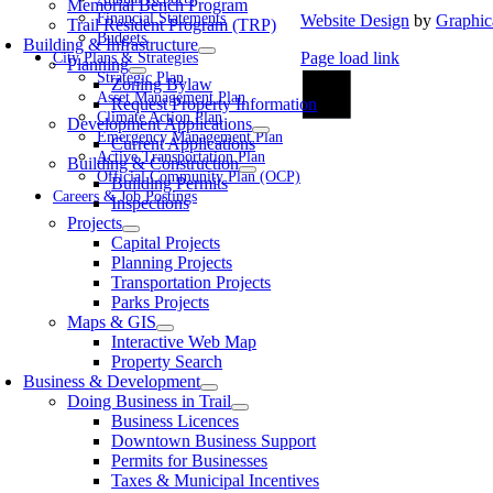
Memorial Bench Program
Financial Statements
Website Design
by
Graphic
Trail Resident Program (TRP)
Budgets
Building & Infrastructure
Page load link
City Plans & Strategies
Planning
Go
Strategic Plan
Zoning Bylaw
to
Asset Management Plan
Request Property Information
Top
Climate Action Plan
Development Applications
Emergency Management Plan
Current Applications
Active Transportation Plan
Building & Construction
Official Community Plan (OCP)
Building Permits
Careers & Job Postings
Inspections
Projects
Capital Projects
Planning Projects
Transportation Projects
Parks Projects
Maps & GIS
Interactive Web Map
Property Search
Business & Development
Doing Business in Trail
Business Licences
Downtown Business Support
Permits for Businesses
Taxes & Municipal Incentives