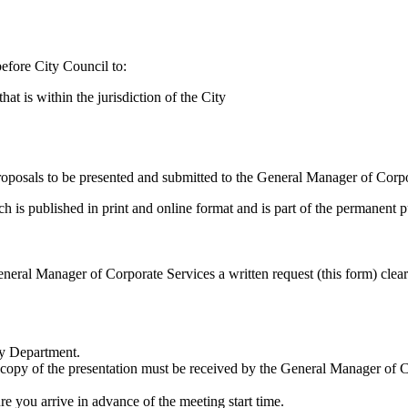
efore City Council to:
at is within the jurisdiction of the City
proposals to be presented and submitted to the General Manager of Corp
s published in print and online format and is part of the permanent p
neral Manager of Corporate Services a written request (this form) clear
ty Department.
copy of the presentation must be received by the General Manager of C
re you arrive in advance of the meeting start time.