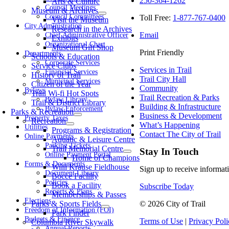
250-364-1262
Arts & Culture
Council Meetings
Museum & Archives
Council Committees
Toll Free:
1-877-767-0400
Visit the Museum
City Administration
Research in the Archives
Email
Chief Administrative Officer
Exhibits
Organizational Chart
Museum Gift Shop
Print Friendly
Departments
Schools & Education
Corporate Services
Service Clubs
Services in Trail
Financial Services
History of Trail
Trail City Hall
Municipal Services
Citizen of the Year
Community
Bylaws
Trail Wi-fi Hot Spots
Trail Recreation & Parks
Bylaw Library
Trail & District Library
Building & Infrastructure
Bylaw Enforcement
Parks & Recreation
Business & Development
Property Taxes
Recreation
What’s Happening
Utilities
Programs & Registration
Contact The City of Trail
Online Payments
Aquatic & Leisure Centre
Parking Tickets
Trail Memorial Centre
Stay In Touch
Online Payment Portal
Home of Champions
Forms & Documents
Willi Krause Fieldhouse
Sign up to receive informati
Document Library
Bocce Facility
Policies
Book a Facility
Subscribe Today
Reports & Plans
Memberships & Passes
Elections
Parks & Sports Fields
© 2026 City of Trail
Freedom of Information (FOI)
Park Finder
Budgets & Finance
Terms of Use
|
Privacy Poli
Columbia River Skywalk
Annual Reports