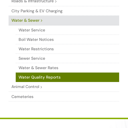
Roads & Infrastructure
City Parking & EV Charging
Water & Sewer
Water Service
Boil Water Notices
Water Restrictions
Sewer Service
Water & Sewer Rates
Water Quality Reports
Animal Control
Cemeteries