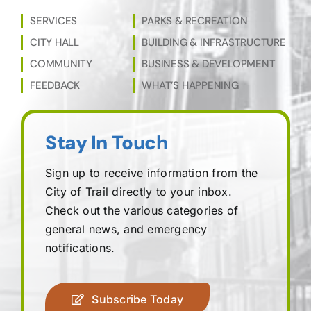
SERVICES
PARKS & RECREATION
CITY HALL
BUILDING & INFRASTRUCTURE
COMMUNITY
BUSINESS & DEVELOPMENT
FEEDBACK
WHAT’S HAPPENING
Stay In Touch
Sign up to receive information from the
City of Trail directly to your inbox.
Check out the various categories of
general news, and emergency
notifications.
Subscribe Today