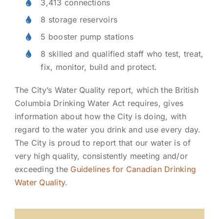
3,413 connections
8 storage reservoirs
5 booster pump stations
8 skilled and qualified staff who test, treat,
fix, monitor, build and protect.
The City’s Water Quality report, which the British
Columbia Drinking Water Act requires, gives
information about how the City is doing, with
regard to the water you drink and use every day.
The City is proud to report that our water is of
very high quality, consistently meeting and/or
exceeding the
Guidelines for Canadian Drinking
Water Quality
.