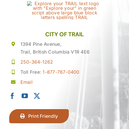
CITY OF TRAIL
1394 Pine Avenue,
Trail, British Columbia V1R 4E6
250-364-1262
Toll Free:
1-877-767-0400
Email
Print Friendly