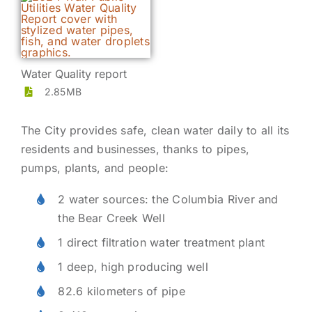
Water Quality report
2.85MB
The City provides safe, clean water daily to all its
residents and businesses, thanks to pipes,
pumps, plants, and people:
2 water sources: the Columbia River and
the Bear Creek Well
1 direct filtration water treatment plant
1 deep, high producing well
82.6 kilometers of pipe