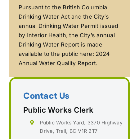
Pursuant to the British Columbia
Drinking Water Act and the City’s
annual Drinking Water Permit issued
by Interior Health, the City’s annual
Drinking Water Report is made
available to the public here: 2024
Annual Water Quality Report.
Contact Us
Public Works Clerk
Public Works Yard, 3370 Highway
Drive, Trail, BC V1R 2T7