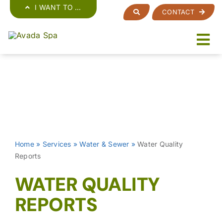
Skip
I WANT TO …
CONTACT
to
content
Home
»
Services
»
Water & Sewer
»
Water Quality
Reports
WATER QUALITY
REPORTS