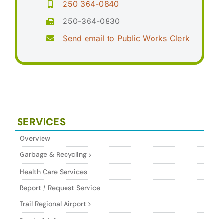
250 364-0840
250-364-0830
Send email to Public Works Clerk
SERVICES
Overview
Garbage & Recycling
Health Care Services
Report / Request Service
Trail Regional Airport