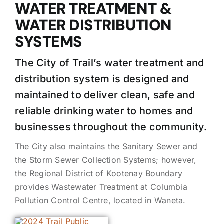
WATER TREATMENT &
WATER DISTRIBUTION
SYSTEMS
The City of Trail’s water treatment and
distribution system is designed and
maintained to deliver clean, safe and
reliable drinking water to homes and
businesses throughout the community.
The City also maintains the Sanitary Sewer and
the Storm Sewer Collection Systems; however,
the Regional District of Kootenay Boundary
provides Wastewater Treatment at Columbia
Pollution Control Centre, located in Waneta.