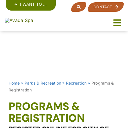
Skip
I WANT TO …
CONTACT
to
content
Home
»
Parks & Recreation
»
Recreation
»
Programs &
Registration
PROGRAMS &
REGISTRATION