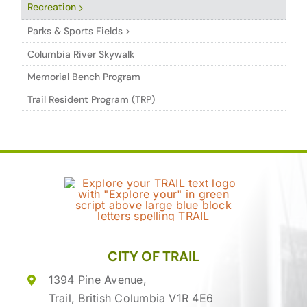
Recreation
Parks & Sports Fields
Columbia River Skywalk
Memorial Bench Program
Trail Resident Program (TRP)
CITY OF TRAIL
1394 Pine Avenue,
Trail, British Columbia V1R 4E6