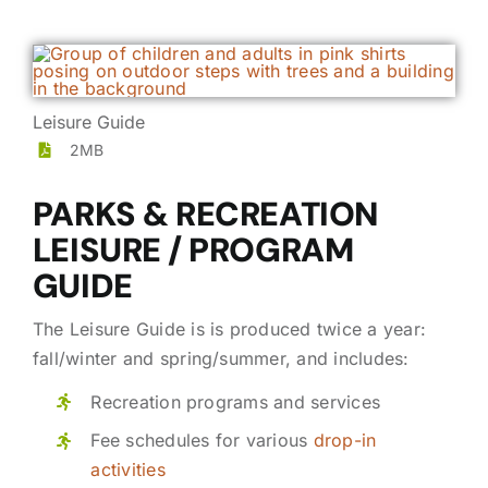
Leisure Guide
2MB
PARKS & RECREATION
LEISURE / PROGRAM
GUIDE
The Leisure Guide is is produced twice a year:
fall/winter and spring/summer, and includes:
Recreation programs and services
Fee schedules for various
drop-in
activities