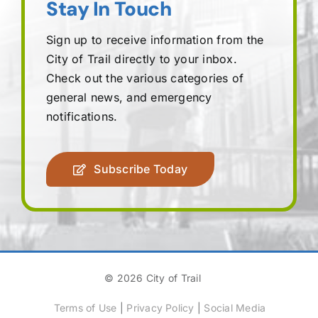
Stay In Touch
Sign up to receive information from the
City of Trail directly to your inbox.
Check out the various categories of
general news, and emergency
notifications.
Subscribe Today
© 2026 City of Trail
Terms of Use
|
Privacy Policy
|
Social Media