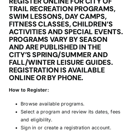
REGISTER ONLINE FOR CITY OF
TRAIL RECREATION PROGRAMS,
SWIM LESSONS, DAY CAMPS,
FITNESS CLASSES, CHILDREN’S
ACTIVITIES AND SPECIAL EVENTS.
PROGRAMS VARY BY SEASON
AND ARE PUBLISHED IN THE
CITY’S SPRING/SUMMER AND
FALL/WINTER LEISURE GUIDES.
REGISTRATION IS AVAILABLE
ONLINE OR BY PHONE.
How to Register:
Browse available programs.
Select a program and review its dates, fees
and eligibility.
Sign in or create a registration account.