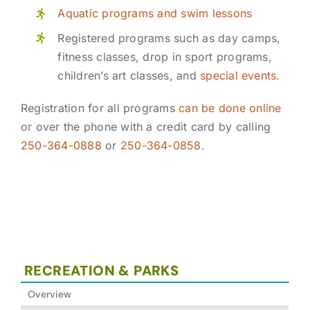
Aquatic programs and swim lessons
Registered programs such as day camps,
fitness classes, drop in sport programs,
children’s art classes, and
special events
.
Registration for all programs
can be done online
or over the phone with a credit card by calling
250-364-0888
or
250-364-0858
.
RECREATION & PARKS
Overview