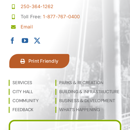
250-364-1262
Toll Free:
1-877-767-0400
Email
Print Friendly
SERVICES
PARKS & RECREATION
CITY HALL
BUILDING & INFRASTRUCTURE
COMMUNITY
BUSINESS & DEVELOPMENT
FEEDBACK
WHAT’S HAPPENING