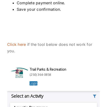
Complete payment online.
Save your confirmation.
Click here
if the tool below does not work for
you.