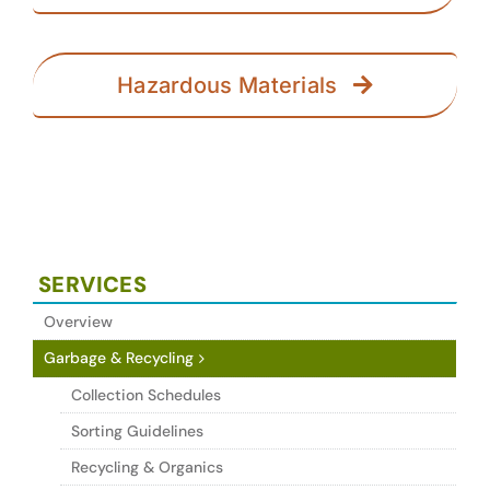
Hazardous Materials
SERVICES
Overview
Garbage & Recycling
Collection Schedules
Sorting Guidelines
Recycling & Organics