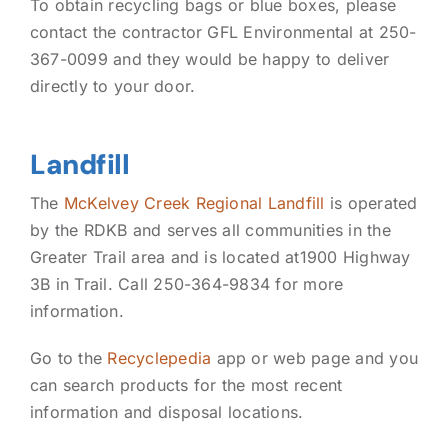
To obtain recycling bags or blue boxes, please
contact the contractor GFL Environmental at 250-
367-0099 and they would be happy to deliver
directly to your door.
Landfill
The
McKelvey Creek Regional Landfill
is operated
by the RDKB and serves all communities in the
Greater Trail area and is located at1900 Highway
3B in Trail. Call 250-364-9834 for more
information.
Go to the
Recyclepedia
app or web page and you
can search products for the most recent
information and disposal locations.