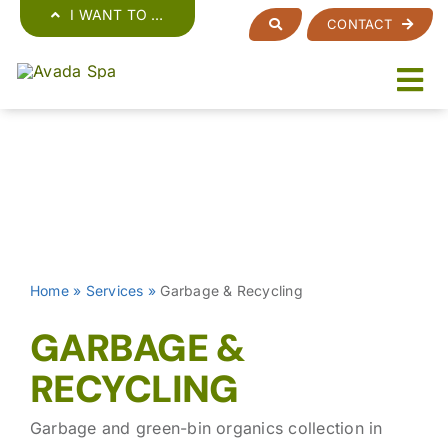
Skip
I WANT TO …
CONTACT
to
content
Home
»
Services
»
Garbage & Recycling
GARBAGE &
RECYCLING
Garbage and green-bin organics collection in