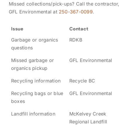
Missed collections/pick-ups? Call the contractor,
GFL Environmental at
250-367-0099
.
Issue
Contact
Garbage or organics
RDKB
questions
Missed garbage or
GFL Environmental
organics pickup
Recycling information
Recycle BC
Recycling bags or blue
GFL Environmental
boxes
Landfill information
McKelvey Creek
Regional Landfill