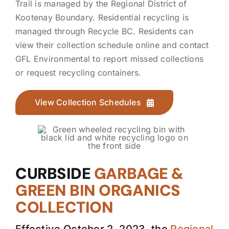
Trail is managed by the Regional District of
Kootenay Boundary. Residential recycling is
managed through Recycle BC. Residents can
view their collection schedule online and contact
GFL Environmental to report missed collections
or request recycling containers.
View Collection Schedules
CURBSIDE
GARBAGE &
GREEN BIN ORGANICS
COLLECTION