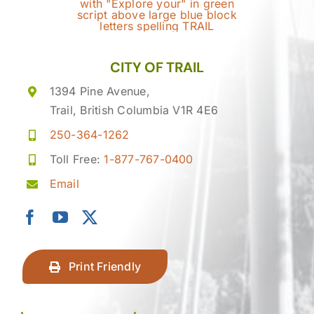
CITY OF TRAIL
1394 Pine Avenue,
Trail, British Columbia V1R 4E6
250-364-1262
Toll Free:
1-877-767-0400
Email
Print Friendly