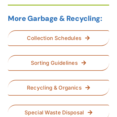
More Garbage & Recycling:
Collection Schedules
Sorting Guidelines
Recycling & Organics
Special Waste Disposal