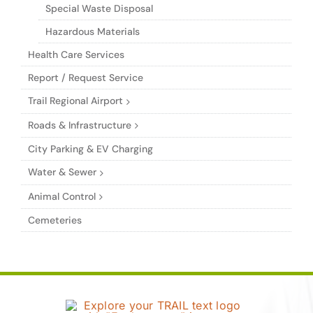
Special Waste Disposal
Hazardous Materials
Health Care Services
Report / Request Service
Trail Regional Airport
Roads & Infrastructure
City Parking & EV Charging
Water & Sewer
Animal Control
Cemeteries