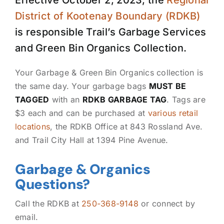
Effective October 2, 2023, the
Regional
District of Kootenay Boundary (RDKB)
is responsible Trail’s Garbage Services
and Green Bin Organics Collection.
Your Garbage & Green Bin Organics collection is
the same day. Your garbage bags
MUST BE
TAGGED
with an
RDKB GARBAGE TAG
. Tags are
$3 each and can be purchased at
various retail
locations
, the RDKB Office at 843 Rossland Ave.
and Trail City Hall at 1394 Pine Avenue.
Garbage & Organics
Questions?
Call the RDKB at
250-368-9148
or connect by
email.