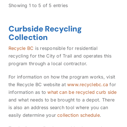
Showing 1 to 5 of 5 entries
Curbside Recycling
Collection
Recycle BC
is responsible for residential
recycling for the City of Trail and operates this
program through a local contractor.
For information on how the program works, visit
the Recycle BC website at
www.recyclebc.ca
for
information as to
what can be recycled curb side
and what needs to be brought to a depot. There
is also an address search tool where you can
easily determine your
collection schedule
.