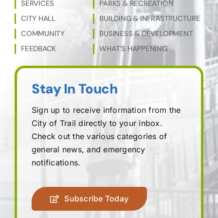
SERVICES
PARKS & RECREATION
CITY HALL
BUILDING & INFRASTRUCTURE
COMMUNITY
BUSINESS & DEVELOPMENT
FEEDBACK
WHAT’S HAPPENING
Stay In Touch
Sign up to receive information from the
City of Trail directly to your inbox.
Check out the various categories of
general news, and emergency
notifications.
Subscribe Today