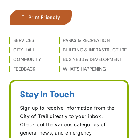
Print Friendly
SERVICES
PARKS & RECREATION
CITY HALL
BUILDING & INFRASTRUCTURE
COMMUNITY
BUSINESS & DEVELOPMENT
FEEDBACK
WHAT’S HAPPENING
Stay In Touch
Sign up to receive information from the
City of Trail directly to your inbox.
Check out the various categories of
general news, and emergency