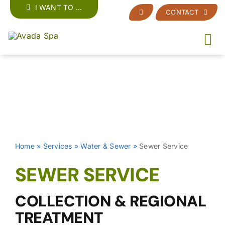
Skip
I WANT TO …
CONTACT
to
content
Home
»
Services
»
Water & Sewer
»
Sewer Service
SEWER SERVICE
COLLECTION & REGIONAL
TREATMENT