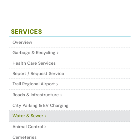
SERVICES
Overview
Garbage & Recycling
Health Care Services
Report / Request Service
Trail Regional Airport
Roads & Infrastructure
City Parking & EV Charging
Water & Sewer
Animal Control
Cemeteries