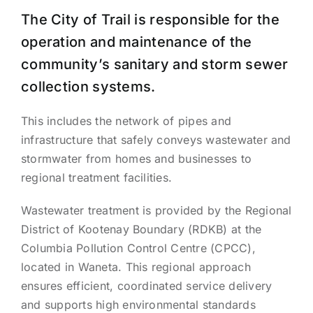
The City of Trail is responsible for the
operation and maintenance of the
community’s sanitary and storm sewer
collection systems.
This includes the network of pipes and
infrastructure that safely conveys wastewater and
stormwater from homes and businesses to
regional treatment facilities.
Wastewater treatment is provided by the Regional
District of Kootenay Boundary (RDKB) at the
Columbia Pollution Control Centre (CPCC),
located in Waneta. This regional approach
ensures efficient, coordinated service delivery
and supports high environmental standards