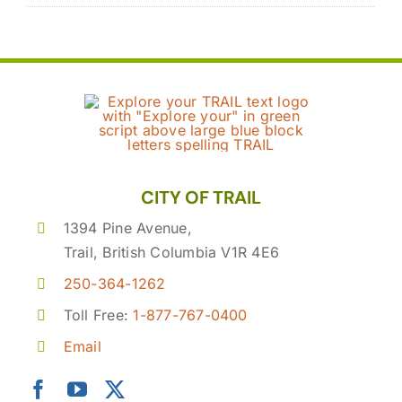
CITY OF TRAIL
1394 Pine Avenue,
Trail, British Columbia V1R 4E6
250-364-1262
Toll Free:
1-877-767-0400
Email