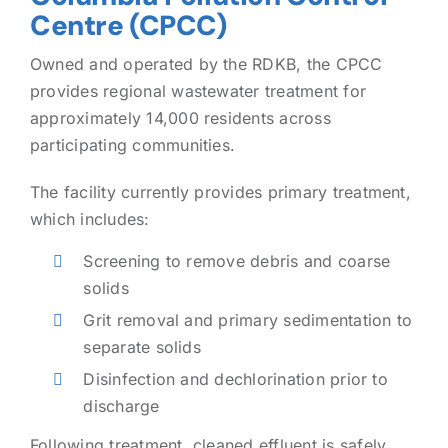
Centre (CPCC)
Owned and operated by the RDKB, the CPCC
provides regional wastewater treatment for
approximately 14,000 residents across
participating communities.
The facility currently provides primary treatment,
which includes:
Screening to remove debris and coarse
solids
Grit removal and primary sedimentation to
separate solids
Disinfection and dechlorination prior to
discharge
Following treatment, cleaned effluent is safely