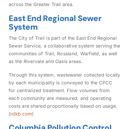
across the Greater Trail area.
East End Regional Sewer
System
The City of Trail is part of the East End Regional
Sewer Service, a collaborative system serving the
communities of Trail, Rossland, Warfield, as well
as the Rivervale and Oasis areas.
Through this system, wastewater collected locally
by each municipality is conveyed to the CPCC
for centralized treatment. Flow volumes from
each community are measured, and operating
costs are shared proportionally based on usage.
(
rdkb.com
)
Columbia Pollution Control