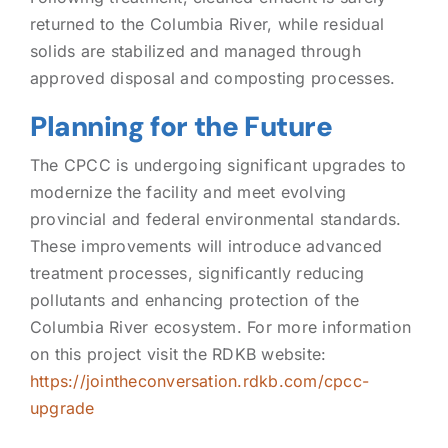
returned to the Columbia River, while residual
solids are stabilized and managed through
approved disposal and composting processes.
Planning for the Future
The CPCC is undergoing significant upgrades to
modernize the facility and meet evolving
provincial and federal environmental standards.
These improvements will introduce advanced
treatment processes, significantly reducing
pollutants and enhancing protection of the
Columbia River ecosystem. For more information
on this project visit the RDKB website:
https://jointheconversation.rdkb.com/cpcc-
upgrade