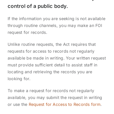
control of a public body.
If the information you are seeking is not available
through routine channels, you may make an FOI
request for records.
Unlike routine requests, the Act requires that
requests for access to records not regularly
available be made in writing. Your written request
must provide sufficient detail to assist staff in
locating and retrieving the records you are
looking for.
To make a request for records not regularly
available, you may submit the request in writing
or use the
Request for Access to Records form
.