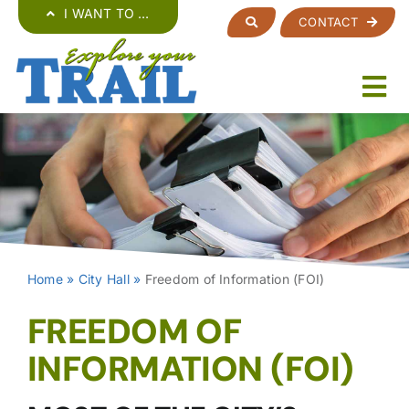
Skip
I WANT TO …
CONTACT
to
content
Home
»
City Hall
»
Freedom of Information (FOI)
FREEDOM OF
INFORMATION (FOI)