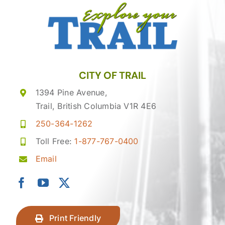
CITY OF TRAIL
1394 Pine Avenue,
Trail, British Columbia V1R 4E6
250-364-1262
Toll Free:
1-877-767-0400
Email
Print Friendly