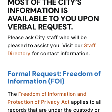
MOST OF THE CITY’S
INFORMATION IS
AVAILABLE TO YOU UPON
VERBAL REQUEST.
Please ask City staff who will be
pleased to assist you. Visit our
Staff
Directory
for contact information.
Formal Request: Freedom of
Information (FOI)
The
Freedom of Information and
Protection of Privacy Act
applies to all
records that are under the custody or