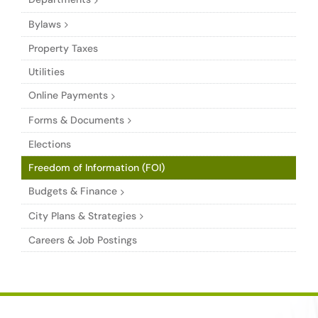
Bylaws
Property Taxes
Utilities
Online Payments
Forms & Documents
Elections
Freedom of Information (FOI)
Budgets & Finance
City Plans & Strategies
Careers & Job Postings