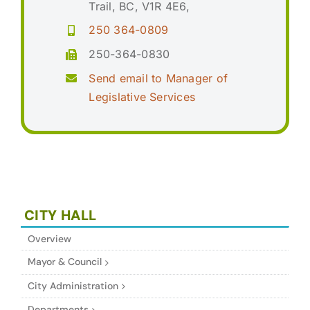
Trail, BC, V1R 4E6,
250 364-0809
250-364-0830
Send email to Manager of
Legislative Services
CITY HALL
Overview
Mayor & Council
City Administration
Departments