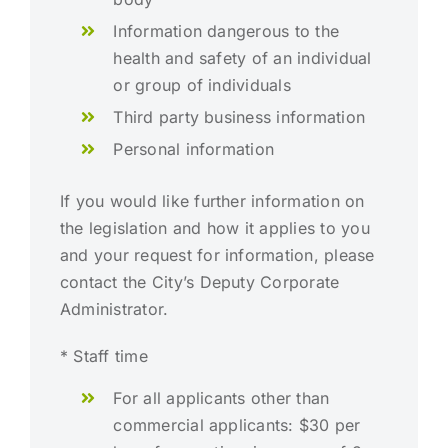
Information dangerous to the
health and safety of an individual
or group of individuals
Third party business information
Personal information
If you would like further information on
the legislation and how it applies to you
and your request for information, please
contact the City’s Deputy Corporate
Administrator.
* Staff time
For all applicants other than
commercial applicants: $30 per