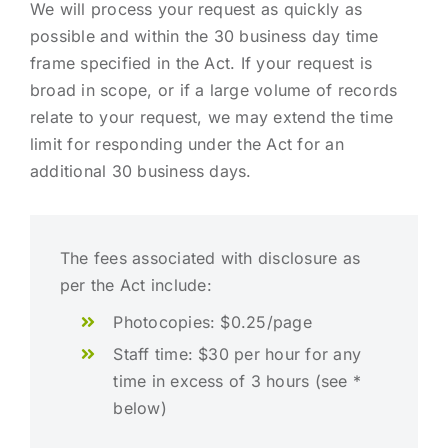
We will process your request as quickly as
possible and within the 30 business day time
frame specified in the Act. If your request is
broad in scope, or if a large volume of records
relate to your request, we may extend the time
limit for responding under the Act for an
additional 30 business days.
The fees associated with disclosure as
per the Act include:
Photocopies: $0.25/page
Staff time: $30 per hour for any
time in excess of 3 hours (see *
below)