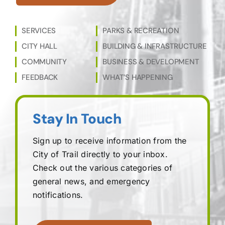
SERVICES
PARKS & RECREATION
CITY HALL
BUILDING & INFRASTRUCTURE
COMMUNITY
BUSINESS & DEVELOPMENT
FEEDBACK
WHAT’S HAPPENING
Stay In Touch
Sign up to receive information from the
City of Trail directly to your inbox.
Check out the various categories of
general news, and emergency
notifications.