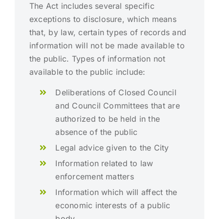
The Act includes several specific
exceptions to disclosure, which means
that, by law, certain types of records and
information will not be made available to
the public. Types of information not
available to the public include:
Deliberations of Closed Council
and Council Committees that are
authorized to be held in the
absence of the public
Legal advice given to the City
Information related to law
enforcement matters
Information which will affect the
economic interests of a public
body