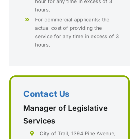
hour for any time in excess of 3
hours.
For commercial applicants: the
actual cost of providing the
service for any time in excess of 3
hours.
Contact Us
Manager of Legislative
Services
City of Trail, 1394 Pine Avenue,