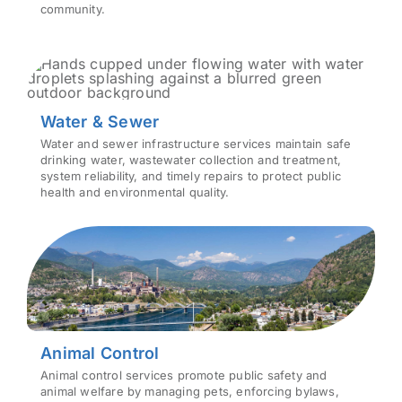
community.
Water & Sewer
Water and sewer infrastructure services maintain safe
drinking water, wastewater collection and treatment,
system reliability, and timely repairs to protect public
health and environmental quality.
Animal Control
Animal control services promote public safety and
animal welfare by managing pets, enforcing bylaws,