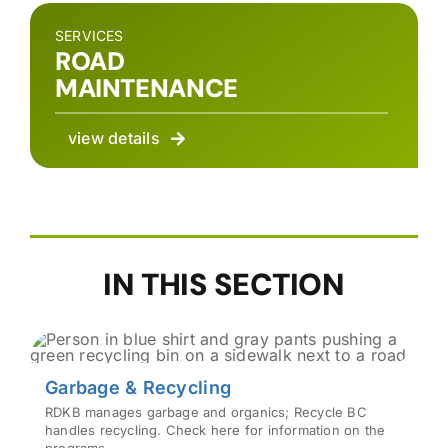
SERVICES
ROAD
MAINTENANCE
view details
IN THIS SECTION
Garbage & Recycling
RDKB manages garbage and organics; Recycle BC
handles recycling. Check here for information on the