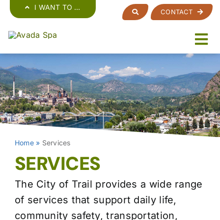
Skip
I WANT TO …
CONTACT
to
content
Home
»
Services
SERVICES
The City of Trail provides a wide range
of services that support daily life,
community safety, transportation,