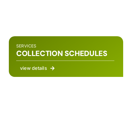
SERVICES
COLLECTION SCHEDULES
view details