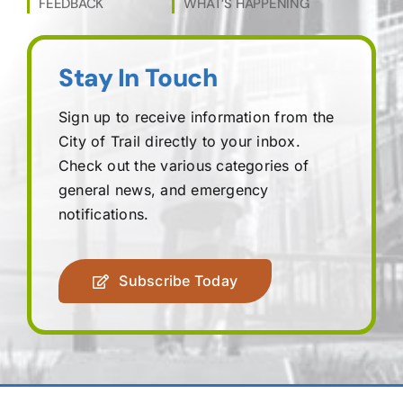
FEEDBACK
WHAT’S HAPPENING
Stay In Touch
Sign up to receive information from the
City of Trail directly to your inbox.
Check out the various categories of
general news, and emergency
notifications.
Subscribe Today