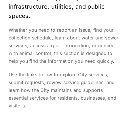
infrastructure, utilities, and public
spaces.
Whether you need to report an issue, find your
collection schedule, learn about water and sewer
services, access airport information, or connect
with animal control, this section is designed to
help you find the information you need quickly.
Use the links below to explore City services,
submit requests, review service guidelines, and
learn how the City maintains and supports
essential services for residents, businesses, and
visitors.