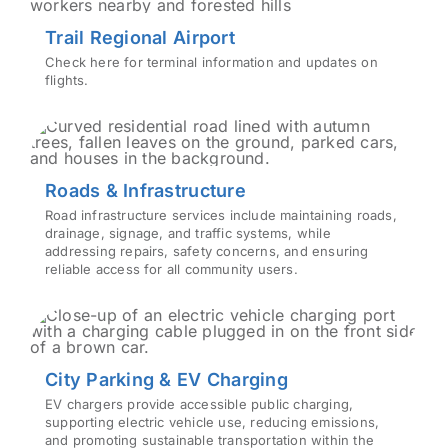
Trail Regional Airport
Check here for terminal information and updates on
flights.
Roads & Infrastructure
Road infrastructure services include maintaining roads,
drainage, signage, and traffic systems, while
addressing repairs, safety concerns, and ensuring
reliable access for all community users.
City Parking & EV Charging
EV chargers provide accessible public charging,
supporting electric vehicle use, reducing emissions,
and promoting sustainable transportation within the