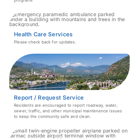
programs
Health Care Services
Please check back for updates.
Report / Request Service
Residents are encouraged to report roadway, water,
sewer, traffic, and other municipal maintenance issues
to keep the community safe and clean.