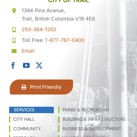
CITY OF TRAIL
1394 Pine Avenue,
Trail, British Columbia V1R 4E6
250-364-1262
Toll Free:
1-877-767-0400
Email
Print Friendly
SERVICES
PARKS & RECREATION
CITY HALL
BUILDING & INFRASTRUCTURE
COMMUNITY
BUSINESS & DEVELOPMENT