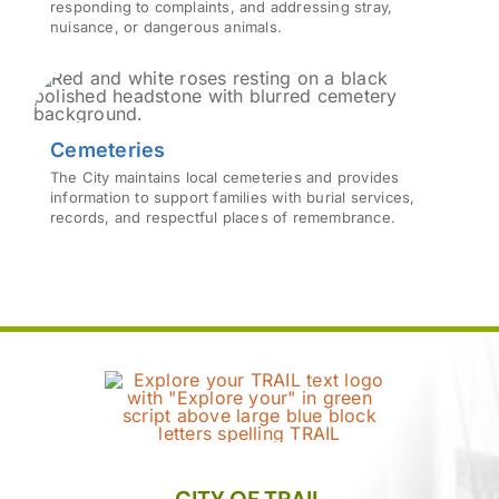
responding to complaints, and addressing stray,
nuisance, or dangerous animals.
Cemeteries
The City maintains local cemeteries and provides
information to support families with burial services,
records, and respectful places of remembrance.