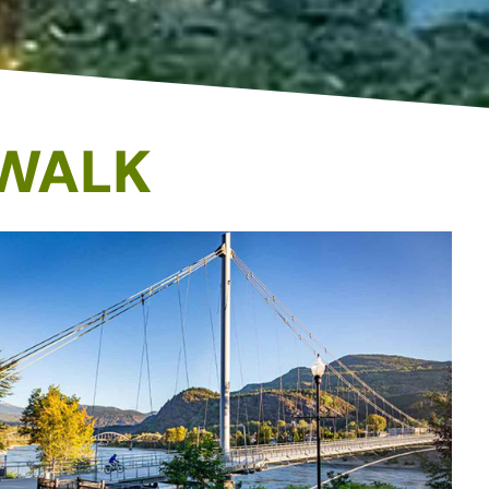
YWALK