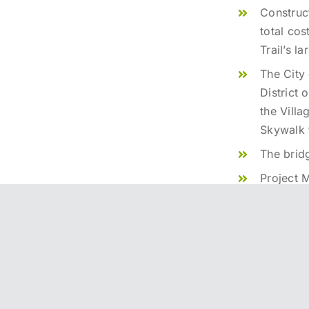
Construc
total cos
Trail’s l
The City 
District 
the Villa
Skywalk 
The brid
Project 
Bridge D
Bridge C
Construct