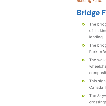
Building Fund
.
Bridge 
The brid
of its ki
landing.
The brid
Park in W
The walkw
wheelchai
composit
This sign
Canada Tr
The Skywa
crossings