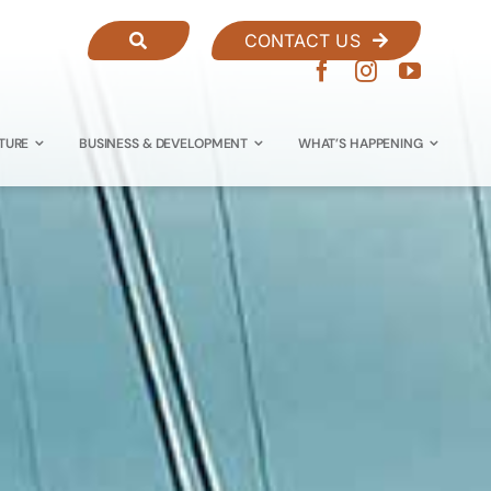
CONTACT US
TURE
BUSINESS & DEVELOPMENT
WHAT’S HAPPENING