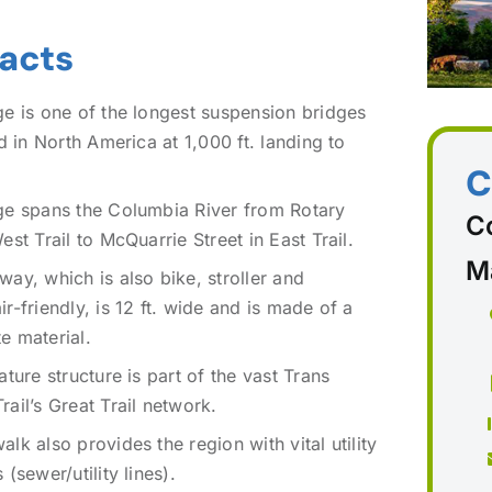
Facts
ge is one of the longest suspension bridges
nd in North America at 1,000 ft. landing to
C
ge spans the Columbia River from Rotary
C
est Trail to McQuarrie Street in East Trail.
M
ay, which is also bike, stroller and
r-friendly, is 12 ft. wide and is made of a
e material.
ature structure is part of the vast Trans
ail’s Great Trail network.
lk also provides the region with vital utility
 (sewer/utility lines).