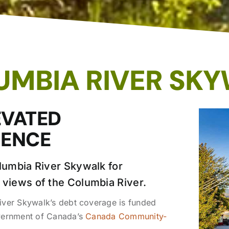
UMBIA RIVER SK
EVATED
IENCE
olumbia River Skywalk for
 views of the Columbia River.
ver Skywalk’s debt coverage is funded
vernment of Canada’s
Canada Community-