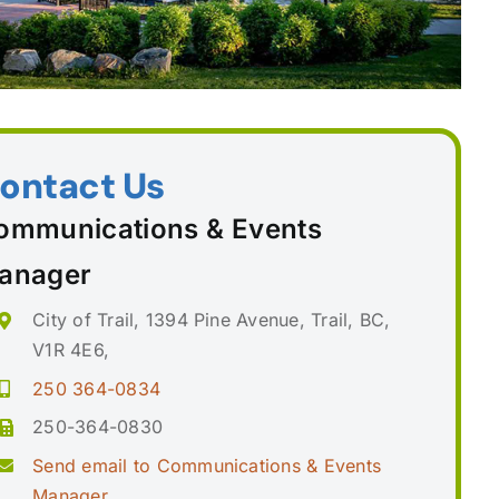
ontact Us
ommunications & Events
anager
City of Trail, 1394 Pine Avenue, Trail, BC,
V1R 4E6,
250 364-0834
250-364-0830
Send email to Communications & Events
Manager