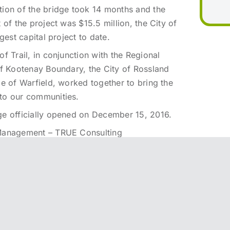
tion of the bridge took 14 months and the
t of the project was $15.5 million, the City of
argest capital project to date.
of Trail, in conjunction with the Regional
of Kootenay Boundary, the City of Rossland
ge of Warfield, worked together to bring the
to our communities.
ge officially opened on December 15, 2016.
Management – TRUE Consulting
esign – COWI North America Ltd.
onstruction – Graham Infrastructure LP
ion video