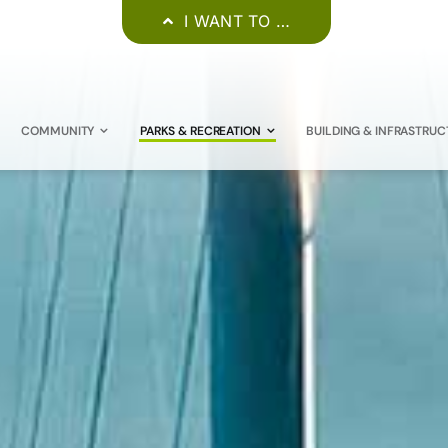
I WANT TO …
COMMUNITY
PARKS & RECREATION
BUILDING & INFRASTRUC