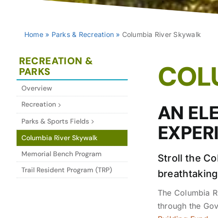
Home
»
Parks & Recreation
»
Columbia River Skywalk
RECREATION &
COL
PARKS
Overview
Recreation
AN EL
Parks & Sports Fields
EXPER
Columbia River Skywalk
Memorial Bench Program
Stroll the C
Trail Resident Program (TRP)
breathtaking
The Columbia Ri
through the Go