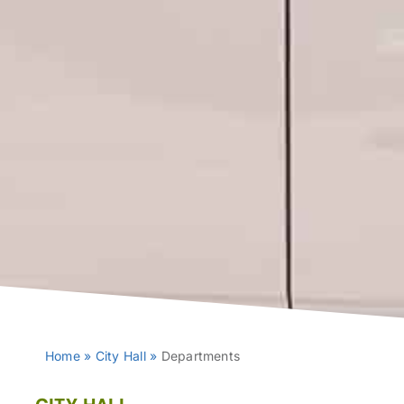
Home
»
City Hall
»
Departments