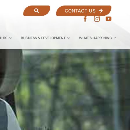
CONTACT US
TURE
BUSINESS & DEVELOPMENT
WHAT’S HAPPENING