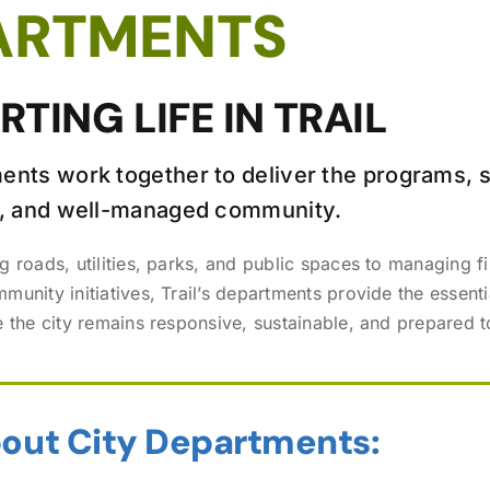
ARTMENTS
TING LIFE IN TRAIL
ents work together to deliver the programs, s
fe, and well-managed community.
g roads, utilities, parks, and public spaces to managing f
unity initiatives, Trail’s departments provide the essenti
e the city remains responsive, sustainable, and prepared
out City Departments: