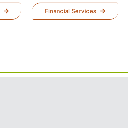
Financial Services