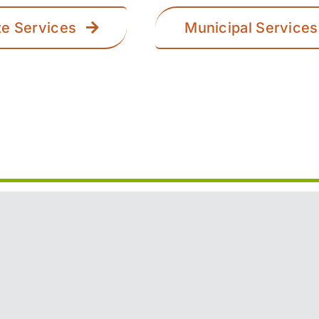
te Services
Municipal Services
n Trail