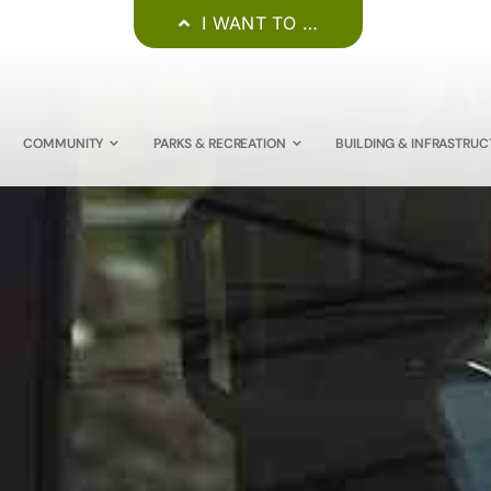
I WANT TO …
COMMUNITY
PARKS & RECREATION
BUILDING & INFRASTRUC