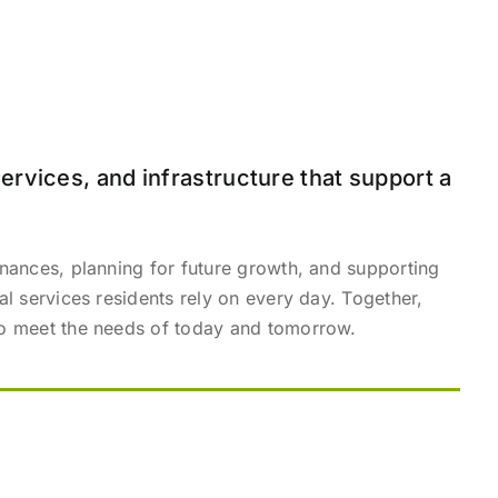
ervices, and infrastructure that support a
inances, planning for future growth, and supporting
al services residents rely on every day. Together,
 to meet the needs of today and tomorrow.