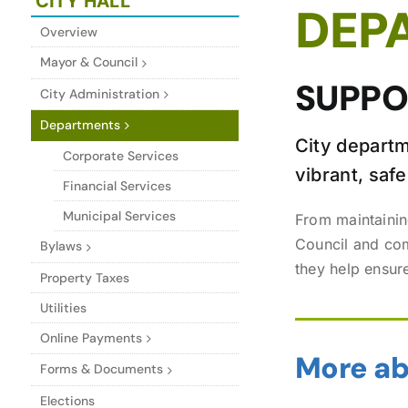
CITY HALL
DEP
Overview
Mayor & Council
SUPPOR
City Administration
Departments
City departm
Corporate Services
vibrant, sa
Financial Services
Municipal Services
From maintainin
Council and comm
Bylaws
they help ensur
Property Taxes
Utilities
Online Payments
More ab
Forms & Documents
Elections