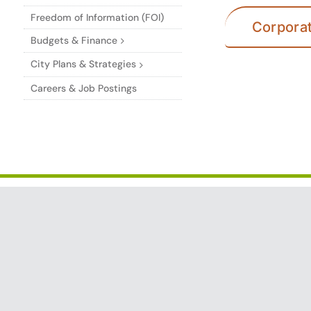
Freedom of Information (FOI)
Corpora
Budgets & Finance
City Plans & Strategies
Careers & Job Postings
CITY OF TRAIL
Services i