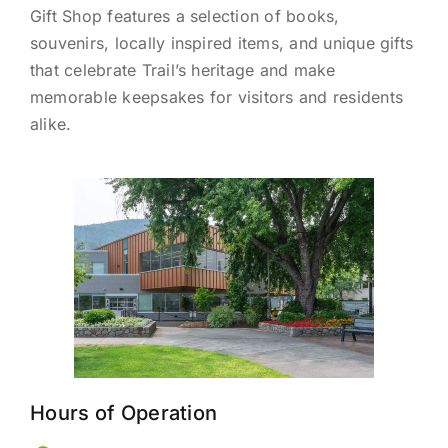
Gift Shop features a selection of books,
souvenirs, locally inspired items, and unique gifts
that celebrate Trail’s heritage and make
memorable keepsakes for visitors and residents
alike.
Hours of Operation