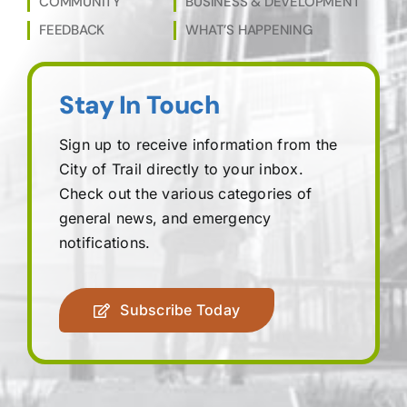
COMMUNITY
BUSINESS & DEVELOPMENT
FEEDBACK
WHAT’S HAPPENING
Stay In Touch
Sign up to receive information from the
City of Trail directly to your inbox.
Check out the various categories of
general news, and emergency
notifications.
Subscribe Today