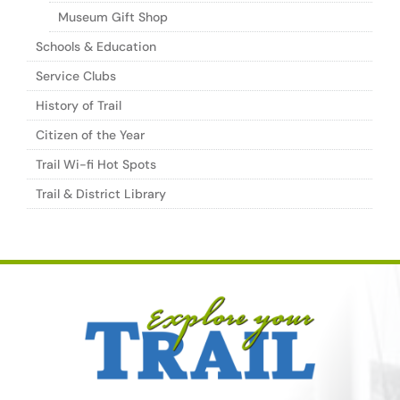
Museum Gift Shop
Schools & Education
Service Clubs
History of Trail
Citizen of the Year
Trail Wi-fi Hot Spots
Trail & District Library