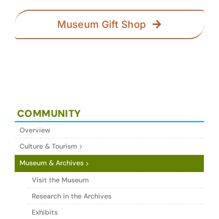
Museum Gift Shop
COMMUNITY
Overview
Culture & Tourism
Museum & Archives
Visit the Museum
Research in the Archives
Exhibits