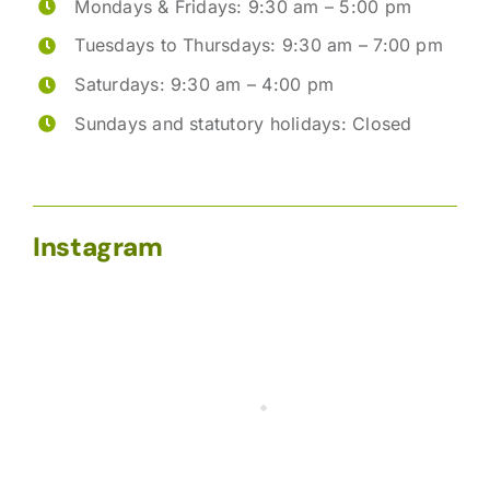
Mondays & Fridays: 9:30 am – 5:00 pm
Tuesdays to Thursdays: 9:30 am – 7:00 pm
Saturdays: 9:30 am – 4:00 pm
Sundays and statutory holidays: Closed
Instagram