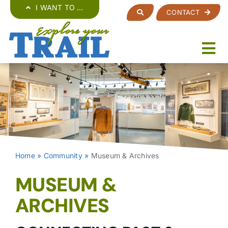
Skip
I WANT TO …
CONTACT
to
content
Home
»
Community
»
Museum & Archives
MUSEUM &
ARCHIVES