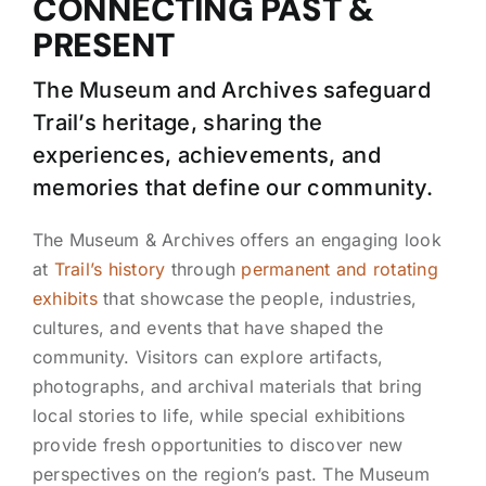
CONNECTING PAST &
PRESENT
The Museum and Archives safeguard
Trail’s heritage, sharing the
experiences, achievements, and
memories that define our community.
The Museum & Archives offers an engaging look
at
Trail’s history
through
permanent and rotating
exhibits
that showcase the people, industries,
cultures, and events that have shaped the
community. Visitors can explore artifacts,
photographs, and archival materials that bring
local stories to life, while special exhibitions
provide fresh opportunities to discover new
perspectives on the region’s past. The Museum