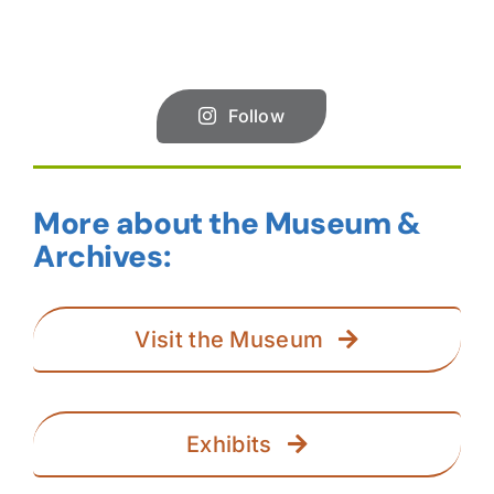
Follow
More about the Museum &
Archives:
Visit the Museum
Exhibits