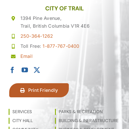
CITY OF TRAIL
1394 Pine Avenue,
Trail, British Columbia V1R 4E6
250-364-1262
Toll Free:
1-877-767-0400
Email
Print Friendly
SERVICES
PARKS & RECREATION
CITY HALL
BUILDING & INFRASTRUCTURE