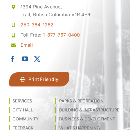
1394 Pine Avenue,
Trail, British Columbia V1R 4E6
250-364-1262
Toll Free:
1-877-767-0400
Email
Print Friendly
SERVICES
PARKS & RECREATION
CITY HALL
BUILDING & INFRASTRUCTURE
COMMUNITY
BUSINESS & DEVELOPMENT
FEEDBACK
WHAT’S HAPPENING