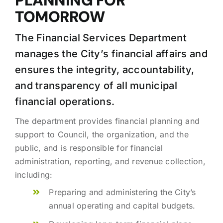
PLANNING FOR
TOMORROW
The Financial Services Department
manages the City’s financial affairs and
ensures the integrity, accountability,
and transparency of all municipal
financial operations.
The department provides financial planning and
support to Council, the organization, and the
public, and is responsible for financial
administration, reporting, and revenue collection,
including:
Preparing and administering the City’s
annual operating and capital budgets.