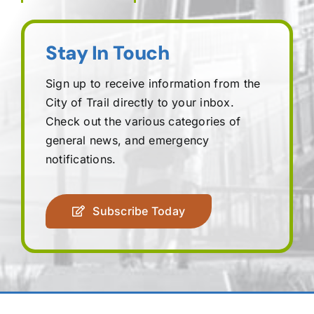
Stay In Touch
Sign up to receive information from the
City of Trail directly to your inbox.
Check out the various categories of
general news, and emergency
notifications.
Subscribe Today