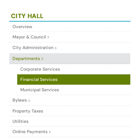
CITY HALL
Overview
Mayor & Council
City Administration
Departments
Corporate Services
Financial Services
Municipal Services
Bylaws
Property Taxes
Utilities
Online Payments