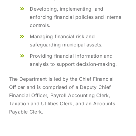
Developing, implementing, and
enforcing financial policies and internal
controls.
Managing financial risk and
safeguarding municipal assets.
Providing financial information and
analysis to support decision-making.
The Department is led by the Chief Financial
Officer and is comprised of a Deputy Chief
Financial Officer, Payroll Accounting Clerk,
Taxation and Utilities Clerk, and an Accounts
Payable Clerk.