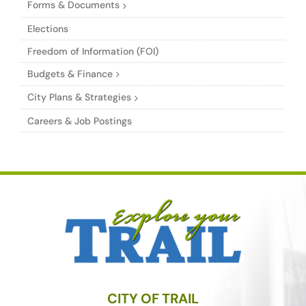
Forms & Documents
Elections
Freedom of Information (FOI)
Budgets & Finance
City Plans & Strategies
Careers & Job Postings
CITY OF TRAIL