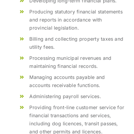
Developing long-term financial plans.
Producing statutory financial statements
and reports in accordance with
provincial legislation.
Billing and collecting property taxes and
utility fees.
Processing municipal revenues and
maintaining financial records.
Managing accounts payable and
accounts receivable functions.
Administering payroll services.
Providing front-line customer service for
financial transactions and services,
including dog licences, transit passes,
and other permits and licences.