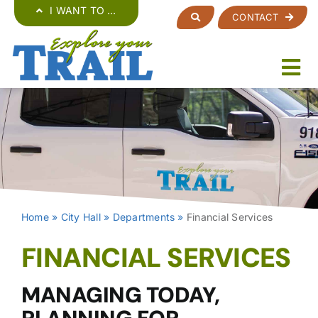
Skip
I WANT TO …
CONTACT
to
content
Home
»
City Hall
»
Departments
»
Financial Services
FINANCIAL SERVICES
MANAGING TODAY,