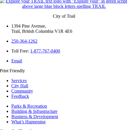
City of Trail
1394 Pine Avenue,
Trail, British Columbia V1R 4E6
250-364-1262
Toll Free:
1-877-767-0400
Email
Print Friendly
Services
City Hall
Community
Feedback
Parks & Recreation
Building & Infrastructure
Business & Development
What’s Happening