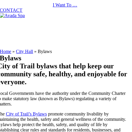
Skip
I Want To …
to
CONTACT
content
Home
»
City Hall
»
Bylaws
Bylaws
City of Trail bylaws that help keep our
community safe, healthy, and enjoyable for
everyone.
ocal Governments have the authority under the Community Charter
o make statutory law (known as Bylaws) regulating a variety of
atters.
The
City of Trail’s Bylaws
promote community livability by
aintaining the health, safety and general wellness of the community.
ylaws help protect the health, safety, and quality of life by
stablishing clear rules and standards for residents, businesses, and