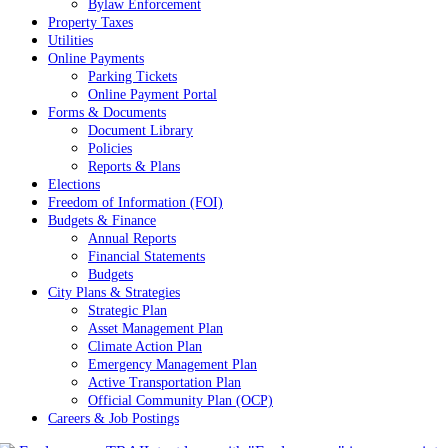
Bylaw Enforcement
Property Taxes
Utilities
Online Payments
Parking Tickets
Online Payment Portal
Forms & Documents
Document Library
Policies
Reports & Plans
Elections
Freedom of Information (FOI)
Budgets & Finance
Annual Reports
Financial Statements
Budgets
City Plans & Strategies
Strategic Plan
Asset Management Plan
Climate Action Plan
Emergency Management Plan
Active Transportation Plan
Official Community Plan (OCP)
Careers & Job Postings