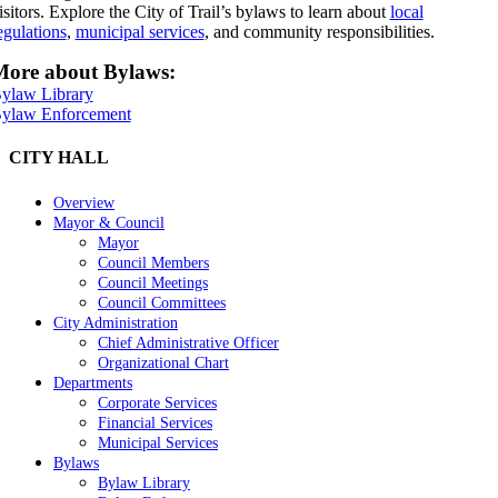
isitors. Explore the City of Trail’s bylaws to learn about
local
egulations
,
municipal services
, and community responsibilities.
ore about Bylaws:
ylaw Library
ylaw Enforcement
CITY HALL
Overview
Mayor & Council
Mayor
Council Members
Council Meetings
Council Committees
City Administration
Chief Administrative Officer
Organizational Chart
Departments
Corporate Services
Financial Services
Municipal Services
Bylaws
Bylaw Library