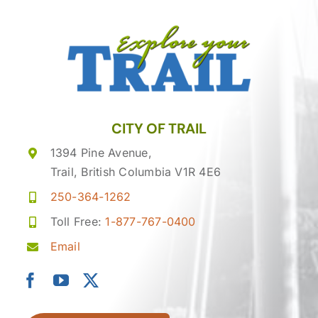
CITY OF TRAIL
1394 Pine Avenue,
Trail, British Columbia V1R 4E6
250-364-1262
Toll Free:
1-877-767-0400
Email