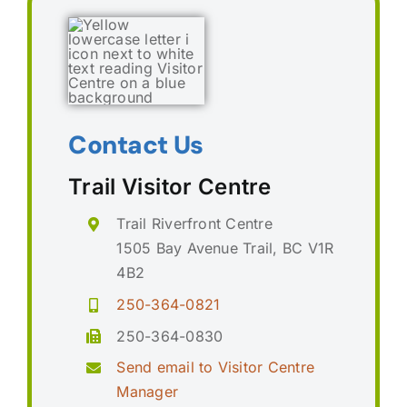
Contact Us
Trail Visitor Centre
Trail Riverfront Centre
1505 Bay Avenue Trail, BC V1R
4B2
250-364-0821
250-364-0830
Send email to Visitor Centre
Manager