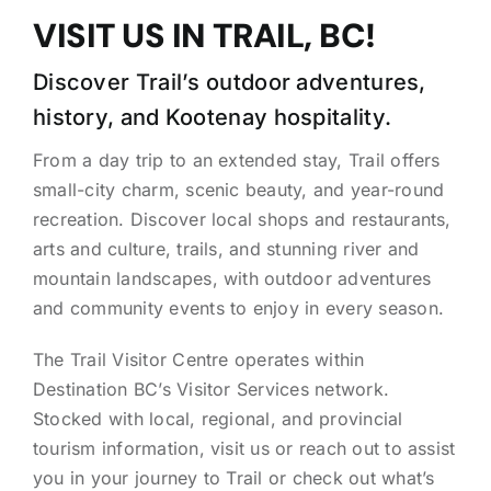
VISIT US IN TRAIL, BC!
Discover Trail’s outdoor adventures,
history, and Kootenay hospitality.
From a day trip to an extended stay, Trail offers
small-city charm, scenic beauty, and year-round
recreation. Discover local shops and restaurants,
arts and culture, trails, and stunning river and
mountain landscapes, with outdoor adventures
and community events to enjoy in every season.
The Trail Visitor Centre operates within
Destination BC’s Visitor Services network.
Stocked with local, regional, and provincial
tourism information, visit us or reach out to assist
you in your journey to Trail or check out what’s