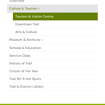
Overview
Culture & Tourism
Tourism & Visitor Centre
Downtown Trail
Arts & Culture
Museum & Archives
Schools & Education
Service Clubs
History of Trail
Citizen of the Year
Trail Wi-fi Hot Spots
Trail & District Library