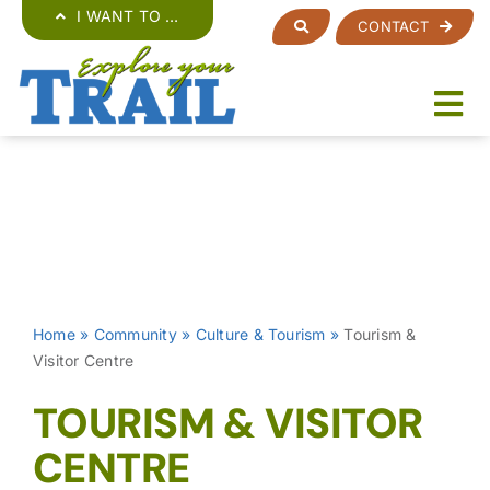
Skip
I WANT TO …
CONTACT
to
content
Home
»
Community
»
Culture & Tourism
»
Tourism &
Visitor Centre
TOURISM & VISITOR
CENTRE