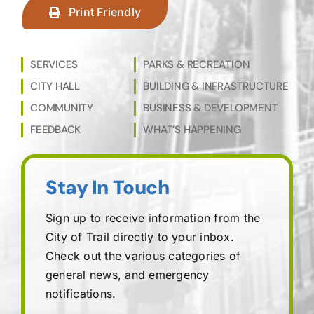
Print Friendly
SERVICES
PARKS & RECREATION
CITY HALL
BUILDING & INFRASTRUCTURE
COMMUNITY
BUSINESS & DEVELOPMENT
FEEDBACK
WHAT’S HAPPENING
Stay In Touch
Sign up to receive information from the
City of Trail directly to your inbox.
Check out the various categories of
general news, and emergency
notifications.