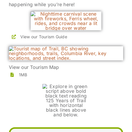
happening while you’re here!
View our Tourism Guide
View our Tourism Map
1MB