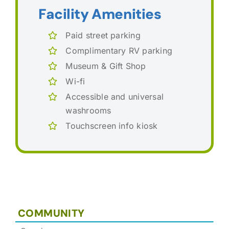
Facility Amenities
Paid street parking
Complimentary RV parking
Museum & Gift Shop
Wi-fi
Accessible and universal
washrooms
Touchscreen info kiosk
COMMUNITY