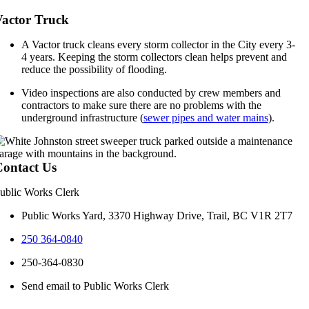
actor Truck
A Vactor truck cleans every storm collector in the City every 3-
4 years. Keeping the storm collectors clean helps prevent and
reduce the possibility of flooding.
Video inspections are also conducted by crew members and
contractors to make sure there are no problems with the
underground infrastructure (
sewer pipes and water mains
).
ontact Us
ublic Works Clerk
Public Works Yard, 3370 Highway Drive, Trail, BC V1R 2T7
250 364-0840
250-364-0830
Send email to Public Works Clerk