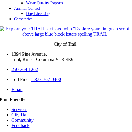
Water Quality Reports
Animal Control
Dog Licensing
Cemeteries
City of Trail
1394 Pine Avenue,
Trail, British Columbia V1R 4E6
250-364-1262
Toll Free:
1-877-767-0400
Email
Print Friendly
Services
City Hall
Community
Feedback