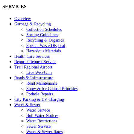
SERVICES
Overview
Garbage & Recycling
Collection Schedules
Sorting Guidelines
Recycling & Organics
Special Waste Disposal
Hazardous Materials
Health Care Services
Report / Request Service
Trail Regional Airport
Live Web Cam
Roads & Infrastructure
Road Maintenance
Snow & Ice Control Priorities
Pothole Repairs
City Parking & EV Charging
Water & Sewer
Water Service
Boil Water Notices
Water Restrictions
Sewer Service
Water & Sewer Rates