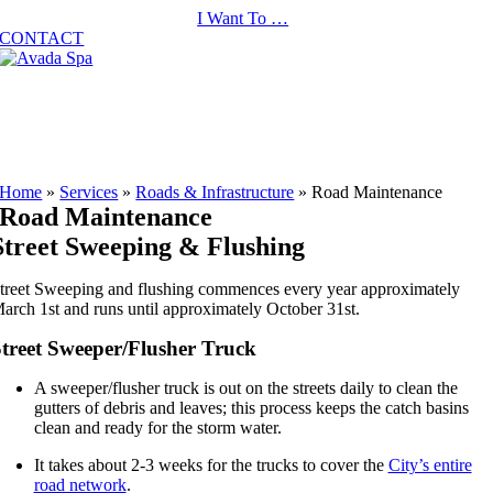
Skip
I Want To …
to
CONTACT
content
Home
»
Services
»
Roads & Infrastructure
»
Road Maintenance
Road Maintenance
Street Sweeping & Flushing
treet Sweeping and flushing commences every year approximately
arch 1st and runs until approximately October 31st.
treet Sweeper/Flusher Truck
A sweeper/flusher truck is out on the streets daily to clean the
gutters of debris and leaves; this process keeps the catch basins
clean and ready for the storm water.
It takes about 2-3 weeks for the trucks to cover the
City’s entire
road network
.