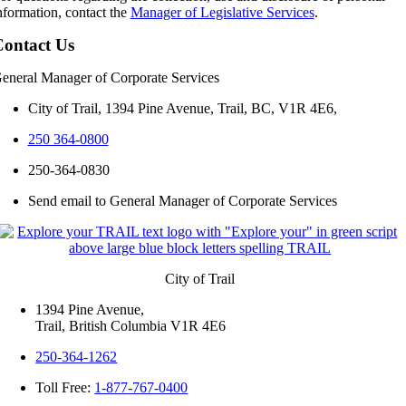
nformation, contact the
Manager of Legislative Services
.
ontact Us
eneral Manager of Corporate Services
City of Trail, 1394 Pine Avenue, Trail, BC, V1R 4E6,
250 364-0800
250-364-0830
Send email to General Manager of Corporate Services
City of Trail
1394 Pine Avenue,
Trail, British Columbia V1R 4E6
250-364-1262
Toll Free:
1-877-767-0400