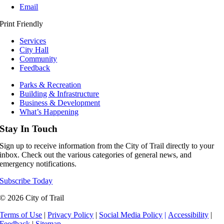
Email
Print Friendly
Services
City Hall
Community
Feedback
Parks & Recreation
Building & Infrastructure
Business & Development
What’s Happening
Stay In Touch
Sign up to receive information from the City of Trail directly to your
inbox. Check out the various categories of general news, and
emergency notifications.
Subscribe Today
© 2026 City of Trail
Terms of Use
|
Privacy Policy
|
Social Media Policy
|
Accessibility
|
Feedback
|
Sitemap