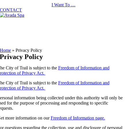
Skip
I Want To …
to
CONTACT
content
Home
»
Privacy Policy
Privacy Policy
he City of Trail is subject to the
Freedom of Information and
rotection of Privacy Act.
he City of Trail is subject to the
Freedom of Information and
rotection of Privacy Act.
ersonal information being collected under this authority will only be
sed for the purpose of processing and responding to specific
equests.
et more information on our
Freedom of Information page.
or questions regarding the collection, use and disclosure of personal