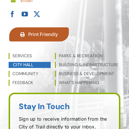
Email
Print Friendly
SERVICES
PARKS & RECREATION
CITY HALL
BUILDING & INFRASTRUCTURE
COMMUNITY
BUSINESS & DEVELOPMENT
FEEDBACK
WHAT’S HAPPENING
Stay In Touch
Sign up to receive information from the
City of Trail directly to your inbox.