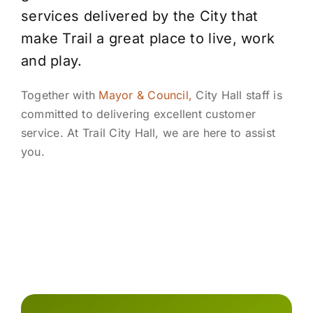
services delivered by the City that
make Trail a great place to live, work
and play.
Together with
Mayor & Council,
City Hall staff is
committed to delivering excellent customer
service. At Trail City Hall, we are here to assist
you.