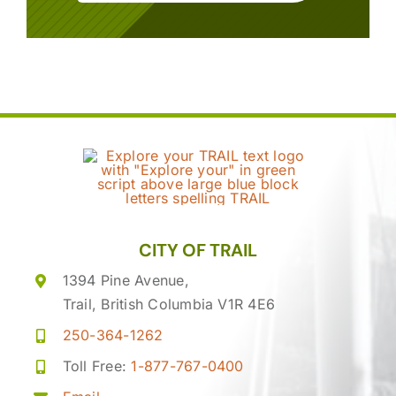
CITY OF TRAIL
1394 Pine Avenue,
Trail, British Columbia V1R 4E6
250-364-1262
Toll Free:
1-877-767-0400