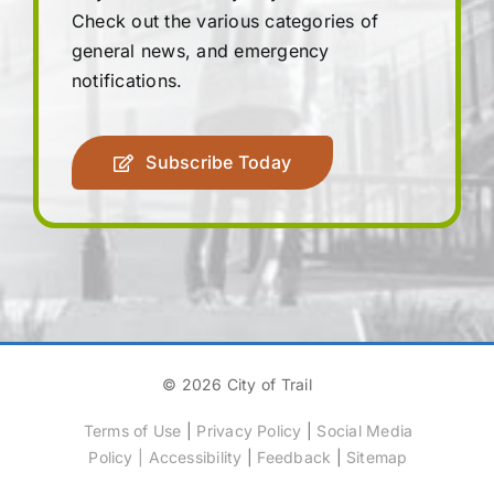
Check out the various categories of
general news, and emergency
notifications.
Subscribe Today
© 2026 City of Trail
Terms of Use
|
Privacy Policy
|
Social Media
Policy
|
Accessibility
|
Feedback
|
Sitemap