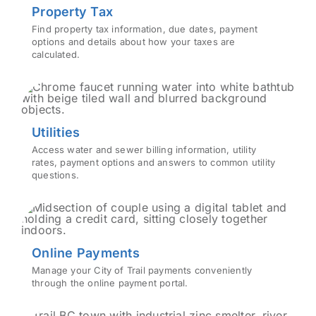
Property Tax
Find property tax information, due dates, payment
options and details about how your taxes are
calculated.
Utilities
Access water and sewer billing information, utility
rates, payment options and answers to common utility
questions.
Online Payments
Manage your City of Trail payments conveniently
through the online payment portal.