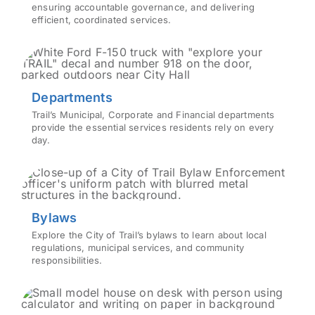
ensuring accountable governance, and delivering
efficient, coordinated services.
Departments
Trail’s Municipal, Corporate and Financial departments
provide the essential services residents rely on every
day.
Bylaws
Explore the City of Trail’s bylaws to learn about local
regulations, municipal services, and community
responsibilities.