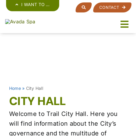
Skip
I WANT TO …
CONTACT
to
content
Home
»
City Hall
CITY HALL
Welcome to Trail City Hall. Here you
will find information about the City’s
governance and the multitude of