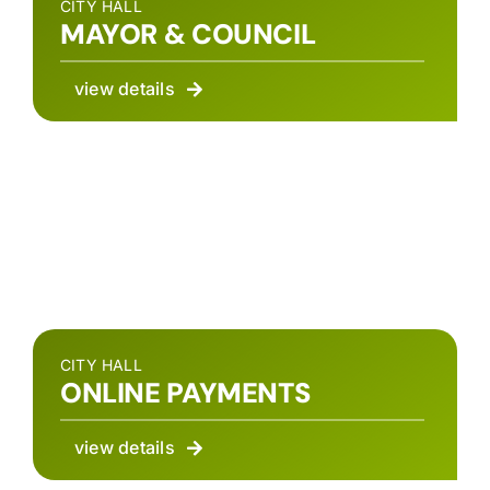
CITY HALL
MAYOR & COUNCIL
view details
CITY HALL
ONLINE PAYMENTS
view details