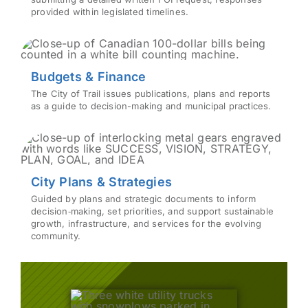
provided within legislated timelines.
Budgets & Finance
The City of Trail issues publications, plans and reports
as a guide to decision-making and municipal practices.
City Plans & Strategies
Guided by plans and strategic documents to inform
decision‑making, set priorities, and support sustainable
growth, infrastructure, and services for the evolving
community.