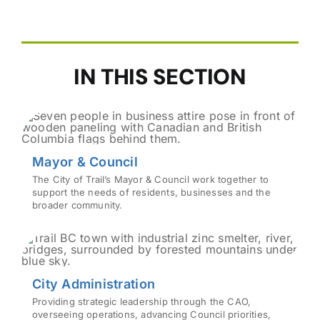
IN THIS SECTION
Mayor & Council
The City of Trail’s Mayor & Council work together to
support the needs of residents, businesses and the
broader community.
City Administration
Providing strategic leadership through the CAO,
overseeing operations, advancing Council priorities,