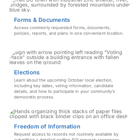
Forms & Documents
Access commonly requested forms, documents,
policies, reports, and plans in one convenient location.
Elections
Learn about the upcoming October local election,
including key dates, voting information, candidate
details, and how to participate in your community’s
democratic process.
Freedom of Information
Request access to records not routinely available by
submitting a detailed written FOI request; responses