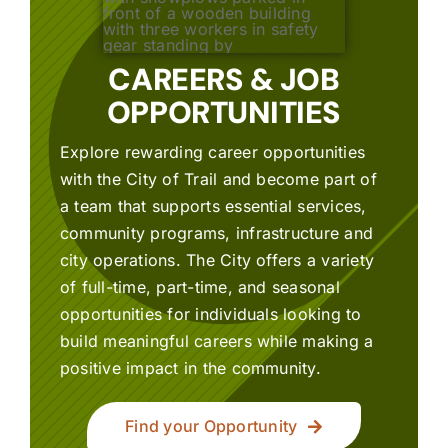
CAREERS & JOB
OPPORTUNITIES
Explore rewarding career opportunities
with the City of Trail and become part of
a team that supports essential services,
community programs, infrastructure and
city operations. The City offers a variety
of full-time, part-time, and seasonal
opportunities for individuals looking to
build meaningful careers while making a
positive impact in the community.
Find your Opportunity