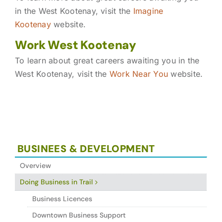
in the West Kootenay, visit the
Imagine
Kootenay
website.
Work West Kootenay
To learn about great careers awaiting you in the
West Kootenay, visit the
Work Near You
website.
BUSINEES & DEVELOPMENT
Overview
Doing Business in Trail
Business Licences
Downtown Business Support