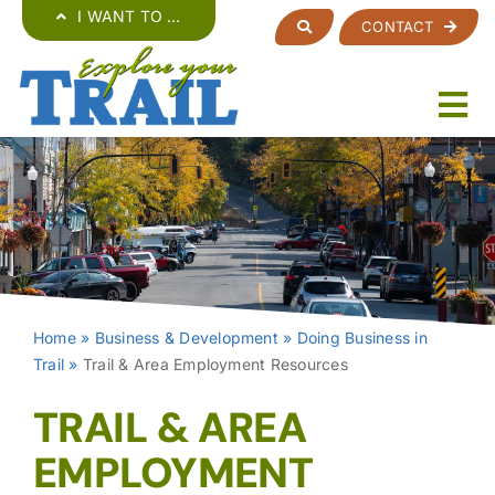
Skip
I WANT TO …
CONTACT
to
content
Home
»
Business & Development
»
Doing Business in
Trail
»
Trail & Area Employment Resources
TRAIL & AREA
EMPLOYMENT