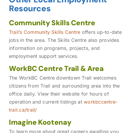
Resources
Community Skills Centre
Trail’s Community Skills Centre
offers up-to-date
jobs in the area. The Skills Centre also provides
information on programs, projects, and
employment support services.
WorkBC Centre Trail & Area
The WorkBC Centre downtown Trail welcomes
citizens from Trail and surrounding area into the
office daily. View their website for hours of
operation and current listings at
workbccentre-
trail.ca/trail/
Imagine Kootenay
To learn more about great careers awaiting you