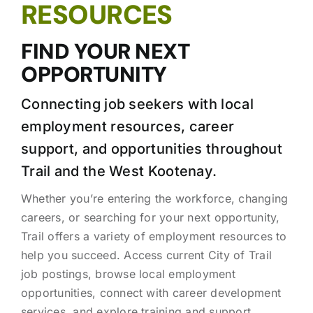
RESOURCES
FIND YOUR NEXT
OPPORTUNITY
Connecting job seekers with local
employment resources, career
support, and opportunities throughout
Trail and the West Kootenay.
Whether you’re entering the workforce, changing
careers, or searching for your next opportunity,
Trail offers a variety of employment resources to
help you succeed. Access current City of Trail
job postings, browse local employment
opportunities, connect with career development
services, and explore training and support