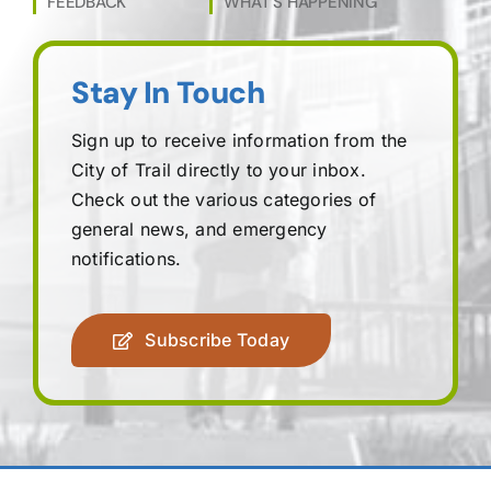
FEEDBACK
WHAT’S HAPPENING
Stay In Touch
Sign up to receive information from the
City of Trail directly to your inbox.
Check out the various categories of
general news, and emergency
notifications.
Subscribe Today