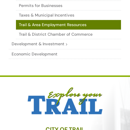
Permits for Businesses
Taxes & Municipal Incentives
Trail & Area Employment Resources
Trail & District Chamber of Commerce
Development & Investment
Economic Development
CITY OF TRAIL