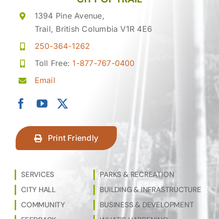
1394 Pine Avenue,
Trail, British Columbia V1R 4E6
250-364-1262
Toll Free:
1-877-767-0400
Email
Print Friendly
SERVICES
PARKS & RECREATION
CITY HALL
BUILDING & INFRASTRUCTURE
COMMUNITY
BUSINESS & DEVELOPMENT