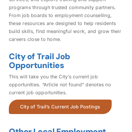
programs through trusted community partners.
From job boards to employment counselling,
these resources are designed to help residents
build skills, find meaningful work, and grow their
careers close to home.
City of Trail Job
Opportunities
This will take you the City’s current job
opportunities. “Article not found” denotes no
current job opportunities.
City of Trail’s Current Job Postings
Other Local Employment