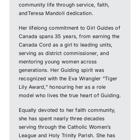
community life through service, faith,
andTeresa Mandoli dedication.
Her lifelong commitment to Girl Guides of
Canada spans 35 years, from earning the
Canada Cord as a girl to leading units,
serving as district commissioner, and
mentoring young women across
generations. Her Guiding spirit was
recognized with the Eva Wrangler “Tiger
Lily Award,” honouring her as a role
model who lives the true heart of Guiding.
Equally devoted to her faith community,
she has spent nearly three decades
serving through the Catholic Women’s
League and Holy Trinity Parish. She has