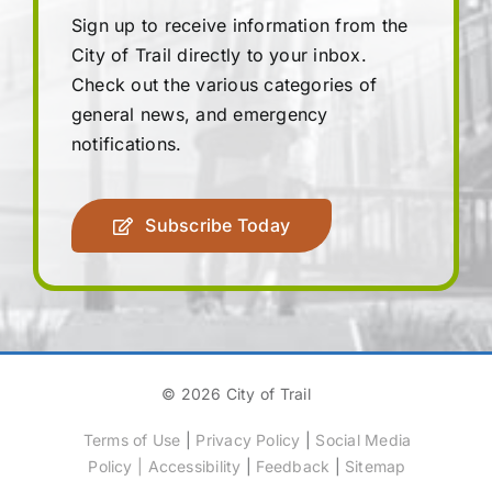
Sign up to receive information from the
City of Trail directly to your inbox.
Check out the various categories of
general news, and emergency
notifications.
Subscribe Today
© 2026 City of Trail
Terms of Use
|
Privacy Policy
|
Social Media
Policy
|
Accessibility
|
Feedback
|
Sitemap