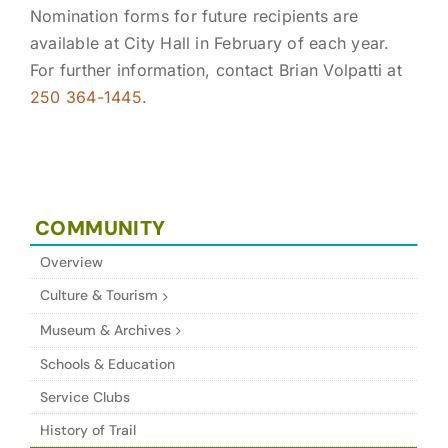
Nomination forms for future recipients are
available at City Hall in February of each year.
For further information, contact Brian Volpatti at
250 364-1445
.
COMMUNITY
Overview
Culture & Tourism
Museum & Archives
Schools & Education
Service Clubs
History of Trail