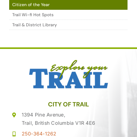
Citizen of the Year
Trail Wi-fi Hot Spots
Trail & District Library
CITY OF TRAIL
1394 Pine Avenue,
Trail, British Columbia V1R 4E6
250-364-1262