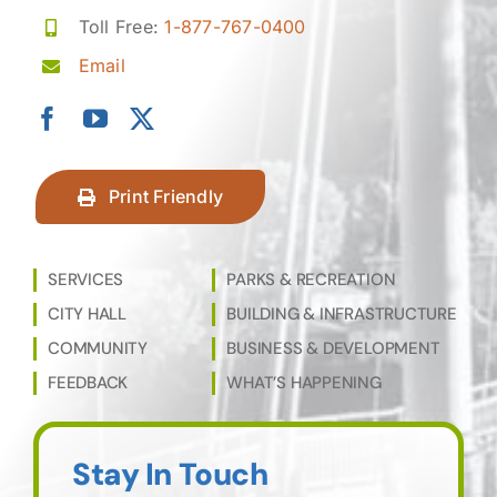
Toll Free:
1-877-767-0400
Email
Print Friendly
SERVICES
PARKS & RECREATION
CITY HALL
BUILDING & INFRASTRUCTURE
COMMUNITY
BUSINESS & DEVELOPMENT
FEEDBACK
WHAT’S HAPPENING
Stay In Touch