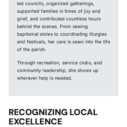
led councils, organized gatherings,
supported families in times of joy and
grief, and contributed countless hours
behind the scenes. From sewing
baptismal stoles to coordinating liturgies
and festivals, her care is sewn into the life
of the parish.
Through recreation, service clubs, and
community leadership, she shows up
wherever help is needed.
RECOGNIZING LOCAL
EXCELLENCE