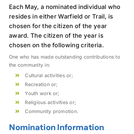
Each May, a nominated individual who
resides in either Warfield or Trail, is
chosen for the citizen of the year
award. The citizen of the year is
chosen on the following criteria.
One who has made outstanding contributions to
the community in:
Cultural activities or;
Recreation or;
Youth work or;
Religious activities or;
Community promotion.
Nomination Information