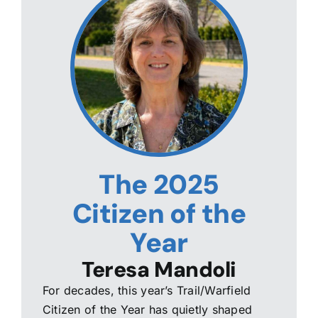
The 2025
Citizen of the
Year
Teresa Mandoli
For decades, this year’s Trail/Warfield
Citizen of the Year has quietly shaped