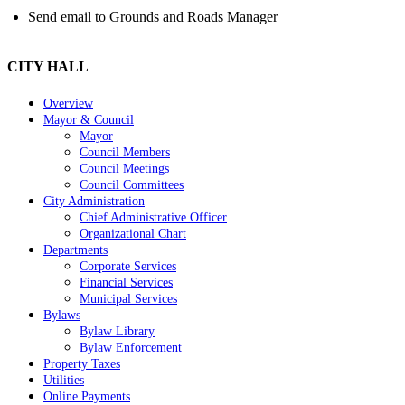
Send email to Grounds and Roads Manager
CITY HALL
Overview
Mayor & Council
Mayor
Council Members
Council Meetings
Council Committees
City Administration
Chief Administrative Officer
Organizational Chart
Departments
Corporate Services
Financial Services
Municipal Services
Bylaws
Bylaw Library
Bylaw Enforcement
Property Taxes
Utilities
Online Payments