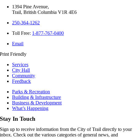
1394 Pine Avenue,
Trail, British Columbia V1R 4E6
250-364-1262
Toll Free:
1-877-767-0400
Email
Print Friendly
Services
City Hall
Community
Feedback
Parks & Recreation
Building & Infrastructure
Business & Development
What’s Happening
Stay In Touch
Sign up to receive information from the City of Trail directly to your
inbox. Check out the various categories of general news, and