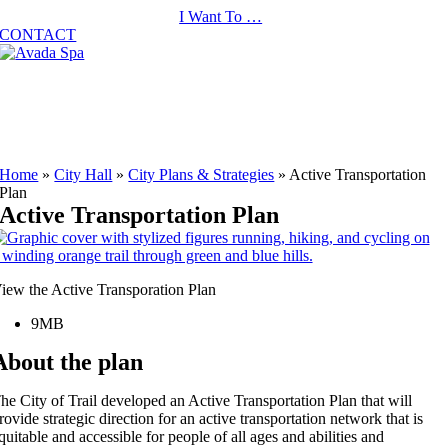
Skip
I Want To …
to
CONTACT
content
Home
»
City Hall
»
City Plans & Strategies
»
Active Transportation
Plan
Active Transportation Plan
iew the Active Transporation Plan
9MB
About the plan
he City of Trail developed an Active Transportation Plan that will
rovide strategic direction for an active transportation network that is
quitable and accessible for people of all ages and abilities and