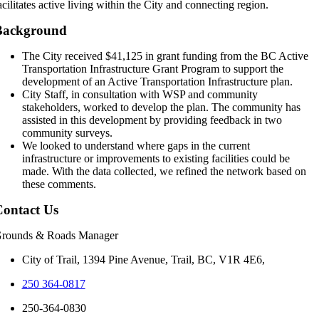
acilitates active living within the City and connecting region.
Background
The City received $41,125 in grant funding from the BC Active
Transportation Infrastructure Grant Program to support the
development of an Active Transportation Infrastructure plan.
City Staff, in consultation with WSP and community
stakeholders, worked to develop the plan. The community has
assisted in this development by providing feedback in two
community surveys.
We looked to understand where gaps in the current
infrastructure or improvements to existing facilities could be
made. With the data collected, we refined the network based on
these comments.
ontact Us
rounds & Roads Manager
City of Trail, 1394 Pine Avenue, Trail, BC, V1R 4E6,
250 364-0817
250-364-0830