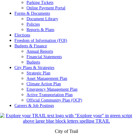
Parking Tickets
Online Payment Portal
Forms & Documents
Document Library
Policies
Reports & Plans
Elections
Freedom of Information (FOI)
Budgets & Finance
Annual Reports
Financial Statements
Budgets
City Plans & Strategies
Strategic Plan
Asset Management Plan
Climate Action Plan
Emergency Management Plan
Active Transportation Plan
Official Community Plan (OCP)
Careers & Job Postings
City of Trail