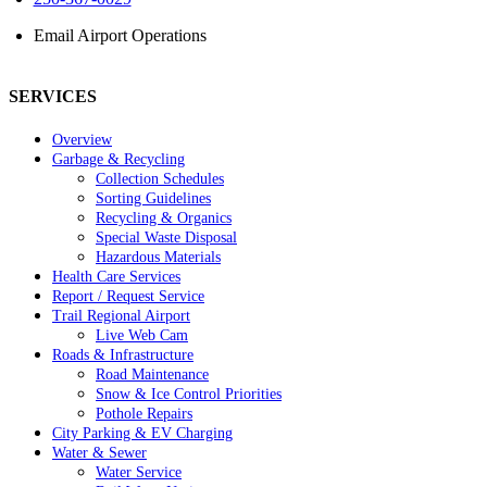
Email Airport Operations
SERVICES
Overview
Garbage & Recycling
Collection Schedules
Sorting Guidelines
Recycling & Organics
Special Waste Disposal
Hazardous Materials
Health Care Services
Report / Request Service
Trail Regional Airport
Live Web Cam
Roads & Infrastructure
Road Maintenance
Snow & Ice Control Priorities
Pothole Repairs
City Parking & EV Charging
Water & Sewer
Water Service