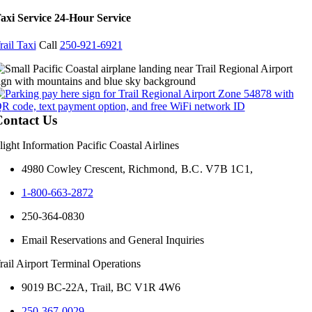
axi Service 24-Hour Service
rail Taxi
Call
250-921-6921
ontact Us
light Information Pacific Coastal Airlines
4980 Cowley Crescent,
Richmond, B.C. V7B 1C1,
1-800-663-2872
250-364-0830
Email Reservations and General Inquiries
rail Airport Terminal Operations
9019 BC-22A, Trail, BC V1R 4W6
250-367-0029