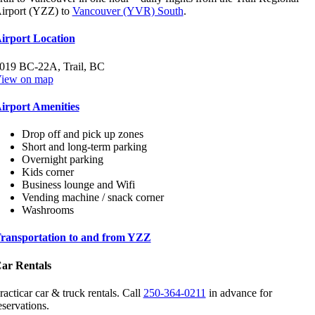
irport (YZZ) to
Vancouver (YVR) South
.
irport Location
019 BC-22A, Trail, BC
iew on map
irport Amenities
Drop off and pick up zones
Short and long-term parking
Overnight parking
Kids corner
Business lounge and Wifi
Vending machine / snack corner
Washrooms
ransportation to and from YZZ
ar Rentals
racticar car & truck rentals. Call
250-364-0211
in advance for
eservations.