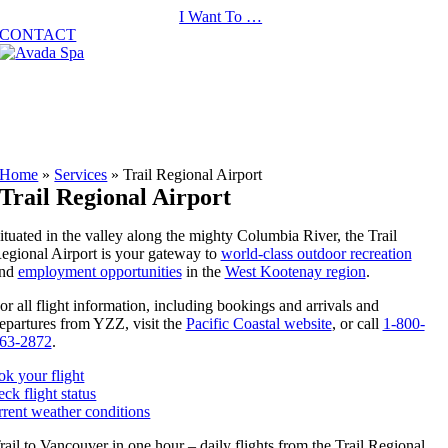
Skip
I Want To …
to
CONTACT
content
Home
»
Services
»
Trail Regional Airport
Trail Regional Airport
ituated in the valley along the mighty Columbia River, the Trail
egional Airport is your gateway to
world-class outdoor recreation
nd
employment opportunities
in the
West Kootenay region
.
or all flight information, including bookings and arrivals and
epartures from YZZ, visit the
Pacific Coastal website
, or call
1-800-
63-2872
.
k your flight
ck flight status
rent weather conditions
rail to Vancouver in one hour – daily flights from the Trail Regional