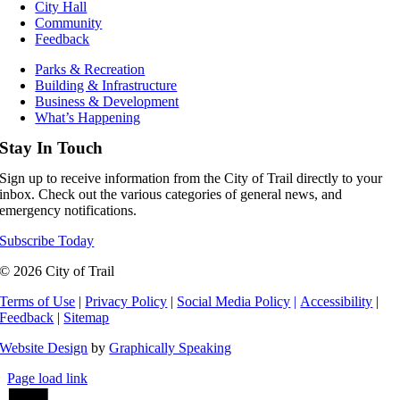
City Hall
Community
Feedback
Parks & Recreation
Building & Infrastructure
Business & Development
What’s Happening
Stay In Touch
Sign up to receive information from the City of Trail directly to your
inbox. Check out the various categories of general news, and
emergency notifications.
Subscribe Today
© 2026 City of Trail
Terms of Use
|
Privacy Policy
|
Social Media Policy
|
Accessibility
|
Feedback
|
Sitemap
Website Design
by
Graphically Speaking
Page load link
Go