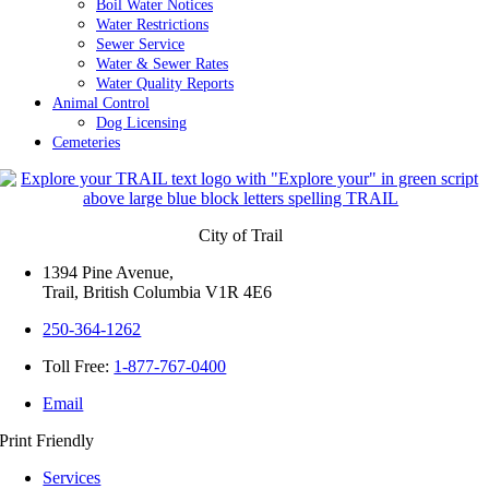
Boil Water Notices
Water Restrictions
Sewer Service
Water & Sewer Rates
Water Quality Reports
Animal Control
Dog Licensing
Cemeteries
City of Trail
1394 Pine Avenue,
Trail, British Columbia V1R 4E6
250-364-1262
Toll Free:
1-877-767-0400
Email
Print Friendly
Services