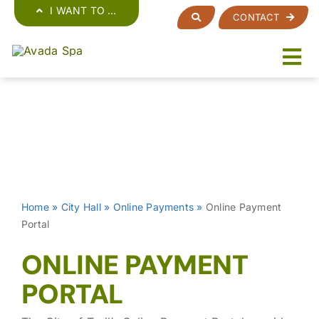
Skip
I WANT TO …
CONTACT
to
content
Home
»
City Hall
»
Online Payments
»
Online Payment
Portal
ONLINE PAYMENT
PORTAL