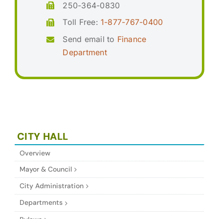
250-364-0830
Toll Free:
1-877-767-0400
Send email to
Finance
Department
CITY HALL
Overview
Mayor & Council
City Administration
Departments