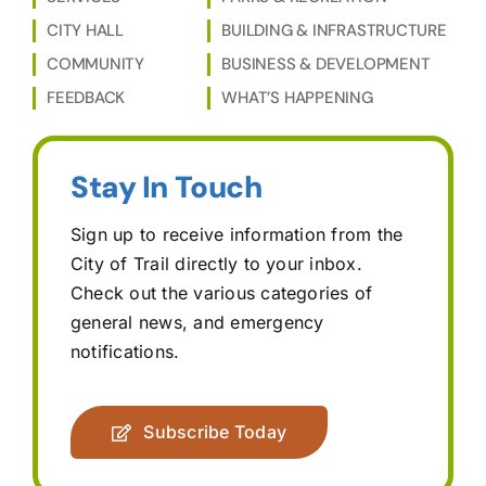
CITY HALL
BUILDING & INFRASTRUCTURE
COMMUNITY
BUSINESS & DEVELOPMENT
FEEDBACK
WHAT’S HAPPENING
Stay In Touch
Sign up to receive information from the
City of Trail directly to your inbox.
Check out the various categories of
general news, and emergency
notifications.
Subscribe Today