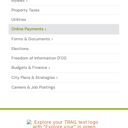
Bylaws
Property Taxes
Utilities
Online Payments
Forms & Documents
Elections
Freedom of Information (FOI)
Budgets & Finance
City Plans & Strategies
Careers & Job Postings