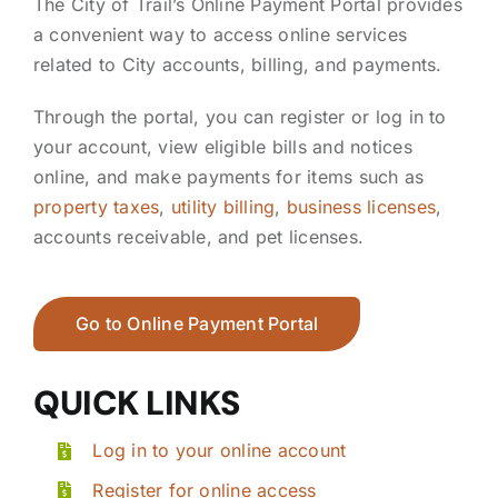
The City of Trail’s Online Payment Portal provides
a convenient way to access online services
related to City accounts, billing, and payments.
Through the portal, you can register or log in to
your account, view eligible bills and notices
online, and make payments for items such as
property taxes
,
utility billing
,
business licenses
,
accounts receivable, and pet licenses.
Go to Online Payment Portal
QUICK LINKS
Log in to your online account
Register for online access