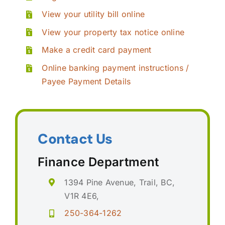
View your utility bill online
View your property tax notice online
Make a credit card payment
Online banking payment instructions /
Payee Payment Details
Contact Us
Finance Department
1394 Pine Avenue, Trail, BC,
V1R 4E6,
250-364-1262