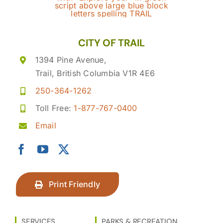
CITY OF TRAIL
1394 Pine Avenue,
Trail, British Columbia V1R 4E6
250-364-1262
Toll Free:
1-877-767-0400
Email
Print Friendly
SERVICES
PARKS & RECREATION