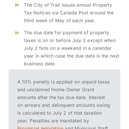
The City of Trail issues annual Property
Tax Notices via Canada Post around the
third week of May of each year.
The due date for payment of property
taxes is on or before July 2 except when
July 2 falls on a weekend in a calendar
year in which case the due date is the next
business date.
A 10% penalty is applied on unpaid taxes
and unclaimed Home Owner Grant
amounts after the tax due date. Interest
on arrears and delinquent amounts owing
is calculated to July 2 of that taxation
year. Penalties are mandated by
Provincial legislation
and Municipal Staff