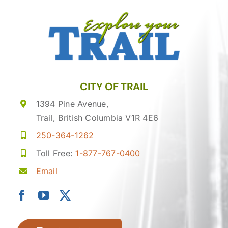
CITY OF TRAIL
1394 Pine Avenue,
Trail, British Columbia V1R 4E6
250-364-1262
Toll Free:
1-877-767-0400
Email