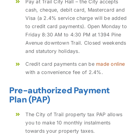
Pay at Trail City Hall – the City accepts
cash, cheque, debit card, Mastercard and
Visa (a 2.4% service charge will be added
to credit card payments). Open Monday to
Friday 8:30 AM to 4:30 PM at 1394 Pine
Avenue downtown Trail. Closed weekends
and statutory holidays.
Credit card payments can be
made online
with a convenience fee of 2.4%.
Pre-authorized Payment
Plan (PAP)
The City of Trail property tax PAP allows
you to make 10 monthly instalments
towards your property taxes.