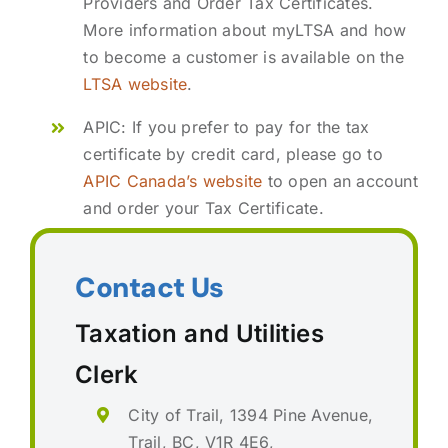
Providers and Order Tax Certificates.
More information about myLTSA and how
to become a customer is available on the
LTSA website
.
APIC: If you prefer to pay for the tax
certificate by credit card, please go to
APIC Canada’s website
to open an account
and order your Tax Certificate.
Contact Us
Taxation and Utilities
Clerk
City of Trail, 1394 Pine Avenue,
Trail, BC, V1R 4E6,