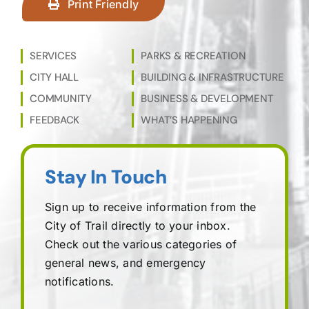
Print Friendly
SERVICES
PARKS & RECREATION
CITY HALL
BUILDING & INFRASTRUCTURE
COMMUNITY
BUSINESS & DEVELOPMENT
FEEDBACK
WHAT’S HAPPENING
Stay In Touch
Sign up to receive information from the
City of Trail directly to your inbox.
Check out the various categories of
general news, and emergency
notifications.