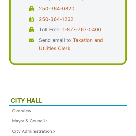
250-364-0820
250-364-1262
Toll Free:
1-877-767-0400
Send email to
Taxation and
Utilities Clerk
CITY HALL
Overview
Mayor & Council
City Administration