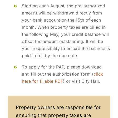
Starting each August, the pre-authorized
amount will be withdrawn directly from
your bank account on the 15th of each
month. When property taxes are billed in
the following May, your credit balance will
offset the amount outstanding. It will be
your responsibility to ensure the balance is
paid in full by the due date.
To apply for the PAP, please download
and fill out the authorization form (
click
here for fillable PDF
) or visit City Hall.
Property owners are responsible for
ensuring that property taxes are