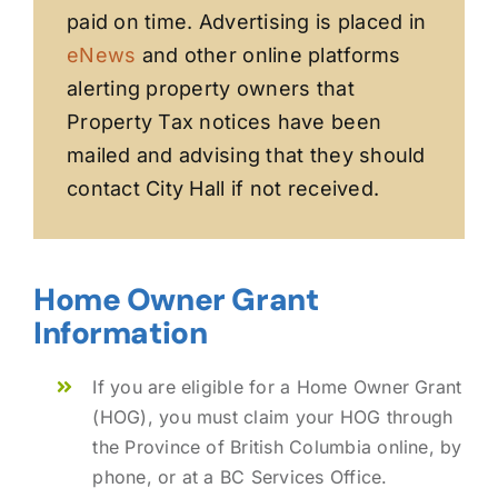
paid on time. Advertising is placed in
eNews
and other online platforms
alerting property owners that
Property Tax notices have been
mailed and advising that they should
contact City Hall if not received.
Home Owner Grant
Information
If you are eligible for a Home Owner Grant
(HOG), you must claim your HOG through
the Province of British Columbia online, by
phone, or at a BC Services Office.