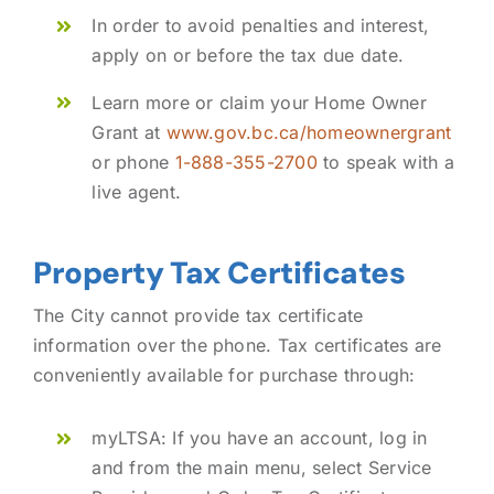
In order to avoid penalties and interest,
apply on or before the tax due date.
Learn more or claim your Home Owner
Grant at
www.gov.bc.ca/homeownergrant
or phone
1-888-355-2700
to speak with a
live agent.
Property Tax Certificates
The City cannot provide tax certificate
information over the phone. Tax certificates are
conveniently available for purchase through:
myLTSA: If you have an account, log in
and from the main menu, select Service