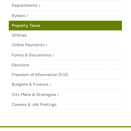
Departments
Bylaws
Property Taxes
Utilities
Online Payments
Forms & Documents
Elections
Freedom of Information (FOI)
Budgets & Finance
City Plans & Strategies
Careers & Job Postings