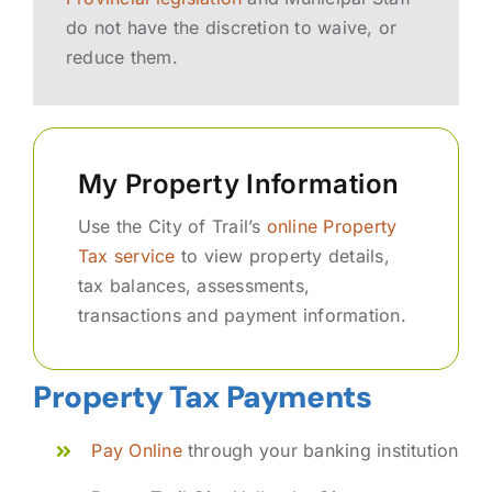
do not have the discretion to waive, or
reduce them.
My Property Information
Use the City of Trail’s
online Property
Tax service
to view property details,
tax balances, assessments,
transactions and payment information.
Property Tax Payments
Pay Online
through your banking institution