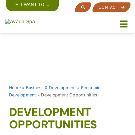
Skip
I WANT TO …
CONTACT
to
content
Home
»
Business & Development
»
Economic
Development
»
Development Opportunities
DEVELOPMENT
OPPORTUNITIES