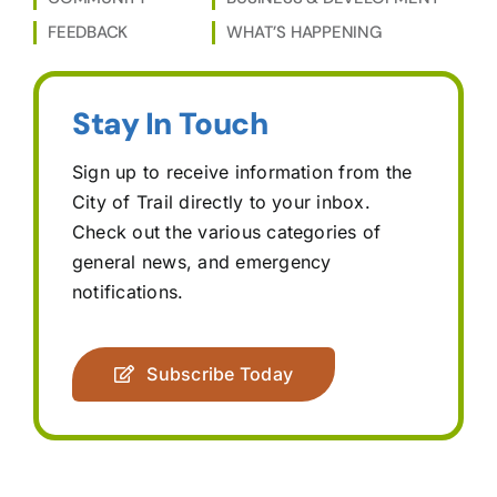
FEEDBACK
WHAT’S HAPPENING
Stay In Touch
Sign up to receive information from the
City of Trail directly to your inbox.
Check out the various categories of
general news, and emergency
notifications.
Subscribe Today