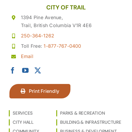
CITY OF TRAIL
1394 Pine Avenue,
Trail, British Columbia V1R 4E6
250-364-1262
Toll Free:
1-877-767-0400
Email
Print Friendly
SERVICES
PARKS & RECREATION
CITY HALL
BUILDING & INFRASTRUCTURE
COMMUNITY
BUSINESS & DEVELOPMENT