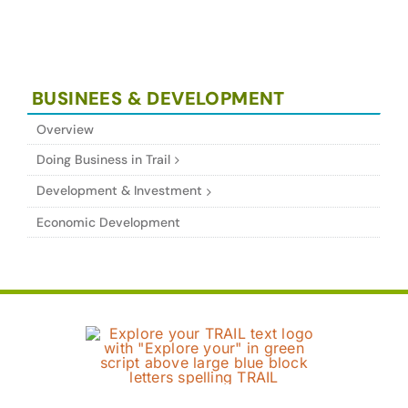
BUSINEES & DEVELOPMENT
Overview
Doing Business in Trail
Development & Investment
Economic Development