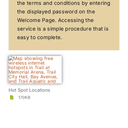
the terms and conditions by entering
the displayed password on the
Welcome Page. Accessing the
service is a simple procedure that is
easy to complete.
Hot Spot Locations
170KB