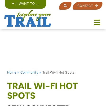
Skip
I WANT TO …
CONTACT
to
content
Home
»
Community
»
Trail Wi-fi Hot Spots
TRAIL WI-FI HOT
SPOTS