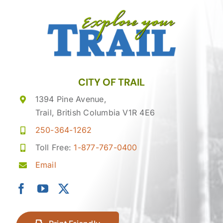
CITY OF TRAIL
1394 Pine Avenue,
Trail, British Columbia V1R 4E6
250-364-1262
Toll Free:
1-877-767-0400
Email