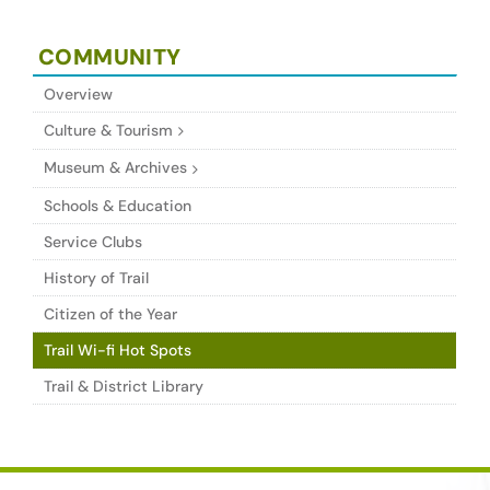
COMMUNITY
Overview
Culture & Tourism
Museum & Archives
Schools & Education
Service Clubs
History of Trail
Citizen of the Year
Trail Wi-fi Hot Spots
Trail & District Library