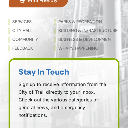
Print Friendly
SERVICES
PARKS & RECREATION
CITY HALL
BUILDING & INFRASTRUCTURE
COMMUNITY
BUSINESS & DEVELOPMENT
FEEDBACK
WHAT’S HAPPENING
Stay In Touch
Sign up to receive information from the
City of Trail directly to your inbox.
Check out the various categories of
general news, and emergency
notifications.