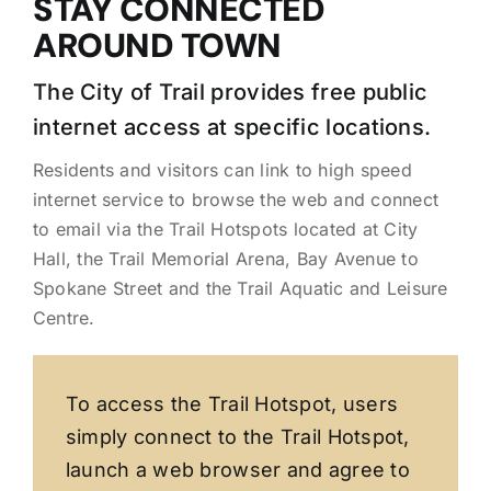
STAY CONNECTED
AROUND TOWN
The City of Trail provides free public
internet access at specific locations.
Residents and visitors can link to high speed
internet service to browse the web and connect
to email via the Trail Hotspots located at City
Hall, the Trail Memorial Arena, Bay Avenue to
Spokane Street and the Trail Aquatic and Leisure
Centre.
To access the Trail Hotspot, users
simply connect to the Trail Hotspot,
launch a web browser and agree to