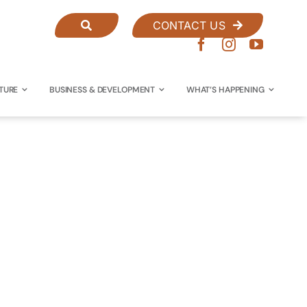
CONTACT US
TURE
BUSINESS & DEVELOPMENT
WHAT’S HAPPENING