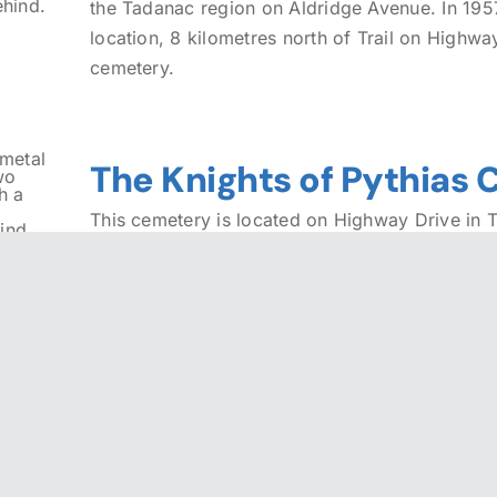
the Tadanac region on Aldridge Avenue. In 1957
location, 8 kilometres north of Trail on Highwa
cemetery.
The Knights of Pythias
This cemetery is located on Highway Drive in Tr
available.