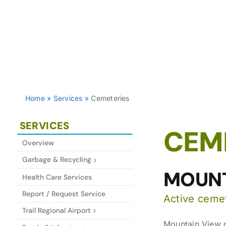
Home
»
Services
»
Cemeteries
SERVICES
CEM
Overview
Garbage & Recycling
MOUNT
Health Care Services
Report / Request Service
Active ceme
Trail Regional Airport
Mountain View c