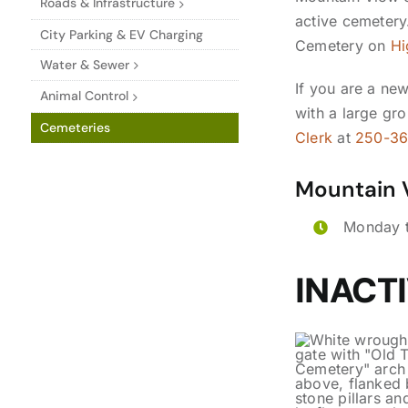
Roads & Infrastructure
active cemetery.
City Parking & EV Charging
Cemetery on
Hi
Water & Sewer
If you are a new
Animal Control
with a large gro
Cemeteries
Clerk
at
250-3
Mountain 
Monday t
INACT