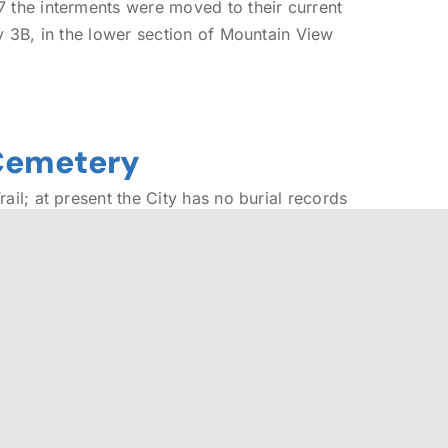
 the interments were moved to their current
y 3B, in the lower section of Mountain View
 Cemetery
ail; at present the City has no burial records