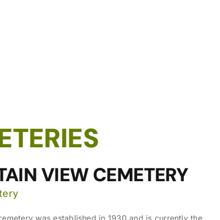
ETERIES
AIN VIEW CEMETERY
tery
emetery was established in 1930 and is currently the