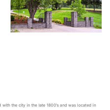
 with the city in the late 1800’s and was located in