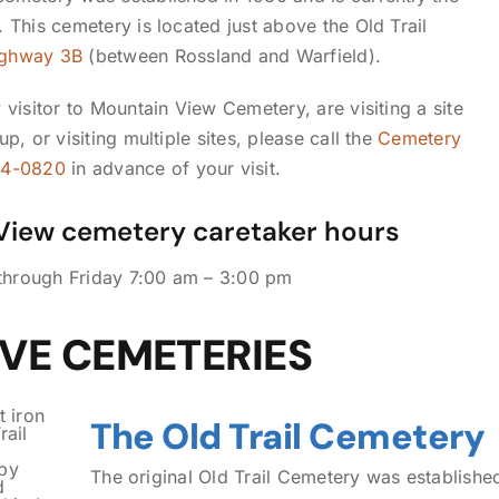
 This cemetery is located just above the Old Trail
ghway 3B
(between Rossland and Warfield).
 visitor to Mountain View Cemetery, are visiting a site
up, or visiting multiple sites, please call the
Cemetery
64-0820
in advance of your visit.
View cemetery caretaker hours
hrough Friday 7:00 am – 3:00 pm
IVE CEMETERIES
The Old Trail Cemetery
The original Old Trail Cemetery was established