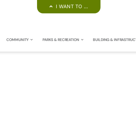
I WANT TO …
COMMUNITY
PARKS & RECREATION
BUILDING & INFRASTRUC