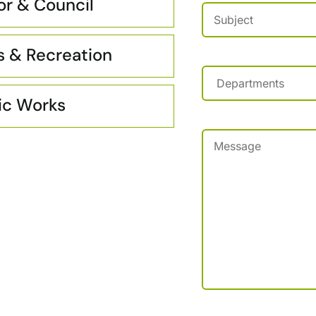
r & Council
Subject
(Required)
s & Recreation
Departments
(Requir
ic Works
Message
(Required)