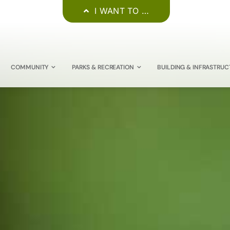
I WANT TO …
COMMUNITY
PARKS & RECREATION
BUILDING & INFRASTRUC