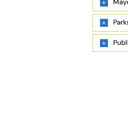
Mayo
Park
Publ