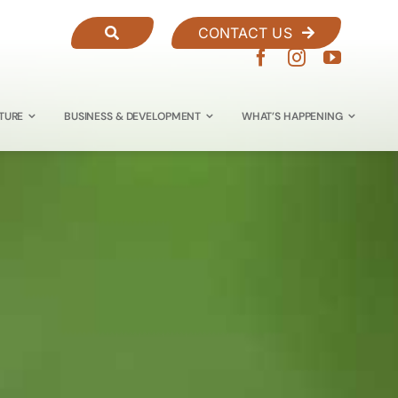
CONTACT US
TURE
BUSINESS & DEVELOPMENT
WHAT’S HAPPENING