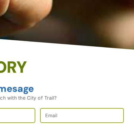
ORY
 mesage
ch with the City of Trail?
Email
(Required)