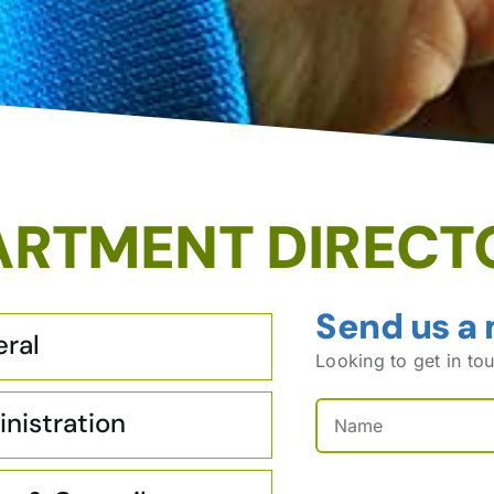
ARTMENT DIRECT
Send us a
ral
Looking to get in tou
Name
(Required)
nistration
First