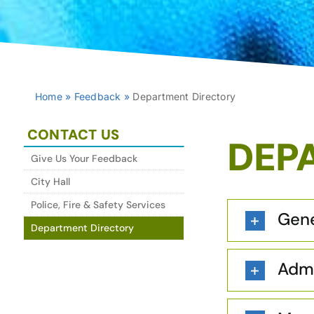
Home
»
Feedback
»
Department Directory
CONTACT US
DEP
Give Us Your Feedback
City Hall
Police, Fire & Safety Services
Gene
Department Directory
Admi