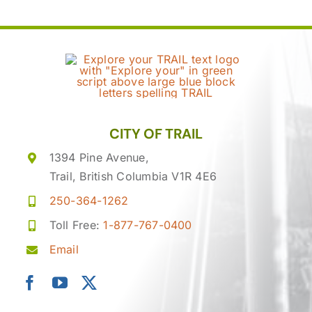
CITY OF TRAIL
1394 Pine Avenue,
Trail, British Columbia V1R 4E6
250-364-1262
Toll Free:
1-877-767-0400
Email