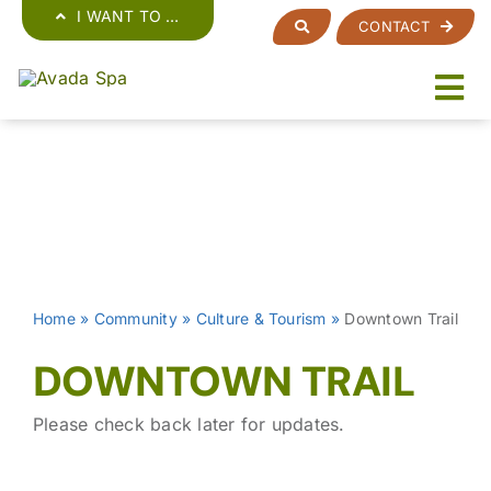
Skip
I WANT TO …
CONTACT
to
content
Home
»
Community
»
Culture & Tourism
»
Downtown Trail
DOWNTOWN TRAIL
Please check back later for updates.