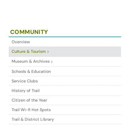
COMMUNITY
Overview
Culture & Tourism
Museum & Archives
Schools & Education
Service Clubs
History of Trail
Citizen of the Year
Trail Wi-fi Hot Spots
Trail & District Library