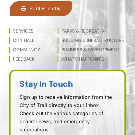
Print Friendly
SERVICES
PARKS & RECREATION
CITY HALL
BUILDING & INFRASTRUCTURE
COMMUNITY
BUSINESS & DEVELOPMENT
FEEDBACK
WHAT’S HAPPENING
Stay In Touch
Sign up to receive information from the
City of Trail directly to your inbox.
Check out the various categories of
general news, and emergency
notifications.