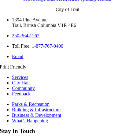
City of Trail
1394 Pine Avenue,
Trail, British Columbia V1R 4E6
250-364-1262
Toll Free:
1-877-767-0400
Email
Print Friendly
Services
City Hall
Community
Feedback
Parks & Recreation
Building & Infrastructure
Business & Development
What’s Happening
Stay In Touch