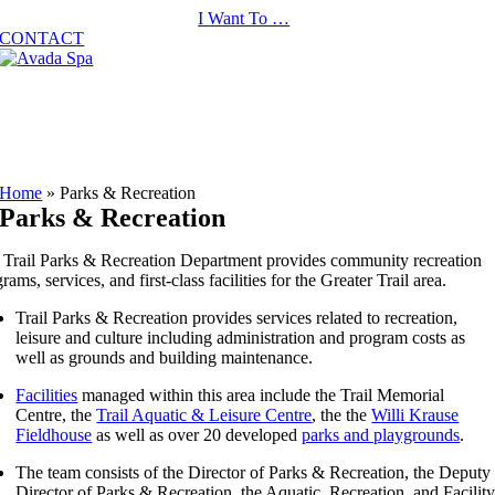
Skip
I Want To …
to
CONTACT
content
Home
»
Parks & Recreation
Parks & Recreation
 Trail Parks & Recreation Department provides community recreation
rams, services, and first-class facilities for the Greater Trail area.
Trail Parks & Recreation provides services related to recreation,
leisure and culture including administration and program costs as
well as grounds and building maintenance.
Facilities
managed within this area include the Trail Memorial
Centre, the
Trail Aquatic & Leisure Centre
, the the
Willi Krause
Fieldhouse
as well as over 20 developed
parks and playgrounds
.
The team consists of the Director of Parks & Recreation, the Deputy
Director of Parks & Recreation, the Aquatic, Recreation, and Facilit