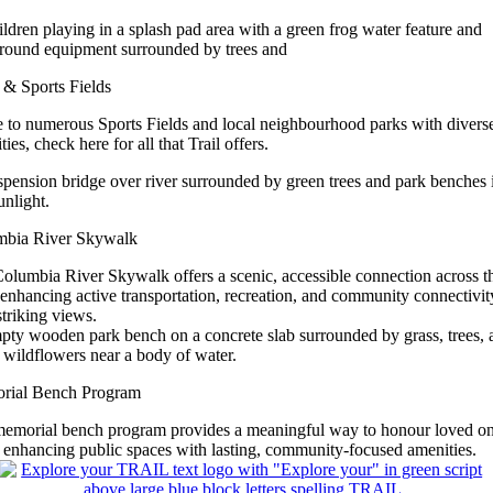
 & Sports Fields
to numerous Sports Fields and local neighbourhood parks with divers
ies, check here for all that Trail offers.
mbia River Skywalk
olumbia River Skywalk offers a scenic, accessible connection across t
, enhancing active transportation, recreation, and community connectivit
striking views.
rial Bench Program
emorial bench program provides a meaningful way to honour loved o
 enhancing public spaces with lasting, community‑focused amenities.