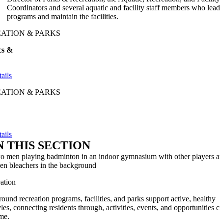
Coordinators and several aquatic and facility staff members who lea
programs and maintain the facilities.
ATION & PARKS
cs &
e
ails
ATION & PARKS
ails
N THIS SECTION
ation
round recreation programs, facilities, and parks support active, healthy
tyles, connecting residents through, activities, events, and opportunities 
me.