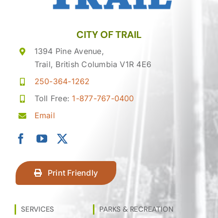
CITY OF TRAIL
1394 Pine Avenue,
Trail, British Columbia V1R 4E6
250-364-1262
Toll Free:
1-877-767-0400
Email
Print Friendly
SERVICES
PARKS & RECREATION