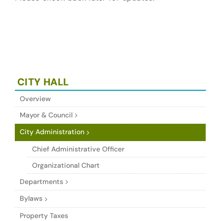
CITY HALL
Overview
Mayor & Council
City Administration
Chief Administrative Officer
Organizational Chart
Departments
Bylaws
Property Taxes