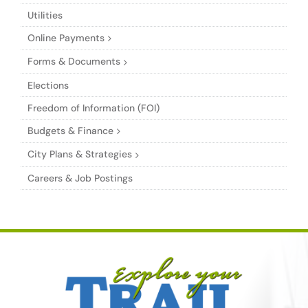
Utilities
Online Payments
Forms & Documents
Elections
Freedom of Information (FOI)
Budgets & Finance
City Plans & Strategies
Careers & Job Postings