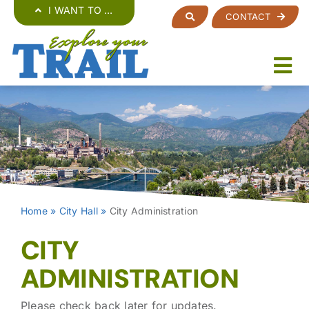
Skip
I WANT TO …
CONTACT
to
content
Home
»
City Hall
»
City Administration
CITY
ADMINISTRATION
Please check back later for updates.