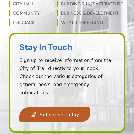
CITY HALL
BUILDING & INFRASTRUCTURE
COMMUNITY
BUSINESS & DEVELOPMENT
FEEDBACK
WHAT’S HAPPENING
Stay In Touch
Sign up to receive information from the
City of Trail directly to your inbox.
Check out the various categories of
general news, and emergency
notifications.
Subscribe Today