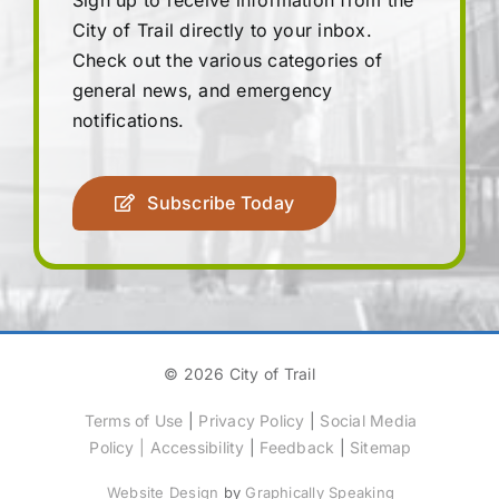
City of Trail directly to your inbox.
Check out the various categories of
general news, and emergency
notifications.
Subscribe Today
© 2026 City of Trail
Terms of Use
|
Privacy Policy
|
Social Media
Policy
|
Accessibility
|
Feedback
|
Sitemap
Website Design
by
Graphically Speaking