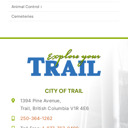
Animal Control
Cemeteries
CITY OF TRAIL
1394 Pine Avenue,
Trail, British Columbia V1R 4E6
250-364-1262