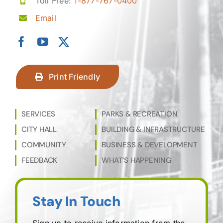
Toll Free:
1-877-767-0400
Email
Print Friendly
SERVICES
PARKS & RECREATION
CITY HALL
BUILDING & INFRASTRUCTURE
COMMUNITY
BUSINESS & DEVELOPMENT
FEEDBACK
WHAT’S HAPPENING
Stay In Touch
Sign up to receive information from the