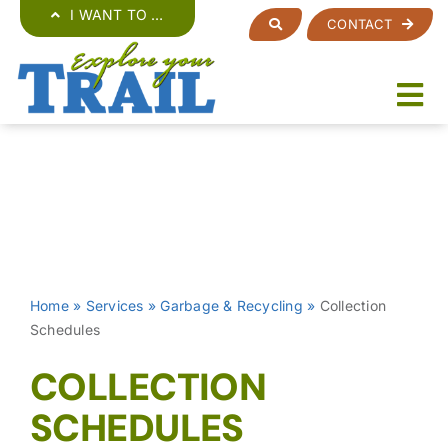
Skip
I WANT TO …
CONTACT
to
content
Home
»
Services
»
Garbage & Recycling
»
Collection
Schedules
COLLECTION
SCHEDULES