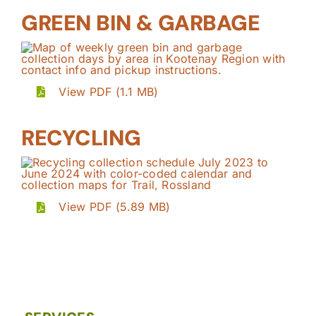
GREEN BIN & GARBAGE
View PDF (1.1 MB)
RECYCLING
View PDF (5.89 MB)