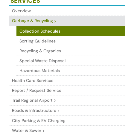
SERVICES
Overview
Garbage & Recycling
Collection Schedules
Sorting Guidelines
Recycling & Organics
Special Waste Disposal
Hazardous Materials
Health Care Services
Report / Request Service
Trail Regional Airport
Roads & Infrastructure
City Parking & EV Charging
Water & Sewer