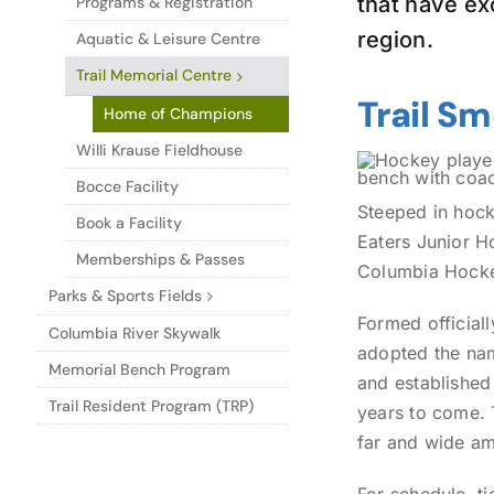
that have ex
Programs & Registration
region.
Aquatic & Leisure Centre
Trail Memorial Centre
Trail S
Home of Champions
Willi Krause Fieldhouse
Bocce Facility
Steeped in hocke
Book a Facility
Eaters Junior H
Memberships & Passes
Columbia Hock
Parks & Sports Fields
Formed officiall
Columbia River Skywalk
adopted the nam
Memorial Bench Program
and established
Trail Resident Program (TRP)
years to come. 
far and wide a
For schedule, t