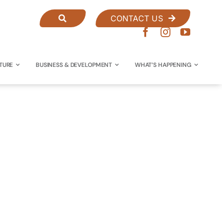
CONTACT US
TURE
BUSINESS & DEVELOPMENT
WHAT’S HAPPENING