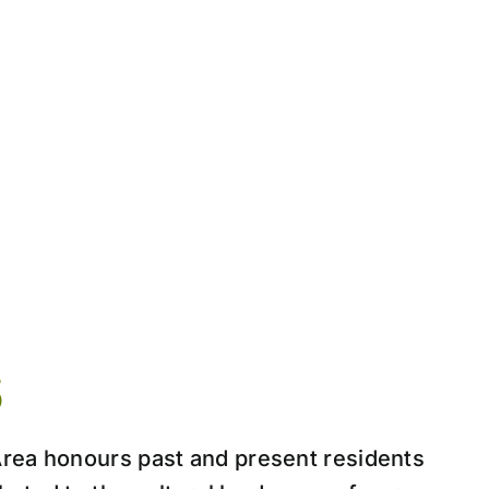
S
Area honours past and present residents