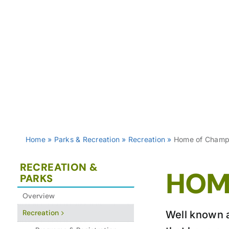
Home
»
Parks & Recreation
»
Recreation
»
Home of Champ
RECREATION &
HOM
PARKS
Overview
Recreation
Well known a