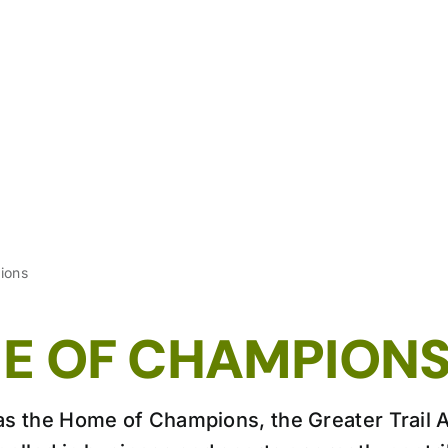
ions
E OF CHAMPION
s the Home of Champions, the Greater Trail 