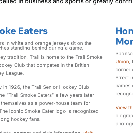
celled in business and sports or greatly contri
moke Eaters
Hom
Mo
Sponso
y tradition, Trail is home to the Trail Smoke
Union
,
ockey Club that competes in the British
corner 
ey League.
Street 
names o
y in 1926, the Trail Senior Hockey Club
recogn
e “Trail Smoke Eaters” a few years later
 themselves as a power-house team for
View th
The iconic Smoke Eater logo is recognized
biograp
mong hockey fans.
photog
ickets, contact and club information,
visit