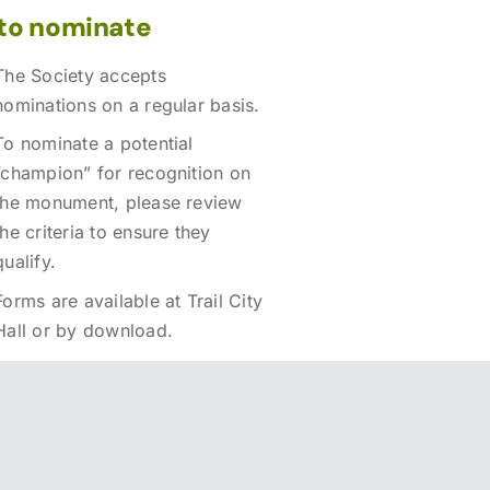
to nominate
The Society accepts
nominations on a regular basis.
To nominate a potential
“champion” for recognition on
the monument, please review
the criteria to ensure they
qualify.
Forms are available at Trail City
Hall or by download.
Download the nomination
form