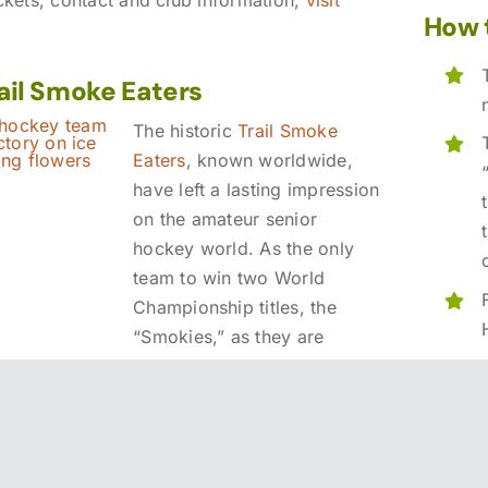
How 
rail Smoke Eaters
The historic
Trail Smoke
Eaters
, known worldwide,
have left a lasting impression
on the amateur senior
hockey world. As the only
team to win two World
Championship titles, the
“Smokies,” as they are
locally known, have greatly
contributed to Trail’s
reputation as a remarkable
sports town.