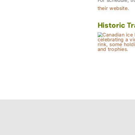
their website
.
Historic T