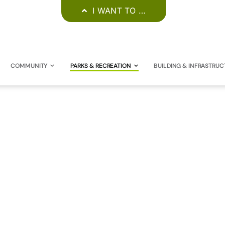
I WANT TO …
COMMUNITY
PARKS & RECREATION
BUILDING & INFRASTRUC