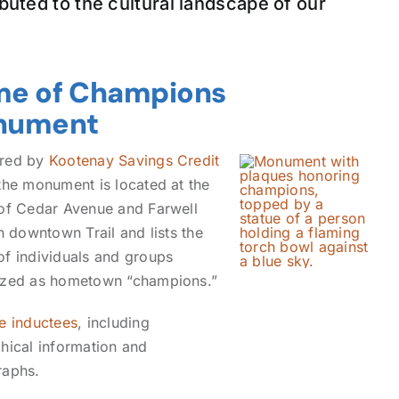
buted to the cultural landscape of our
e of Champions
nument
red by
Kootenay Savings Credit
 the monument is located at the
of Cedar Avenue and Farwell
in downtown Trail and lists the
f individuals and groups
ized as hometown “champions.”
e inductees
, including
hical information and
raphs.