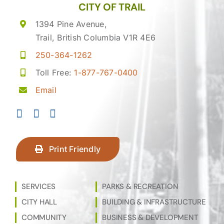
CITY OF TRAIL
1394 Pine Avenue,
Trail, British Columbia V1R 4E6
250-364-1262
Toll Free:
1-877-767-0400
Email
Print Friendly
SERVICES
PARKS & RECREATION
CITY HALL
BUILDING & INFRASTRUCTURE
COMMUNITY
BUSINESS & DEVELOPMENT