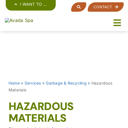
Skip
I WANT TO …
CONTACT
to
content
Home
»
Services
»
Garbage & Recycling
»
Hazardous
Materials
HAZARDOUS
MATERIALS