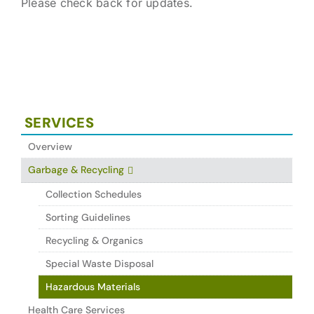
Please check back for updates.
SERVICES
Overview
Garbage & Recycling
Collection Schedules
Sorting Guidelines
Recycling & Organics
Special Waste Disposal
Hazardous Materials
Health Care Services