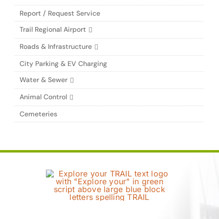
Report / Request Service
Trail Regional Airport
Roads & Infrastructure
City Parking & EV Charging
Water & Sewer
Animal Control
Cemeteries