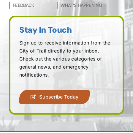
FEEDBACK
WHAT’S HAPPENING
Stay In Touch
Sign up to receive information from the
City of Trail directly to your inbox.
Check out the various categories of
general news, and emergency
notifications.
Subscribe Today