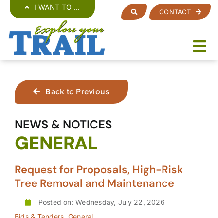
Skip
I WANT TO …
CONTACT
to
content
Back to Previous
NEWS & NOTICES
GENERAL
Request for Proposals, High-Risk
Tree Removal and Maintenance
Posted on: Wednesday, July 22, 2026
Bids & Tenders
,
General