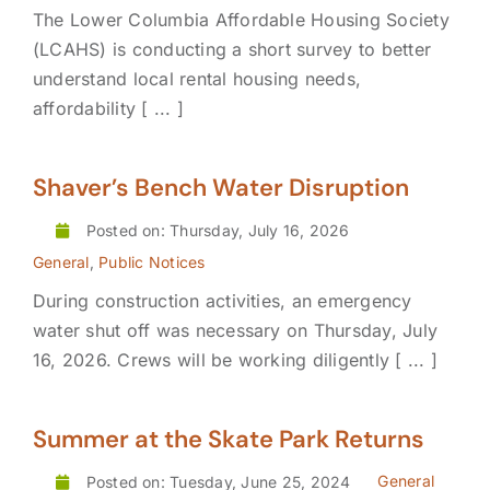
The Lower Columbia Affordable Housing Society
(LCAHS) is conducting a short survey to better
understand local rental housing needs,
affordability [ ... ]
Shaver’s Bench Water Disruption
Posted on: Thursday, July 16, 2026
General
,
Public Notices
During construction activities, an emergency
water shut off was necessary on Thursday, July
16, 2026. Crews will be working diligently [ ... ]
Summer at the Skate Park Returns
General
Posted on: Tuesday, June 25, 2024