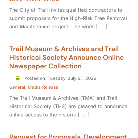
The City of Trail invites qualified contractors to
submit proposals for the High-Risk Tree Removal
and Maintenance project. The work [ ... ]
Trail Museum & Archives and Trail
Historical Society Announce Online
Newspaper Collection
Posted on: Tuesday, July 21, 2026
General
,
Media Release
The Trail Museum & Archives (TMA) and Trail
Historical Society (THS) are pleased to announce
online access to the historic [ ... ]
Request for Proposals, Development