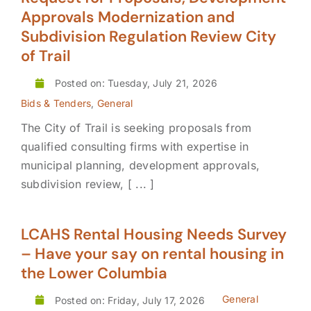
Approvals Modernization and
Subdivision Regulation Review City
of Trail
Posted on: Tuesday, July 21, 2026
Bids & Tenders
,
General
The City of Trail is seeking proposals from
qualified consulting firms with expertise in
municipal planning, development approvals,
subdivision review, [ ... ]
LCAHS Rental Housing Needs Survey
– Have your say on rental housing in
the Lower Columbia
General
Posted on: Friday, July 17, 2026