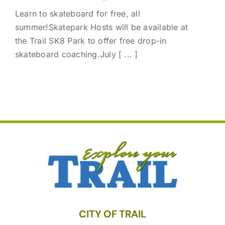
Learn to skateboard for free, all
summer!Skatepark Hosts will be available at
the Trail SK8 Park to offer free drop-in
skateboard coaching.July [ ... ]
CITY OF TRAIL