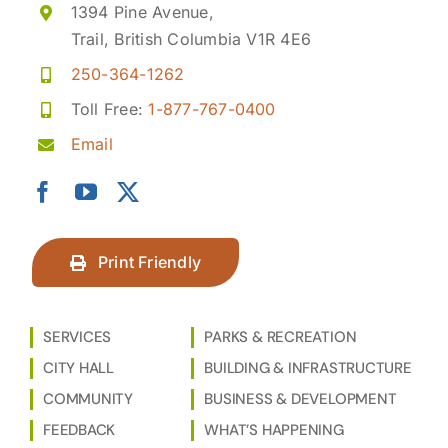
1394 Pine Avenue,
Trail, British Columbia V1R 4E6
250-364-1262
Toll Free:
1-877-767-0400
Email
Print Friendly
SERVICES
PARKS & RECREATION
CITY HALL
BUILDING & INFRASTRUCTURE
COMMUNITY
BUSINESS & DEVELOPMENT
FEEDBACK
WHAT’S HAPPENING