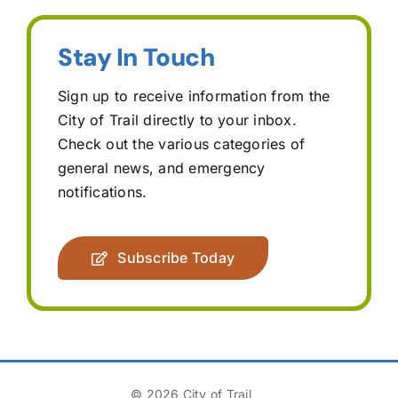
Stay In Touch
Sign up to receive information from the
City of Trail directly to your inbox.
Check out the various categories of
general news, and emergency
notifications.
Subscribe Today
© 2026 City of Trail