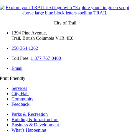
City of Trail
1394 Pine Avenue,
Trail, British Columbia V1R 4E6
250-364-1262
Toll Free:
1-877-767-0400
Email
Print Friendly
Services
City Hall
Community
Feedback
Parks & Recreation
Building & Infrastructure
Business & Development
What’s Happening