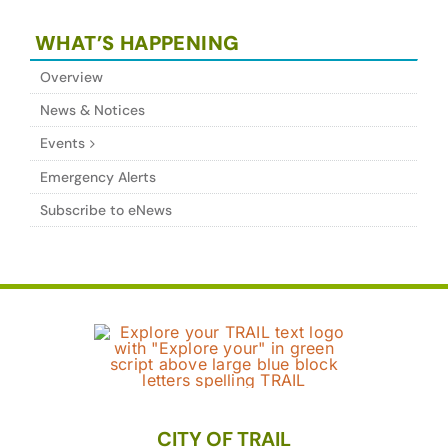
WHAT’S HAPPENING
Overview
News & Notices
Events
Emergency Alerts
Subscribe to eNews
CITY OF TRAIL