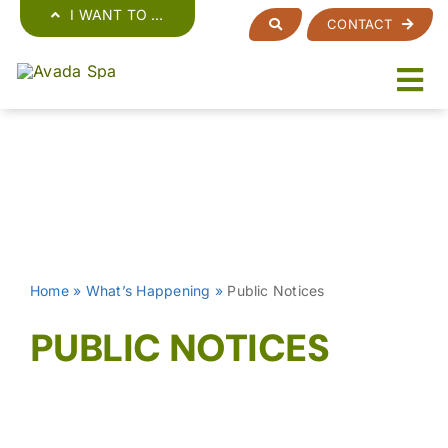
Skip
I WANT TO …
CONTACT
to
content
Home
»
What’s Happening
»
Public Notices
PUBLIC NOTICES