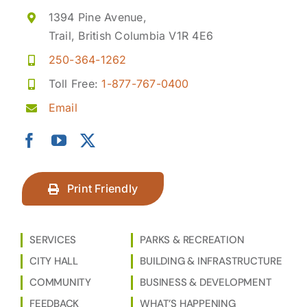
1394 Pine Avenue,
Trail, British Columbia V1R 4E6
250-364-1262
Toll Free:
1-877-767-0400
Email
Print Friendly
SERVICES
PARKS & RECREATION
CITY HALL
BUILDING & INFRASTRUCTURE
COMMUNITY
BUSINESS & DEVELOPMENT
FEEDBACK
WHAT’S HAPPENING