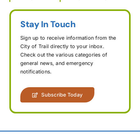
Stay In Touch
Sign up to receive information from the
City of Trail directly to your inbox.
Check out the various categories of
general news, and emergency
notifications.
Subscribe Today